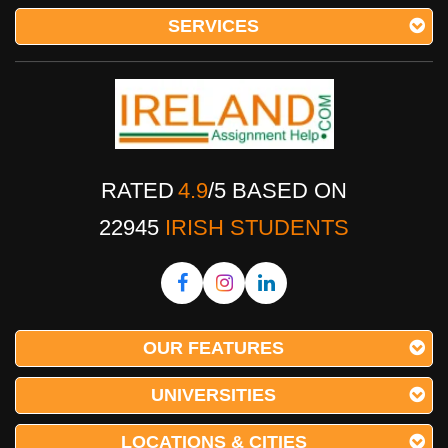
SERVICES
RATED
4.9
/
5
BASED ON
22945
IRISH STUDENTS
OUR FEATURES
UNIVERSITIES
LOCATIONS & CITIES