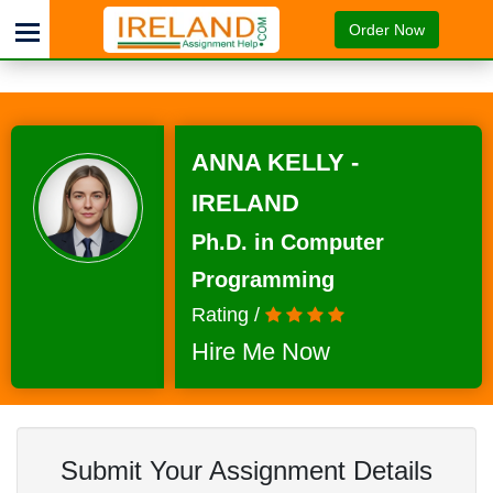
Order Now
ANNA KELLY -
IRELAND
Ph.D. in Computer
Programming
Rating /
Hire Me Now
Submit Your Assignment Details