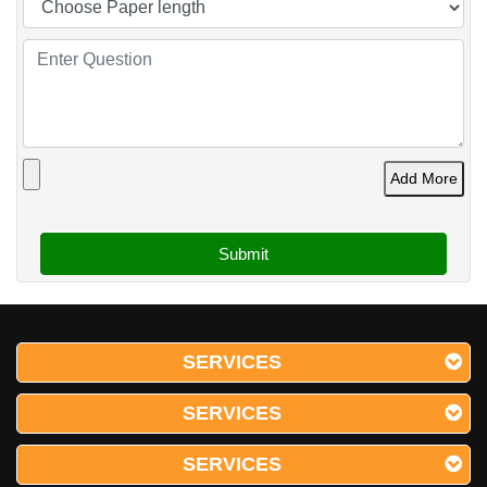
Add More
SERVICES
SERVICES
SERVICES