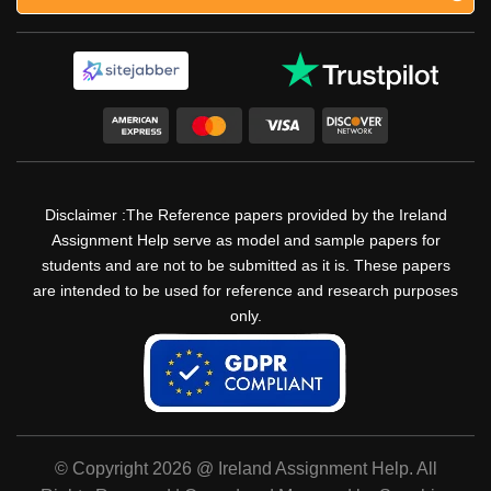
Disclaimer :The Reference papers provided by the Ireland
Assignment Help serve as model and sample papers for
students and are not to be submitted as it is. These papers
are intended to be used for reference and research purposes
only.
© Copyright 2026 @ Ireland Assignment Help. All