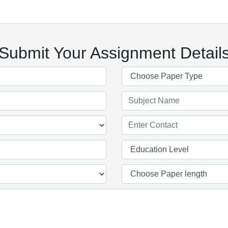
Submit Your Assignment Detail