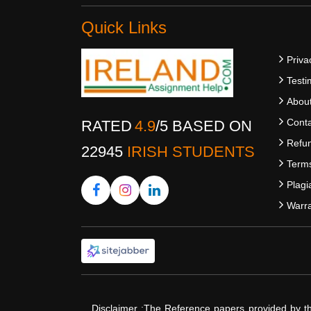
Quick Links
Priva
Testi
Abou
Conta
RATED
4.9
/
5
BASED ON
Refun
22945
IRISH STUDENTS
Terms
Plagi
Warra
Disclaimer :The Reference papers provided by t