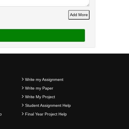
Add More
Write my Assignment
Write my Paper
Write My Project
Student Assignment Help
p
Final Year Project Help