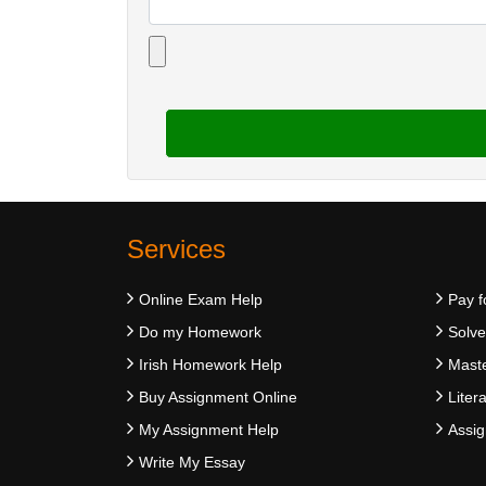
Services
Online Exam Help
Pay f
Do my Homework
Solv
Irish Homework Help
Maste
Buy Assignment Online
Liter
My Assignment Help
Assig
Write My Essay