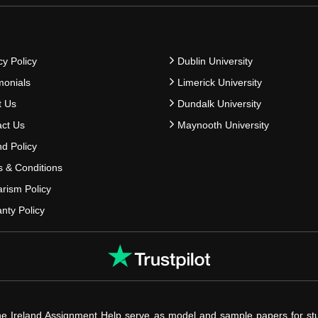
cy Policy
Dublin University
monials
Limerick University
t Us
Dundalk University
ct Us
Maynooth University
d Policy
 & Conditions
arism Policy
nty Policy
he Ireland Assignment Help serve as model and sample papers for st