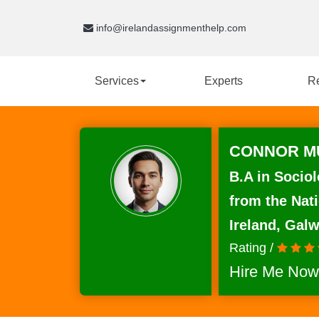
info@irelandassignmenthelp.com
Services
Experts
R
CONNOR MU
B.A in Sociol
from the Nati
Ireland, Gal
Rating /
Hire Me Now