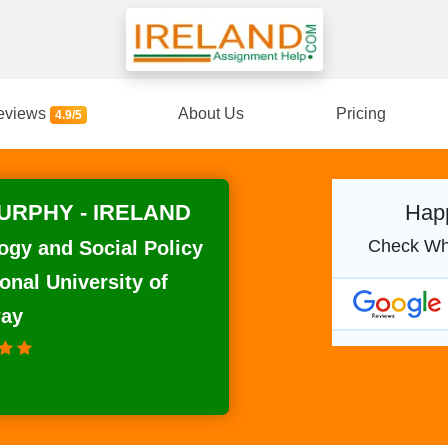
eviews
About Us
Pricing
4.9/5
RPHY - IRELAND
Happ
Check Wh
ogy and Social Policy
onal University of
way