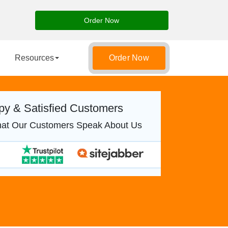
Order Now
Resources
Order Now
y & Satisfied Customers
at Our Customers Speak About Us