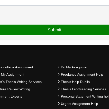
or college Assignment
Do My Assignment
e My Assignment
Freelance Assignment Help
r's Thesis Writing Services
Thesis Help Dublin
ature Review Writing
Thesis Proofreading Services
nment Experts
Personal Statement Writing hel
Urgent Assignment Help