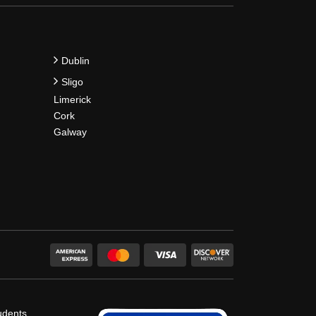
Dublin
Sligo
Limerick
Cork
Galway
udents