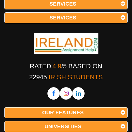
SERVICES
SERVICES
RATED
4.9
/
5
BASED ON
22945
IRISH STUDENTS
OUR FEATURES
UNIVERSITIES