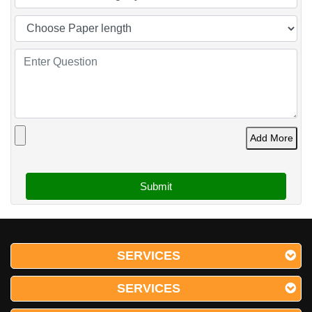
Add More
SERVICES
SERVICES