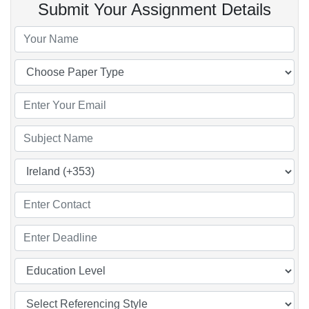
Submit Your Assignment Details