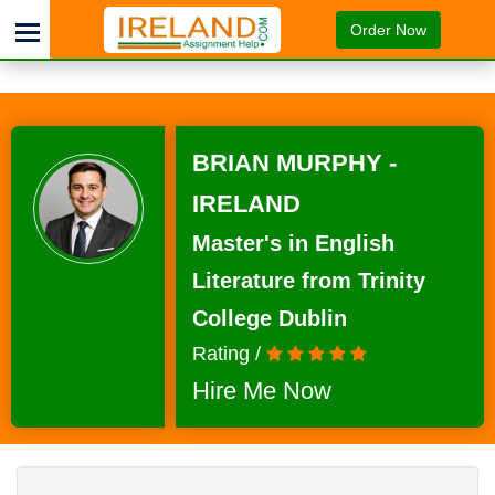
Order Now
BRIAN MURPHY -
IRELAND
Master's in English
Literature from Trinity
College Dublin
Rating /
Hire Me Now