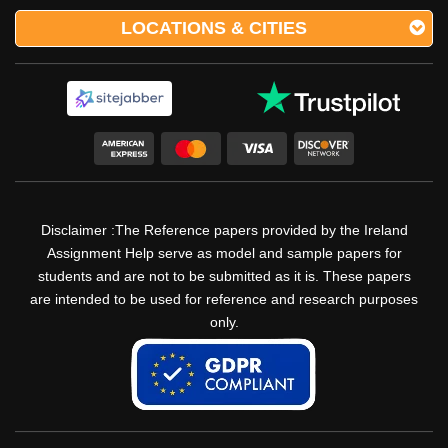
LOCATIONS & CITIES
Disclaimer :The Reference papers provided by the Ireland
Assignment Help serve as model and sample papers for
students and are not to be submitted as it is. These papers
are intended to be used for reference and research purposes
only.