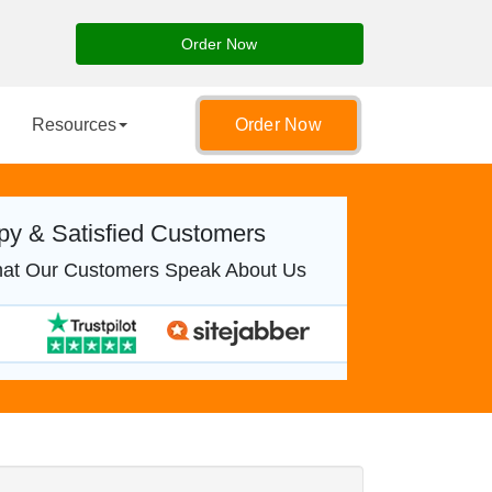
Order Now
Resources
Order Now
y & Satisfied Customers
at Our Customers Speak About Us