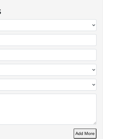
s
Add More