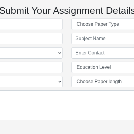
Submit Your Assignment Detail