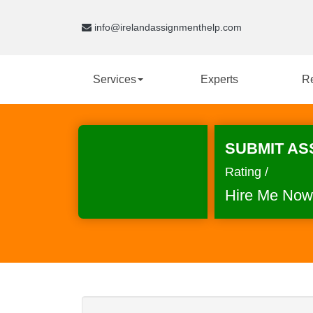
info@irelandassignmenthelp.com
Services
Experts
R
SUBMIT AS
Rating /
Hire Me Now