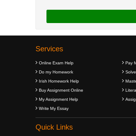
Services
Online Exam Help
Pay f
Do my Homework
Solv
Irish Homework Help
Maste
Buy Assignment Online
Liter
My Assignment Help
Assig
Write My Essay
Quick Links