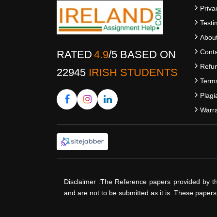
Priva
Testi
Abou
Conta
RATED
4.9
/
5
BASED ON
Refun
22945
IRISH STUDENTS
Terms
Plagi
Warra
Disclaimer :The Reference papers provided by t
and are not to be submitted as it is. These paper