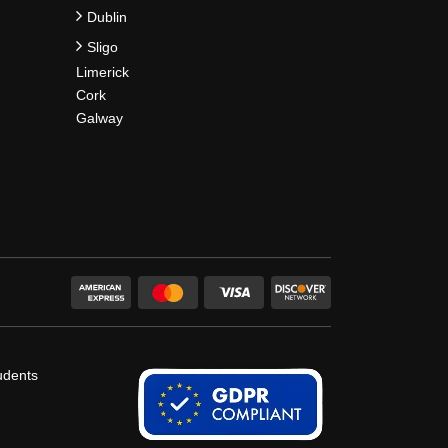
Dublin
Sligo
Limerick
Cork
Galway
udents