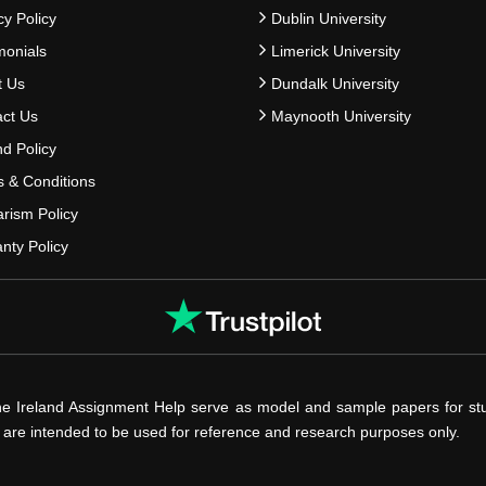
cy Policy
Dublin University
monials
Limerick University
t Us
Dundalk University
ct Us
Maynooth University
d Policy
 & Conditions
arism Policy
nty Policy
he Ireland Assignment Help serve as model and sample papers for st
s are intended to be used for reference and research purposes only.