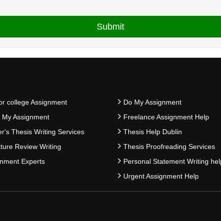
or college Assignment
Do My Assignment
e My Assignment
Freelance Assignment Help
r's Thesis Writing Services
Thesis Help Dublin
ature Review Writing
Thesis Proofreading Services
nment Experts
Personal Statement Writing hel
Urgent Assignment Help