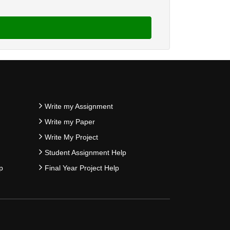
Write my Assignment
Write my Paper
Write My Project
Student Assignment Help
p
Final Year Project Help