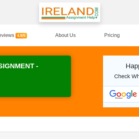
eviews
About Us
Pricing
4.9/5
SIGNMENT -
Happ
Check Wh