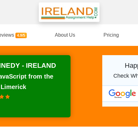
eviews
About Us
Pricing
4.9/5
NEDY - IRELAND
Happ
Check Wh
avaScript from the
 Limerick