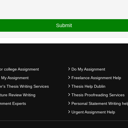
or college Assignment
Do My Assignment
e My Assignment
Freelance Assignment Help
r's Thesis Writing Services
Thesis Help Dublin
ature Review Writing
Thesis Proofreading Services
nment Experts
Personal Statement Writing hel
Urgent Assignment Help