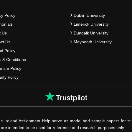
cy Policy
Dublin University
monials
Limerick University
t Us
Dundalk University
ct Us
Maynooth University
d Policy
 & Conditions
arism Policy
nty Policy
he Ireland Assignment Help serve as model and sample papers for st
s are intended to be used for reference and research purposes only.