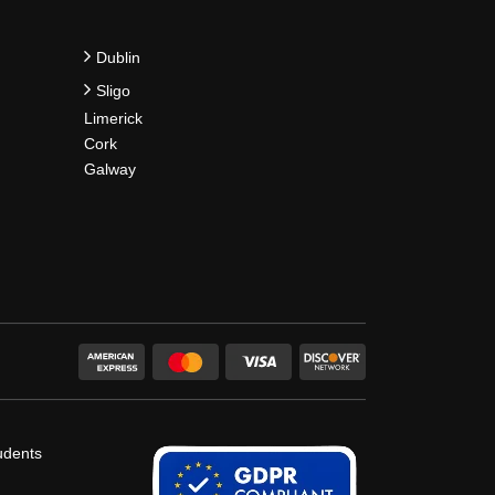
Dublin
Sligo
Limerick
Cork
Galway
udents