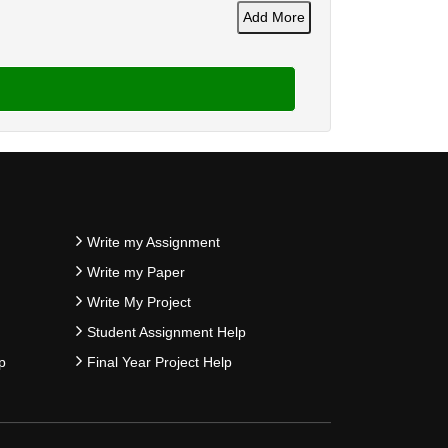
Add More
Write my Assignment
Write my Paper
Write My Project
Student Assignment Help
p
Final Year Project Help