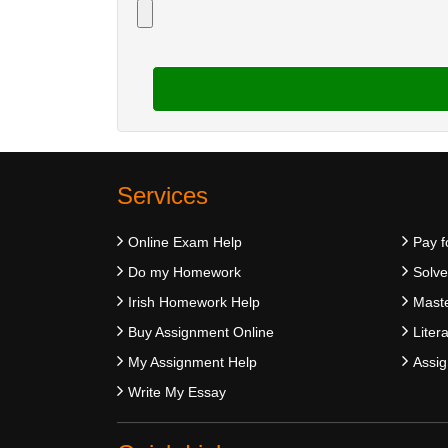
Services
Online Exam Help
Pay f
Do my Homework
Solv
Irish Homework Help
Maste
Buy Assignment Online
Liter
My Assignment Help
Assig
Write My Essay