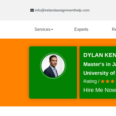
info@irelandassignmenthelp.com
Services
Experts
R
DYLAN KEN
Master's in J
University of
Rating /
Hire Me Now