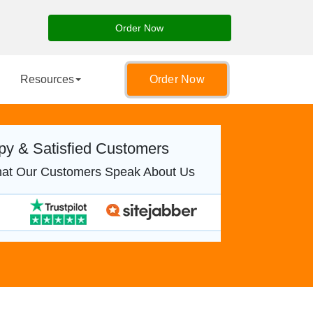
Order Now
Resources
Order Now
y & Satisfied Customers
at Our Customers Speak About Us