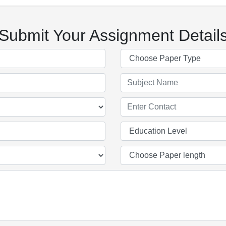
Submit Your Assignment Detail