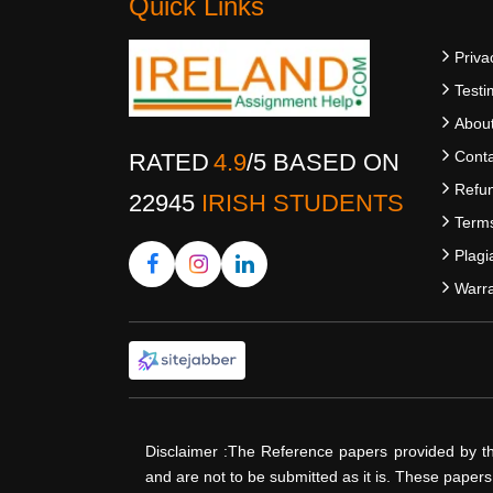
Quick Links
Priva
Testi
Abou
Conta
RATED
4.9
/
5
BASED ON
Refun
22945
IRISH STUDENTS
Terms
Plagi
Warra
Disclaimer :The Reference papers provided by t
and are not to be submitted as it is. These paper