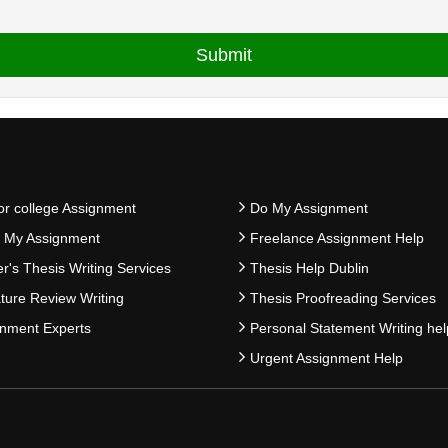
or college Assignment
Do My Assignment
e My Assignment
Freelance Assignment Help
r's Thesis Writing Services
Thesis Help Dublin
ature Review Writing
Thesis Proofreading Services
nment Experts
Personal Statement Writing hel
Urgent Assignment Help