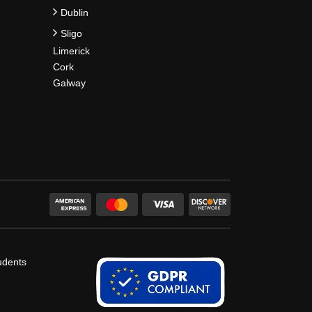
Dublin
Sligo
Limerick
Cork
Galway
udents