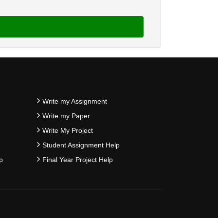
Write my Assignment
Write my Paper
Write My Project
Student Assignment Help
p
Final Year Project Help