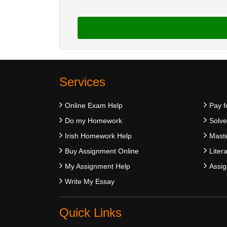
Services
Online Exam Help
Pay f
Do my Homework
Solv
Irish Homework Help
Maste
Buy Assignment Online
Liter
My Assignment Help
Assig
Write My Essay
Quick Links