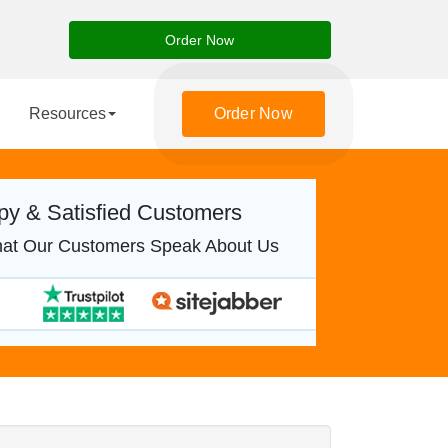
Order Now
Resources
Order Now
y & Satisfied Customers
at Our Customers Speak About Us