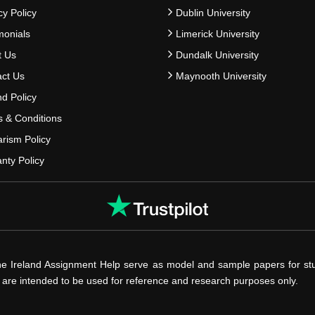
cy Policy
Dublin University
monials
Limerick University
t Us
Dundalk University
ct Us
Maynooth University
d Policy
 & Conditions
arism Policy
nty Policy
he Ireland Assignment Help serve as model and sample papers for st
s are intended to be used for reference and research purposes only.