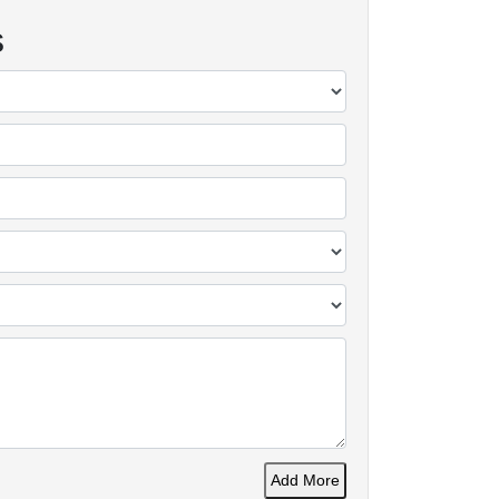
s
Add More