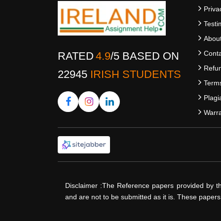
Priva
Testi
Abou
Conta
RATED
4.9
/
5
BASED ON
Refun
22945
IRISH STUDENTS
Terms
Plagi
Warra
Disclaimer :The Reference papers provided by t
and are not to be submitted as it is. These paper