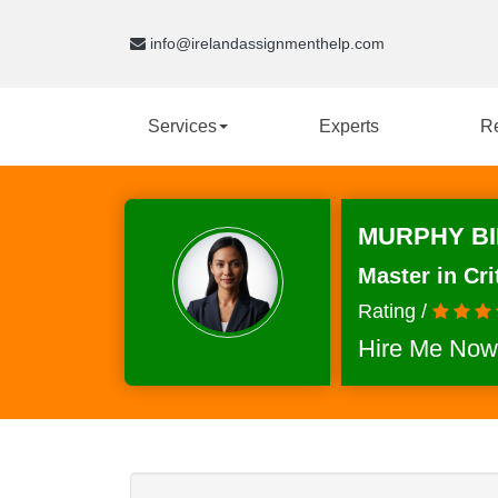
info@irelandassignmenthelp.com
Services
Experts
R
MURPHY BI
Master in Cri
Rating /
Hire Me Now