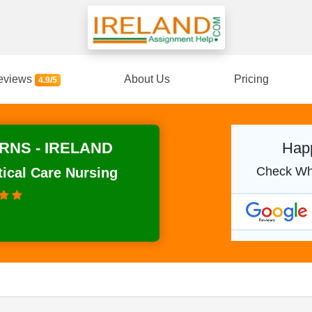
eviews
About Us
Pricing
4.9/5
RNS - IRELAND
Happ
Check Wh
tical Care Nursing