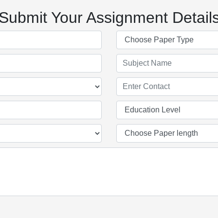
Submit Your Assignment Detail