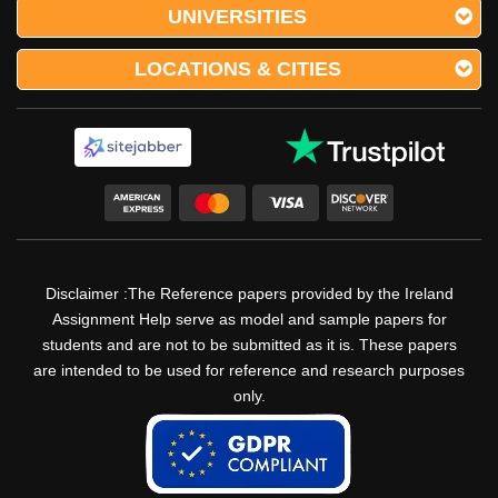
UNIVERSITIES
LOCATIONS & CITIES
Disclaimer :The Reference papers provided by the Ireland
Assignment Help serve as model and sample papers for
students and are not to be submitted as it is. These papers
are intended to be used for reference and research purposes
only.