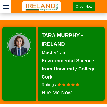
Order Now
TARA MURPHY -
IRELAND
Master's in
Environmental Science
from University College
Cork
Rating /
Hire Me Now