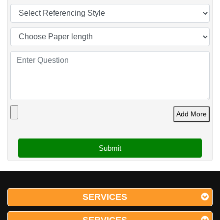
Add More
SERVICES