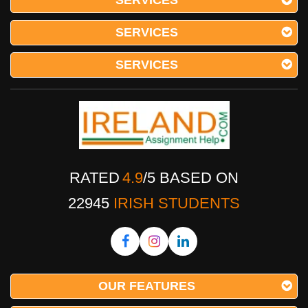
SERVICES
SERVICES
SERVICES
RATED
4.9
/
5
BASED ON
22945
IRISH STUDENTS
OUR FEATURES