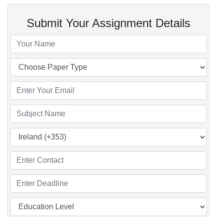
Submit Your Assignment Details