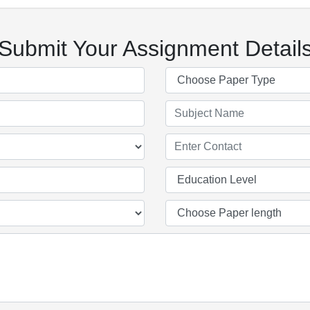
Submit Your Assignment Detail