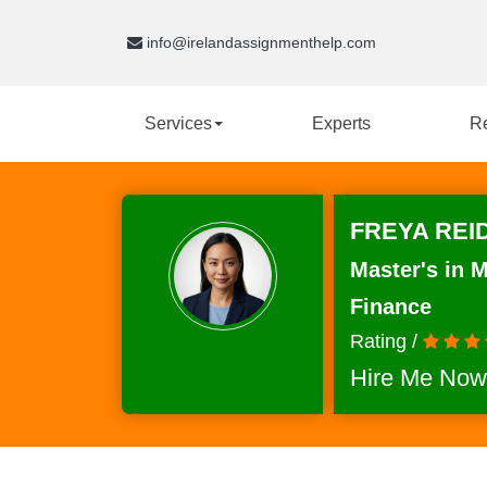
info@irelandassignmenthelp.com
Services
Experts
R
FREYA REID
Master's in 
Finance
Rating /
Hire Me Now