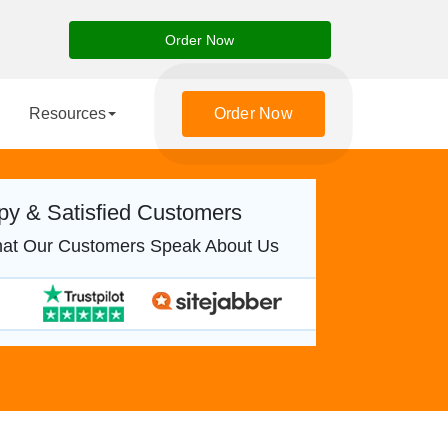
Order Now
Resources
Order Now
y & Satisfied Customers
at Our Customers Speak About Us