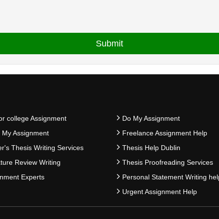
or college Assignment
Do My Assignment
e My Assignment
Freelance Assignment Help
r's Thesis Writing Services
Thesis Help Dublin
ature Review Writing
Thesis Proofreading Services
nment Experts
Personal Statement Writing hel
Urgent Assignment Help