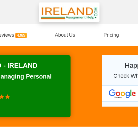
eviews
About Us
Pricing
4.9/5
 - IRELAND
Happ
Check Wh
Managing Personal