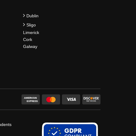
Dublin
Sligo
Limerick
Cork
Galway
udents