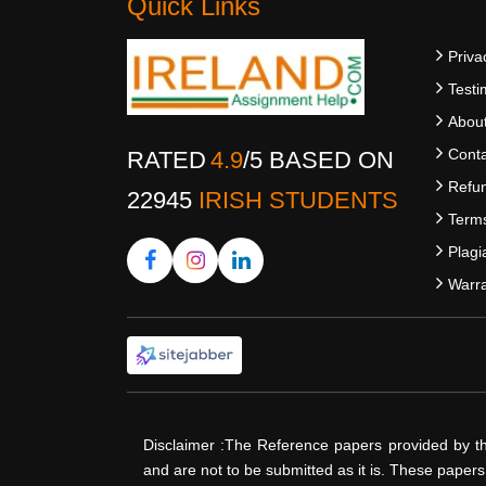
Quick Links
Priva
Testi
Abou
Conta
RATED
4.9
/
5
BASED ON
Refun
22945
IRISH STUDENTS
Terms
Plagi
Warra
Disclaimer :The Reference papers provided by t
and are not to be submitted as it is. These paper