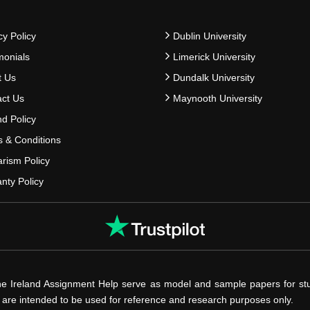
cy Policy
Dublin University
monials
Limerick University
t Us
Dundalk University
ct Us
Maynooth University
d Policy
 & Conditions
arism Policy
nty Policy
he Ireland Assignment Help serve as model and sample papers for st
s are intended to be used for reference and research purposes only.