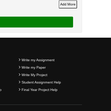
Add More
Write my Assignment
Write my Paper
Write My Project
Student Assignment Help
p
Final Year Project Help