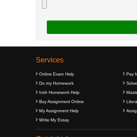
Services
Online Exam Help
Pay f
Do my Homework
Solv
Irish Homework Help
Maste
Buy Assignment Online
Liter
My Assignment Help
Assig
Write My Essay