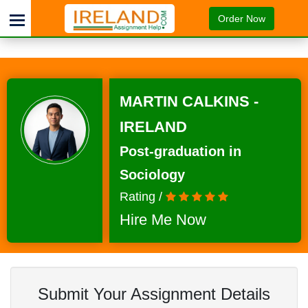
Order Now
MARTIN CALKINS -
IRELAND
Post-graduation in
Sociology
Rating /
Hire Me Now
Submit Your Assignment Details