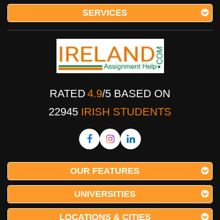
SERVICES
RATED
4.9
/
5
BASED ON
22945
IRISH STUDENTS
OUR FEATURES
UNIVERSITIES
LOCATIONS & CITIES