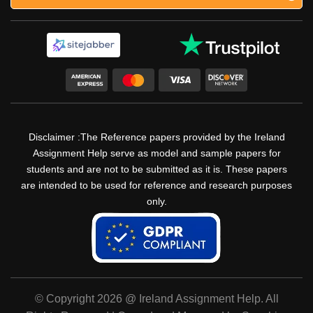
Disclaimer :The Reference papers provided by the Ireland
Assignment Help serve as model and sample papers for
students and are not to be submitted as it is. These papers
are intended to be used for reference and research purposes
only.
© Copyright 2026 @ Ireland Assignment Help. All