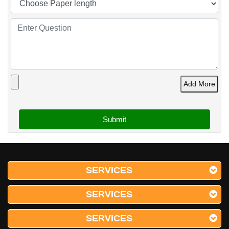
Add More
SERVICES
SERVICES
SERVICES