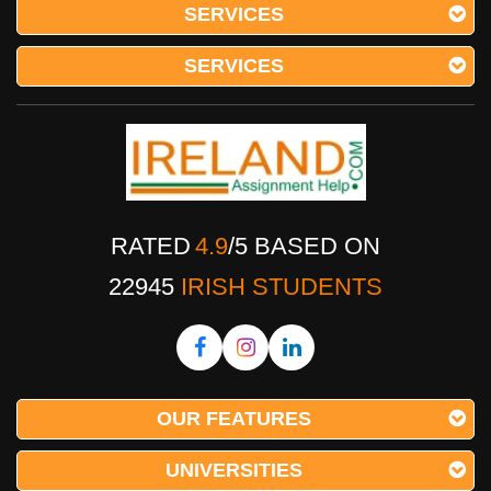
SERVICES
SERVICES
RATED
4.9
/
5
BASED ON
22945
IRISH STUDENTS
OUR FEATURES
UNIVERSITIES