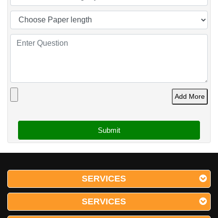
Add More
SERVICES
SERVICES