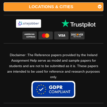
LOCATIONS & CITIES
Disclaimer :The Reference papers provided by the Ireland
Assignment Help serve as model and sample papers for
students and are not to be submitted as it is. These papers
are intended to be used for reference and research purposes
only.