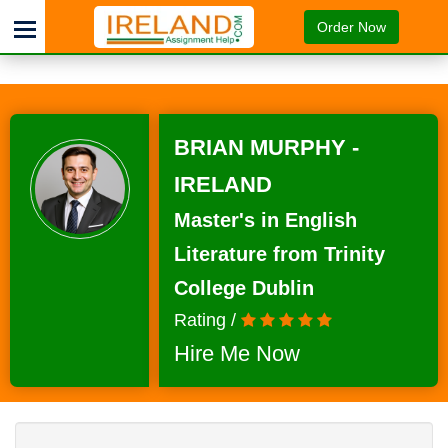
Order Now
BRIAN MURPHY -
IRELAND
Master's in English
Literature from Trinity
College Dublin
Rating /
Hire Me Now