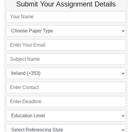
Submit Your Assignment Details