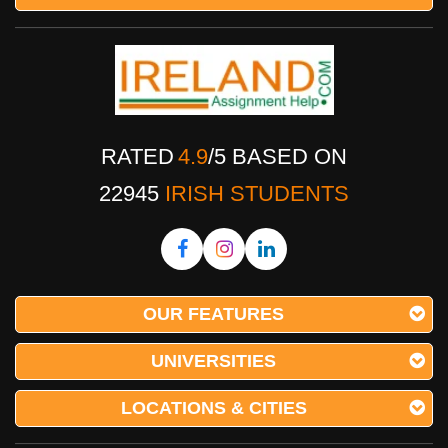
RATED
4.9
/
5
BASED ON
22945
IRISH STUDENTS
OUR FEATURES
UNIVERSITIES
LOCATIONS & CITIES