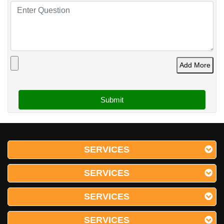
Add More
SERVICES
SERVICES
SERVICES
SERVICES