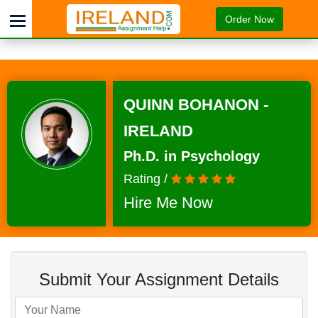
Order Now
QUINN BOHANON -
IRELAND
Ph.D. in Psychology
Rating /
Hire Me Now
Submit Your Assignment Details