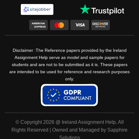
Disclaimer :The Reference papers provided by the Ireland
Assignment Help serve as model and sample papers for
students and are not to be submitted as it is. These papers
are intended to be used for reference and research purposes
only.
© Copyright 2026 @ Ireland Assignment Help. All
Rights Reserved | Owned and Managed by Sapphire
Solutions