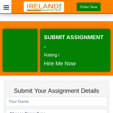
Order Now
SUBMIT ASSIGNMENT
-
Rating /
Hire Me Now
Submit Your Assignment Details