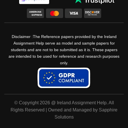
Disclaimer :The Reference papers provided by the Ireland
Assignment Help serve as model and sample papers for
students and are not to be submitted as it is. These papers
are intended to be used for reference and research purposes
only.
© Copyright 2026 @ Ireland Assignment Help. All
Rights Reserved | Owned and Managed by Sapphire
Solutions