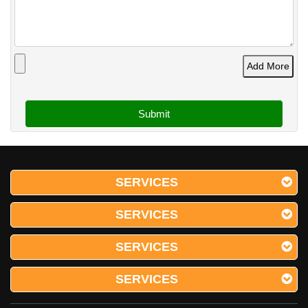
Add More
SERVICES
SERVICES
SERVICES
SERVICES