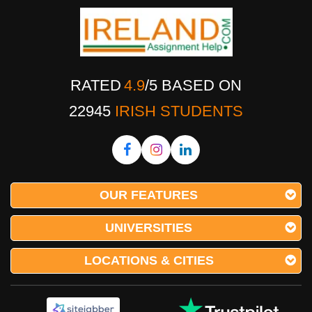
RATED
4.9
/
5
BASED ON
22945
IRISH STUDENTS
OUR FEATURES
UNIVERSITIES
LOCATIONS & CITIES