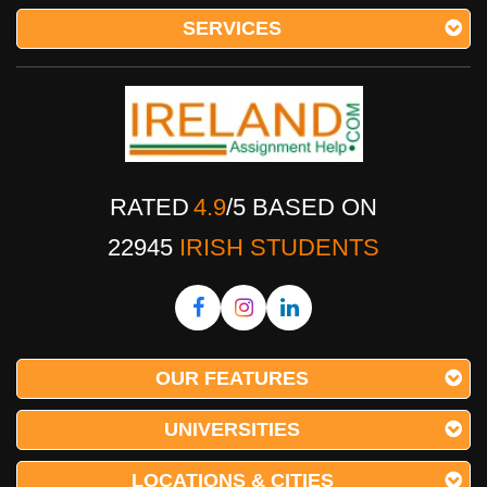
SERVICES
RATED
4.9
/
5
BASED ON
22945
IRISH STUDENTS
OUR FEATURES
UNIVERSITIES
LOCATIONS & CITIES