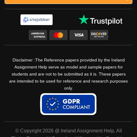
Disclaimer :The Reference papers provided by the Ireland
Assignment Help serve as model and sample papers for
students and are not to be submitted as it is. These papers
are intended to be used for reference and research purposes
only.
© Copyright 2026 @ Ireland Assignment Help. All