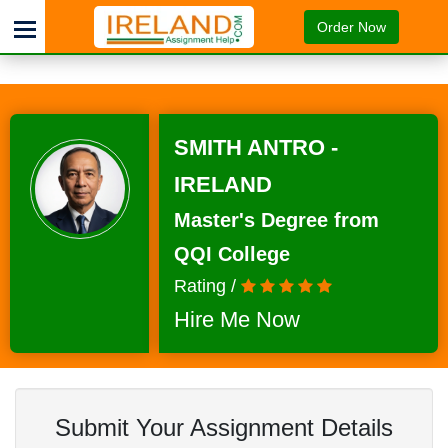
Order Now
SMITH ANTRO -
IRELAND
Master's Degree from
QQI College
Rating /
Hire Me Now
Submit Your Assignment Details