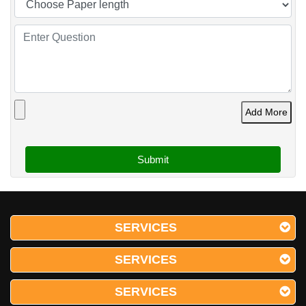
Add More
SERVICES
SERVICES
SERVICES