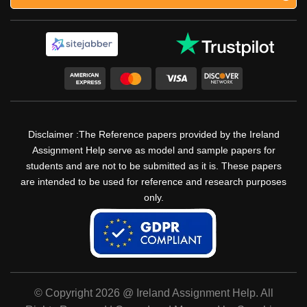
Disclaimer :The Reference papers provided by the Ireland
Assignment Help serve as model and sample papers for
students and are not to be submitted as it is. These papers
are intended to be used for reference and research purposes
only.
© Copyright 2026 @ Ireland Assignment Help. All