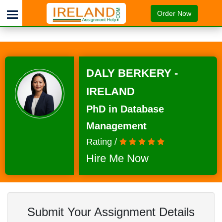
Order Now
DALY BERKERY -
IRELAND
PhD in Database
Management
Rating /
Hire Me Now
Submit Your Assignment Details