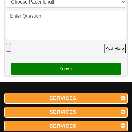
Add More
SERVICES
SERVICES
SERVICES