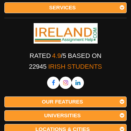
SERVICES
RATED
4.9
/
5
BASED ON
22945
IRISH STUDENTS
OUR FEATURES
UNIVERSITIES
LOCATIONS & CITIES