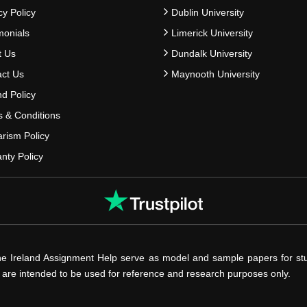
cy Policy
Dublin University
monials
Limerick University
t Us
Dundalk University
ct Us
Maynooth University
d Policy
 & Conditions
arism Policy
nty Policy
he Ireland Assignment Help serve as model and sample papers for st
s are intended to be used for reference and research purposes only.