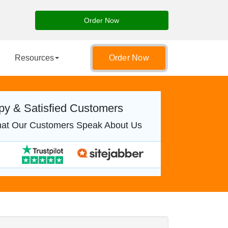
Order Now
Resources
Order Now
y & Satisfied Customers
at Our Customers Speak About Us