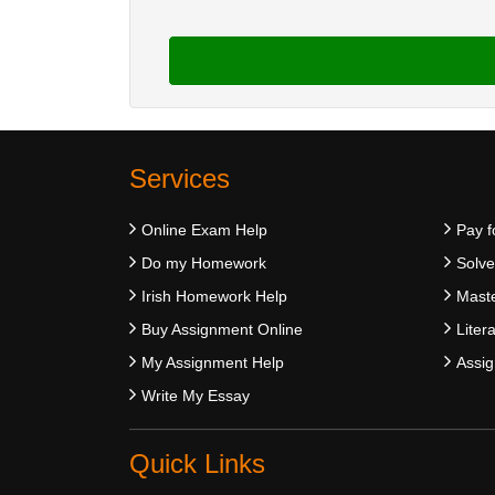
Services
Online Exam Help
Pay f
Do my Homework
Solv
Irish Homework Help
Maste
Buy Assignment Online
Liter
My Assignment Help
Assig
Write My Essay
Quick Links