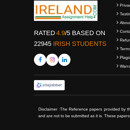
Priva
Testi
Abou
Conta
RATED
4.9
/
5
BASED ON
Refun
22945
IRISH STUDENTS
Terms
Plagi
Warra
Disclaimer :The Reference papers provided by t
and are not to be submitted as it is. These paper