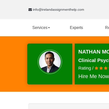
info@irelandassignmenthelp.com
Services
Experts
R
NATHAN MO
Clinical Psy
Rating /
Hire Me Now