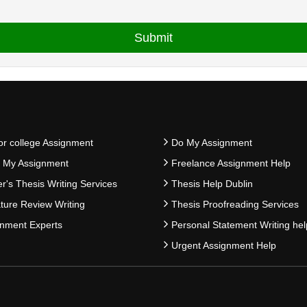
or college Assignment
Do My Assignment
e My Assignment
Freelance Assignment Help
r's Thesis Writing Services
Thesis Help Dublin
ature Review Writing
Thesis Proofreading Services
nment Experts
Personal Statement Writing hel
Urgent Assignment Help