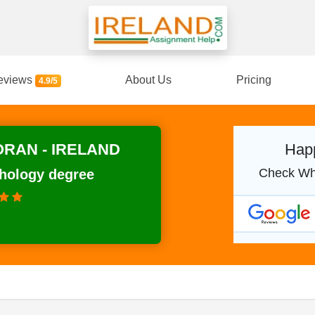
eviews
About Us
Pricing
4.9/5
RAN - IRELAND
Happ
Check Wh
chology degree