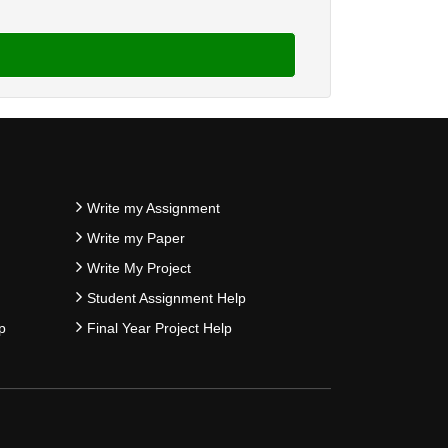
Write my Assignment
Write my Paper
Write My Project
Student Assignment Help
p
Final Year Project Help