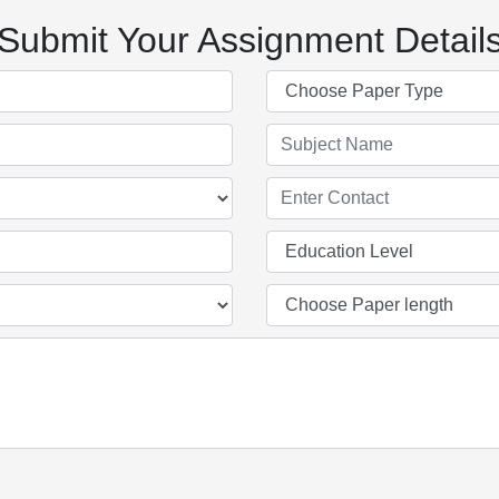
Submit Your Assignment Detail