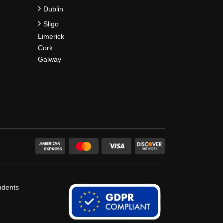
Dublin
Sligo
Limerick
Cork
Galway
udents