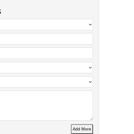
s
Add More