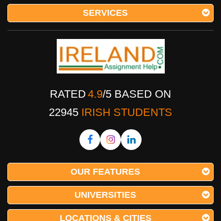
SERVICES
RATED
4.9
/
5
BASED ON
22945
IRISH STUDENTS
OUR FEATURES
UNIVERSITIES
LOCATIONS & CITIES