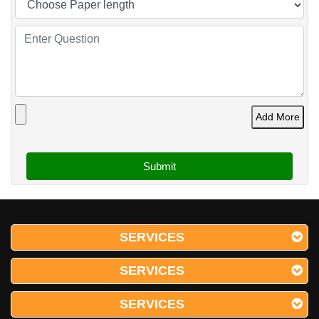
Add More
SERVICES
SERVICES
SERVICES