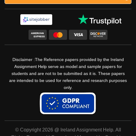
Disclaimer :The Reference papers provided by the Ireland
Assignment Help serve as model and sample papers for
students and are not to be submitted as it is. These papers
are intended to be used for reference and research purposes
only.
© Copyright 2026 @ Ireland Assignment Help. All