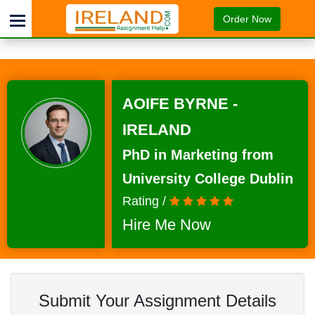
Order Now
AOIFE BYRNE -
IRELAND
PhD in Marketing from
University College Dublin
Rating /
Hire Me Now
Submit Your Assignment Details