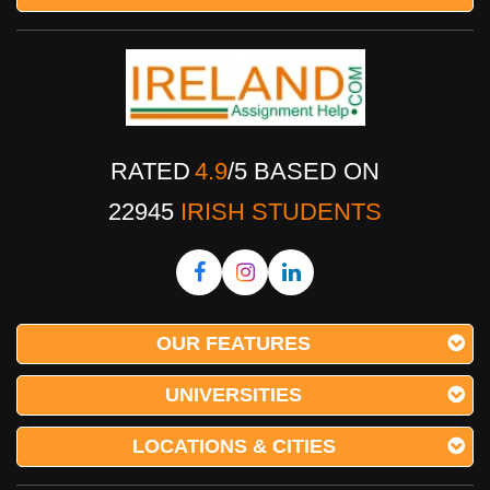
RATED
4.9
/
5
BASED ON
22945
IRISH STUDENTS
OUR FEATURES
UNIVERSITIES
LOCATIONS & CITIES