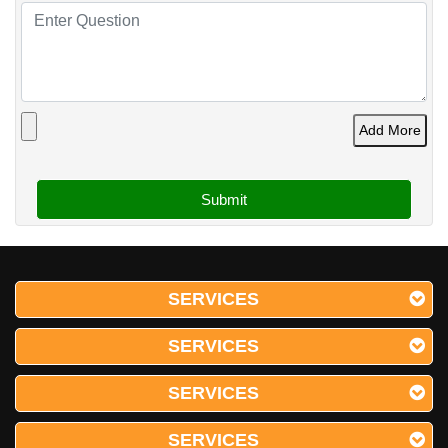
Add More
SERVICES
SERVICES
SERVICES
SERVICES