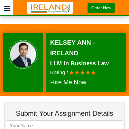
Order Now
KELSEY ANN -
IRELAND
LLM in Business Law
Rating /
Hire Me Now
Submit Your Assignment Details