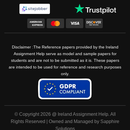
Disclaimer :The Reference papers provided by the Ireland
Assignment Help serve as model and sample papers for
students and are not to be submitted as it is. These papers
are intended to be used for reference and research purposes
only.
© Copyright 2026 @ Ireland Assignment Help. All
Rights Reserved | Owned and Managed by Sapphire
Solutions