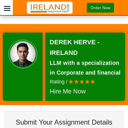
Order Now
DEREK HERVE -
IRELAND
LLM with a specialization
in Corporate and financial
Rating /
Hire Me Now
Submit Your Assignment Details