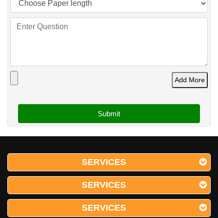
Add More
SERVICES
SERVICES
SERVICES