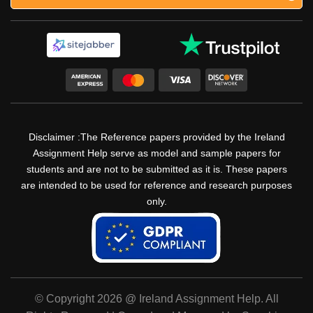
Disclaimer :The Reference papers provided by the Ireland
Assignment Help serve as model and sample papers for
students and are not to be submitted as it is. These papers
are intended to be used for reference and research purposes
only.
© Copyright 2026 @ Ireland Assignment Help. All