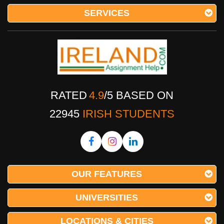
SERVICES
RATED
4.9
/
5
BASED ON
22945
IRISH STUDENTS
OUR FEATURES
UNIVERSITIES
LOCATIONS & CITIES