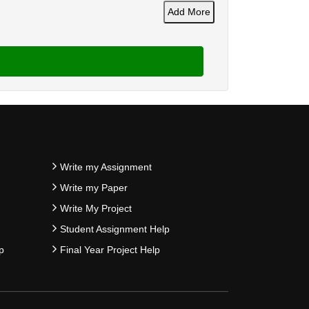
Add More
Write my Assignment
Write my Paper
Write My Project
Student Assignment Help
p
Final Year Project Help