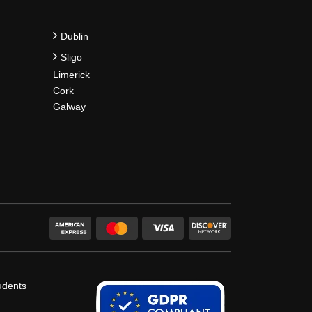
Dublin
Sligo
Limerick
Cork
Galway
udents