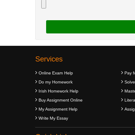
Services
Online Exam Help
Pay f
Do my Homework
Solv
Irish Homework Help
Maste
Buy Assignment Online
Liter
My Assignment Help
Assig
Write My Essay