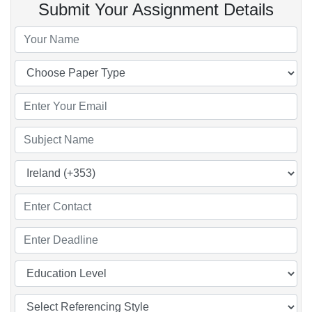
Submit Your Assignment Details