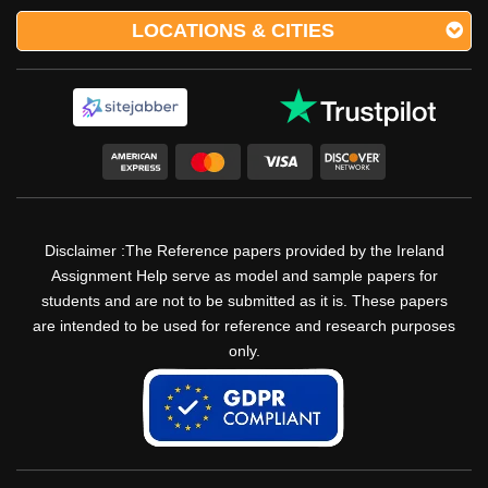
LOCATIONS & CITIES
Disclaimer :The Reference papers provided by the Ireland
Assignment Help serve as model and sample papers for
students and are not to be submitted as it is. These papers
are intended to be used for reference and research purposes
only.