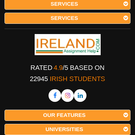
SERVICES
SERVICES
RATED
4.9
/
5
BASED ON
22945
IRISH STUDENTS
OUR FEATURES
UNIVERSITIES