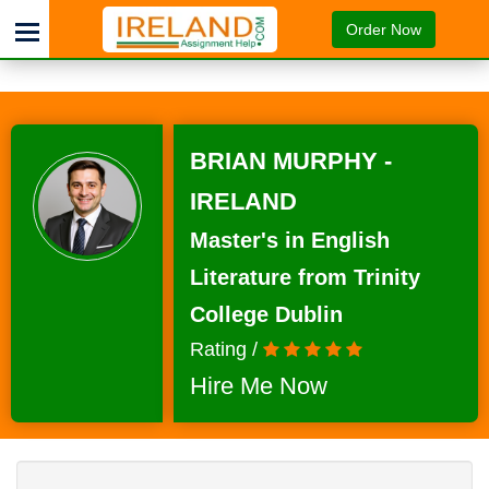
Order Now
BRIAN MURPHY -
IRELAND
Master's in English
Literature from Trinity
College Dublin
Rating /
Hire Me Now