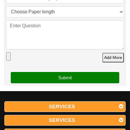
Add More
SERVICES
SERVICES