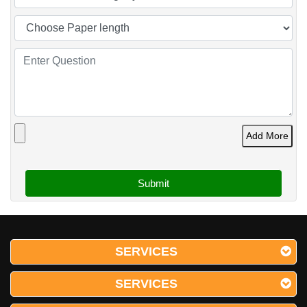
Add More
SERVICES
SERVICES