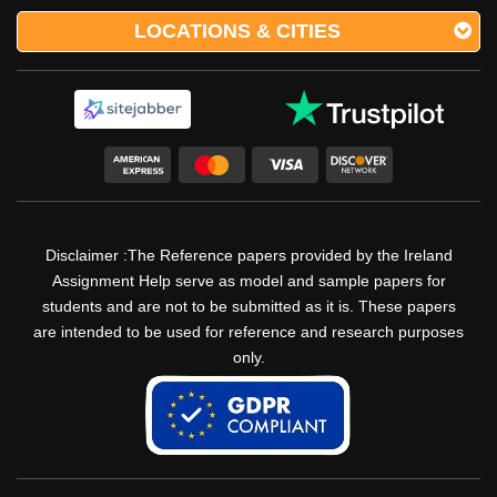
LOCATIONS & CITIES
Disclaimer :The Reference papers provided by the Ireland
Assignment Help serve as model and sample papers for
students and are not to be submitted as it is. These papers
are intended to be used for reference and research purposes
only.