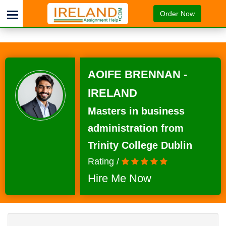
Order Now
AOIFE BRENNAN -
IRELAND
Masters in business
administration from
Trinity College Dublin
Rating /
Hire Me Now