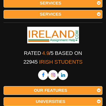
SERVICES
SERVICES
RATED
4.9
/
5
BASED ON
22945
IRISH STUDENTS
OUR FEATURES
UNIVERSITIES