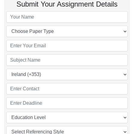
Submit Your Assignment Details