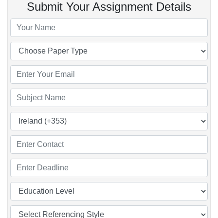
Submit Your Assignment Details