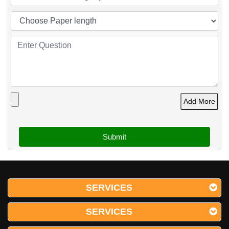
Add More
SERVICES
SERVICES