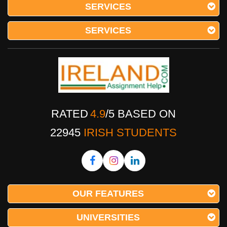
SERVICES
SERVICES
RATED
4.9
/
5
BASED ON
22945
IRISH STUDENTS
OUR FEATURES
UNIVERSITIES