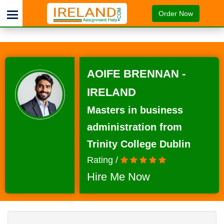
Order Now
AOIFE BRENNAN -
IRELAND
Masters in business
administration from
Trinity College Dublin
Rating /
Hire Me Now