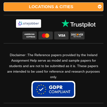
LOCATIONS & CITIES
Disclaimer :The Reference papers provided by the Ireland
Assignment Help serve as model and sample papers for
students and are not to be submitted as it is. These papers
are intended to be used for reference and research purposes
only.