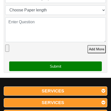
Add More
SERVICES
SERVICES