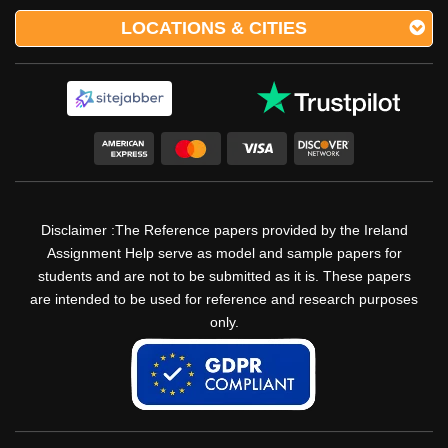
LOCATIONS & CITIES
Disclaimer :The Reference papers provided by the Ireland
Assignment Help serve as model and sample papers for
students and are not to be submitted as it is. These papers
are intended to be used for reference and research purposes
only.