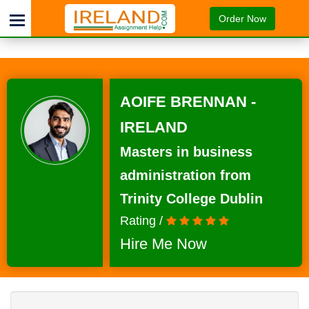
Order Now
AOIFE BRENNAN -
IRELAND
Masters in business
administration from
Trinity College Dublin
Rating /
Hire Me Now