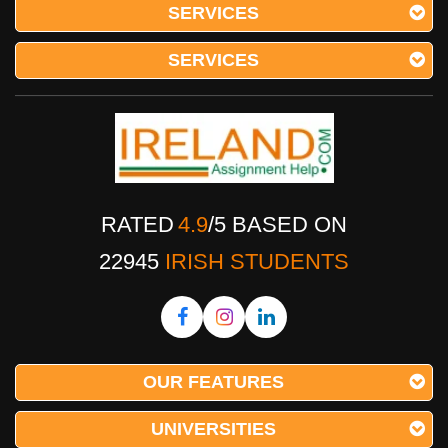
SERVICES
SERVICES
RATED
4.9
/
5
BASED ON
22945
IRISH STUDENTS
OUR FEATURES
UNIVERSITIES