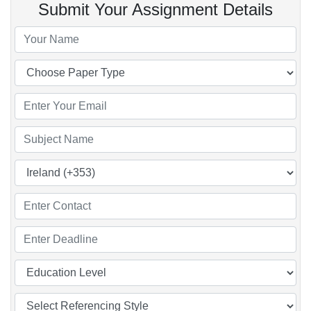
Submit Your Assignment Details