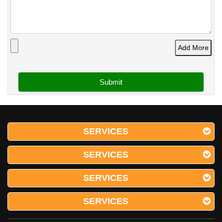
Add More
SERVICES
SERVICES
SERVICES
SERVICES