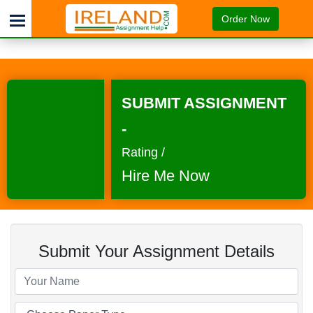
Order Now
SUBMIT ASSIGNMENT
-
Rating /
Hire Me Now
Submit Your Assignment Details