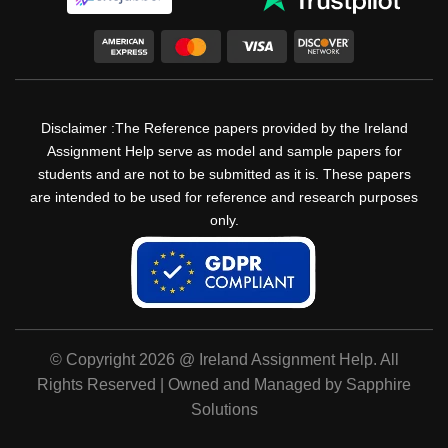
Disclaimer :The Reference papers provided by the Ireland
Assignment Help serve as model and sample papers for
students and are not to be submitted as it is. These papers
are intended to be used for reference and research purposes
only.
© Copyright 2026 @ Ireland Assignment Help. All
Rights Reserved | Owned and Managed by Sapphire
Solutions