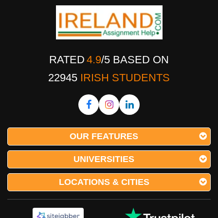
RATED
4.9
/
5
BASED ON
22945
IRISH STUDENTS
OUR FEATURES
UNIVERSITIES
LOCATIONS & CITIES