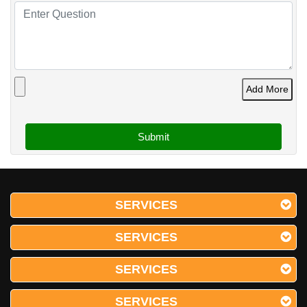
Add More
SERVICES
SERVICES
SERVICES
SERVICES