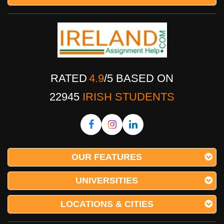
RATED
4.9
/
5
BASED ON
22945
IRISH STUDENTS
OUR FEATURES
UNIVERSITIES
LOCATIONS & CITIES