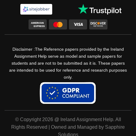
Disclaimer :The Reference papers provided by the Ireland
Assignment Help serve as model and sample papers for
students and are not to be submitted as it is. These papers
are intended to be used for reference and research purposes
only.
© Copyright 2026 @ Ireland Assignment Help. All
Rights Reserved | Owned and Managed by Sapphire
Solutions