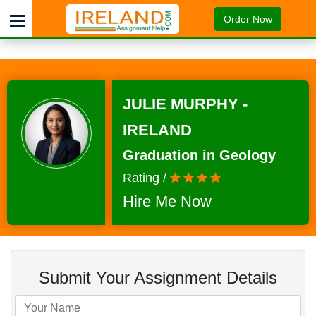
Order Now
JULIE MURPHY -
IRELAND
Graduation in Geology
Rating /
Hire Me Now
Submit Your Assignment Details