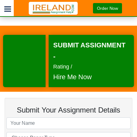
Order Now
SUBMIT ASSIGNMENT
-
Rating /
Hire Me Now
Submit Your Assignment Details