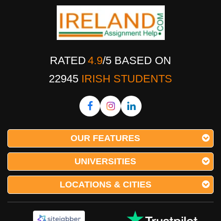
RATED
4.9
/
5
BASED ON
22945
IRISH STUDENTS
OUR FEATURES
UNIVERSITIES
LOCATIONS & CITIES