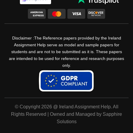
Disclaimer :The Reference papers provided by the Ireland
Assignment Help serve as model and sample papers for
students and are not to be submitted as it is. These papers
are intended to be used for reference and research purposes
only.
© Copyright 2026 @ Ireland Assignment Help. All
Rights Reserved | Owned and Managed by Sapphire
Solutions