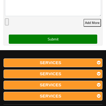
Add More
SERVICES
SERVICES
SERVICES
SERVICES