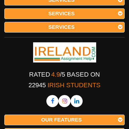
SERVICES
SERVICES
SERVICES
RATED
4.9
/
5
BASED ON
22945
IRISH STUDENTS
OUR FEATURES