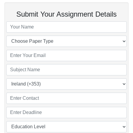
Submit Your Assignment Details