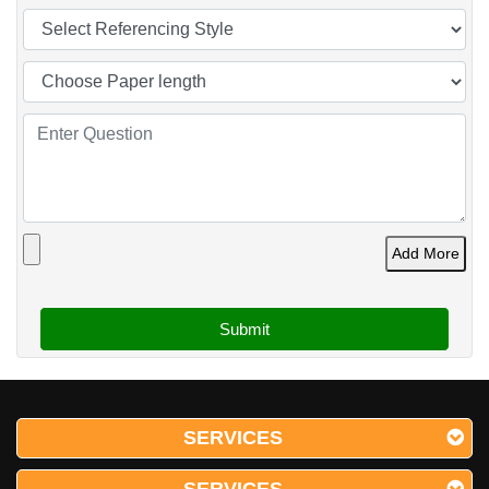
Add More
SERVICES