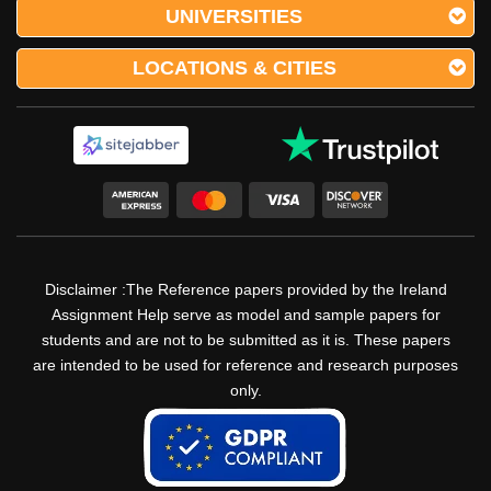
UNIVERSITIES
LOCATIONS & CITIES
Disclaimer :The Reference papers provided by the Ireland
Assignment Help serve as model and sample papers for
students and are not to be submitted as it is. These papers
are intended to be used for reference and research purposes
only.