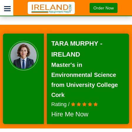
Order Now
TARA MURPHY -
IRELAND
Master's in
Environmental Science
from University College
Cork
Rating /
Hire Me Now