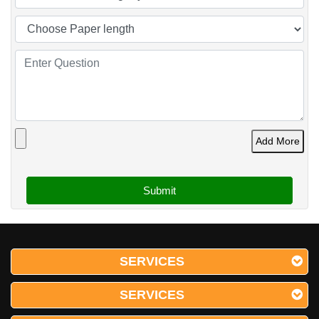
Add More
SERVICES
SERVICES