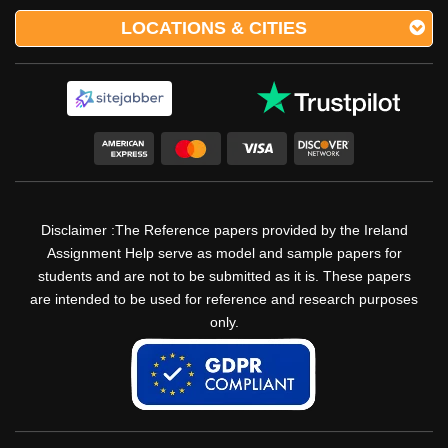
LOCATIONS & CITIES
Disclaimer :The Reference papers provided by the Ireland
Assignment Help serve as model and sample papers for
students and are not to be submitted as it is. These papers
are intended to be used for reference and research purposes
only.