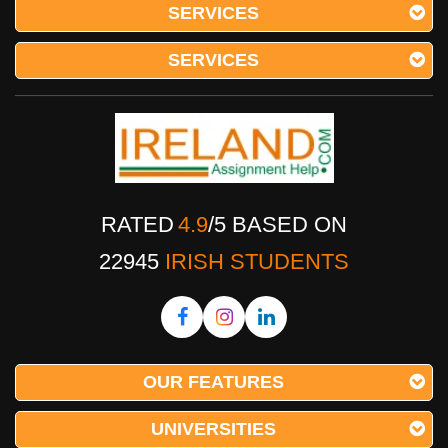
SERVICES
SERVICES
RATED
4.9
/
5
BASED ON
22945
IRISH STUDENTS
OUR FEATURES
UNIVERSITIES