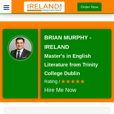
Order Now
BRIAN MURPHY -
IRELAND
Master's in English
Literature from Trinity
College Dublin
Rating /
Hire Me Now