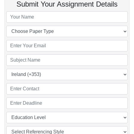
Submit Your Assignment Details