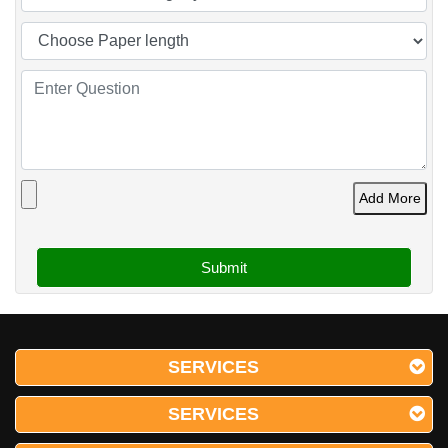
Add More
SERVICES
SERVICES