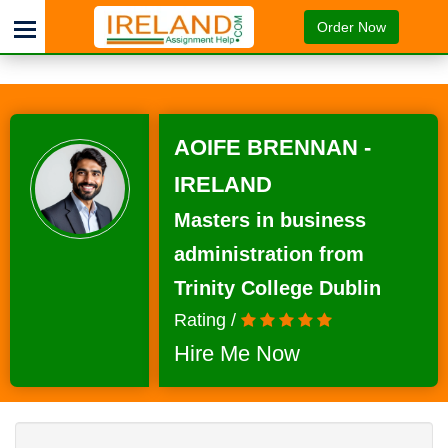
Order Now
AOIFE BRENNAN -
IRELAND
Masters in business
administration from
Trinity College Dublin
Rating /
Hire Me Now