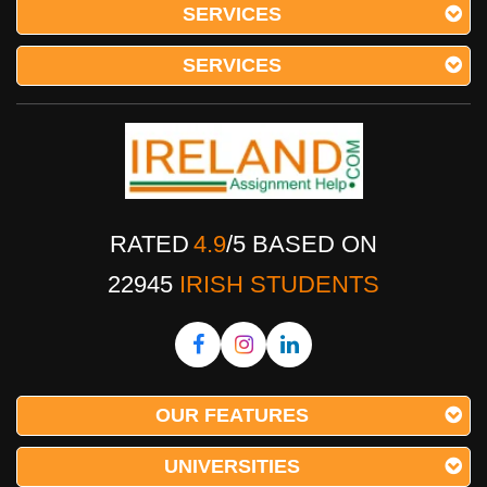
SERVICES
SERVICES
RATED
4.9
/
5
BASED ON
22945
IRISH STUDENTS
OUR FEATURES
UNIVERSITIES