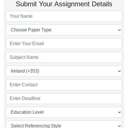
Submit Your Assignment Details