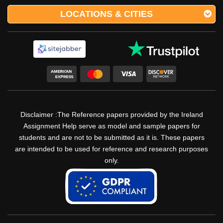
LOCATIONS & CITIES
Disclaimer :The Reference papers provided by the Ireland
Assignment Help serve as model and sample papers for
students and are not to be submitted as it is. These papers
are intended to be used for reference and research purposes
only.