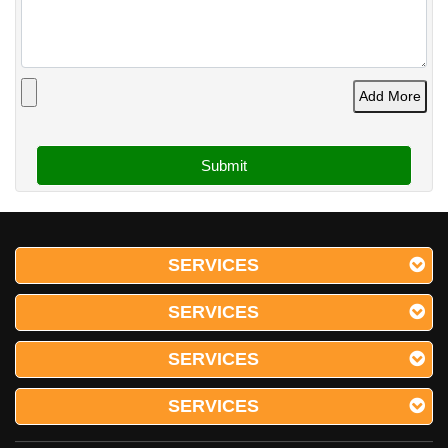
Add More
SERVICES
SERVICES
SERVICES
SERVICES