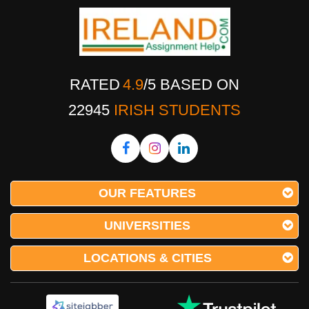
RATED
4.9
/
5
BASED ON
22945
IRISH STUDENTS
OUR FEATURES
UNIVERSITIES
LOCATIONS & CITIES