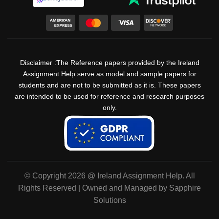
Disclaimer :The Reference papers provided by the Ireland
Assignment Help serve as model and sample papers for
students and are not to be submitted as it is. These papers
are intended to be used for reference and research purposes
only.
© Copyright 2026 @ Ireland Assignment Help. All
Rights Reserved | Owned and Managed by Sapphire
Solutions