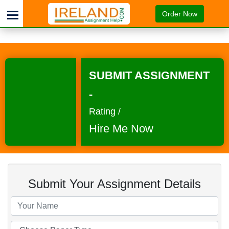
Order Now
SUBMIT ASSIGNMENT
-
Rating /
Hire Me Now
Submit Your Assignment Details