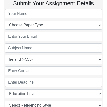
Submit Your Assignment Details