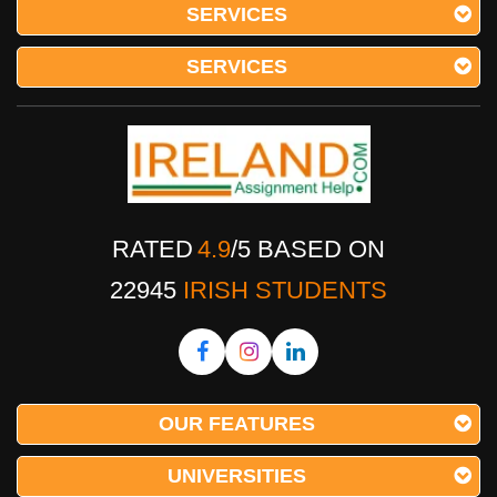
SERVICES
SERVICES
RATED
4.9
/
5
BASED ON
22945
IRISH STUDENTS
OUR FEATURES
UNIVERSITIES