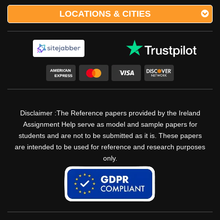
LOCATIONS & CITIES
Disclaimer :The Reference papers provided by the Ireland
Assignment Help serve as model and sample papers for
students and are not to be submitted as it is. These papers
are intended to be used for reference and research purposes
only.