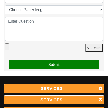
Add More
SERVICES
SERVICES