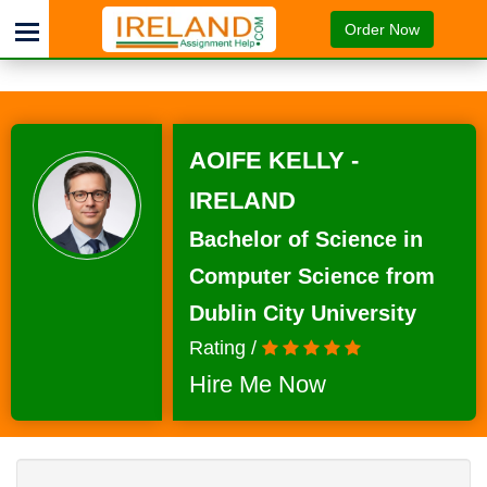
Order Now
AOIFE KELLY -
IRELAND
Bachelor of Science in
Computer Science from
Dublin City University
Rating /
Hire Me Now