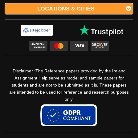
LOCATIONS & CITIES
Disclaimer :The Reference papers provided by the Ireland
Assignment Help serve as model and sample papers for
students and are not to be submitted as it is. These papers
are intended to be used for reference and research purposes
only.