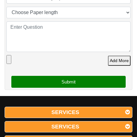
Add More
SERVICES
SERVICES