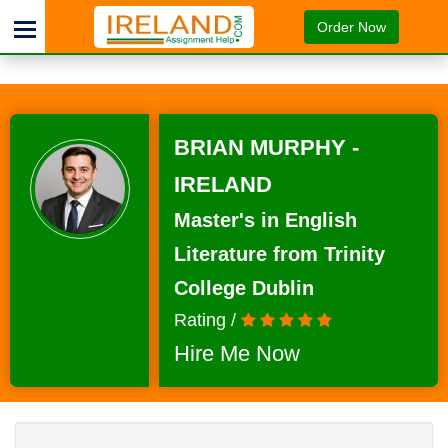
Order Now
BRIAN MURPHY -
IRELAND
Master's in English
Literature from Trinity
College Dublin
Rating /
Hire Me Now