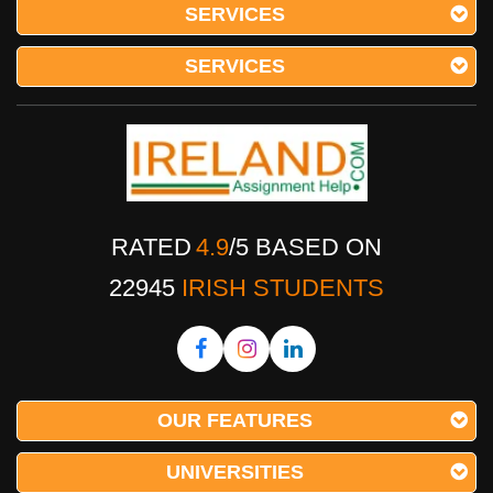
SERVICES
SERVICES
RATED
4.9
/
5
BASED ON
22945
IRISH STUDENTS
OUR FEATURES
UNIVERSITIES