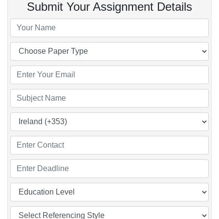
Submit Your Assignment Details