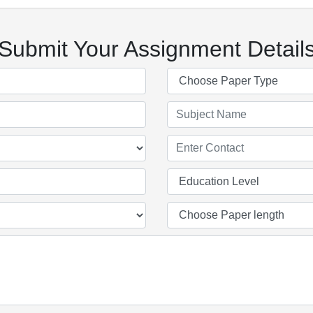
Submit Your Assignment Detail