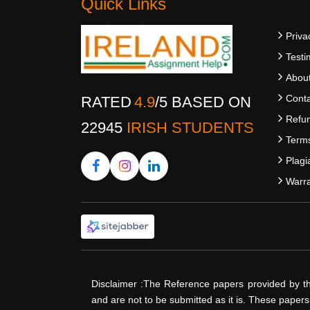
Quick Links
Priva
Testi
Abou
Conta
RATED
4.9
/
5
BASED ON
Refun
22945
IRISH STUDENTS
Terms
Plagi
Warra
Disclaimer :The Reference papers provided by t
and are not to be submitted as it is. These paper