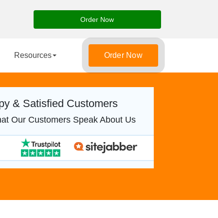
Order Now
Resources
Order Now
y & Satisfied Customers
at Our Customers Speak About Us