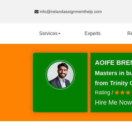
info@irelandassignmenthelp.com
Services
Experts
R
AOIFE BRE
Masters in b
from Trinity 
Rating /
Hire Me Now