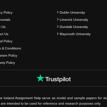
cy Policy
Dublin University
monials
Limerick University
t Us
Dundalk University
ct Us
Maynooth University
d Policy
 & Conditions
arism Policy
nty Policy
he Ireland Assignment Help serve as model and sample papers for st
s are intended to be used for reference and research purposes only.