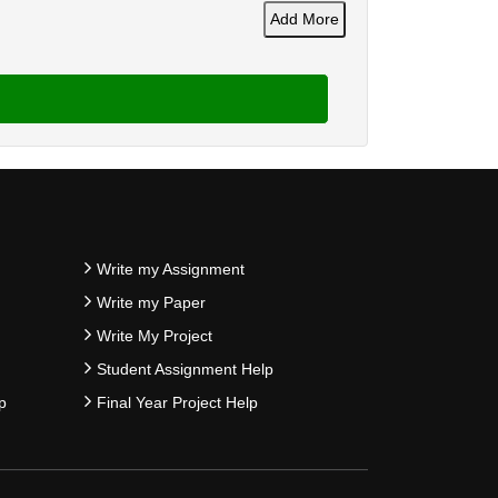
Add More
Write my Assignment
Write my Paper
Write My Project
Student Assignment Help
p
Final Year Project Help