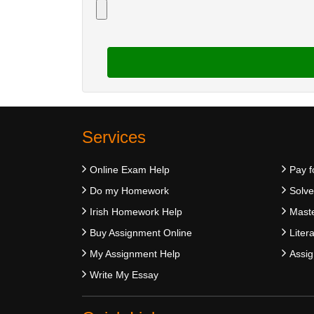
Services
Online Exam Help
Pay f
Do my Homework
Solv
Irish Homework Help
Maste
Buy Assignment Online
Liter
My Assignment Help
Assig
Write My Essay