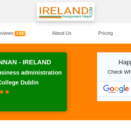
eviews
About Us
Pricing
4.9/5
NNAN - IRELAND
Happ
Check Wh
usiness administration
College Dublin