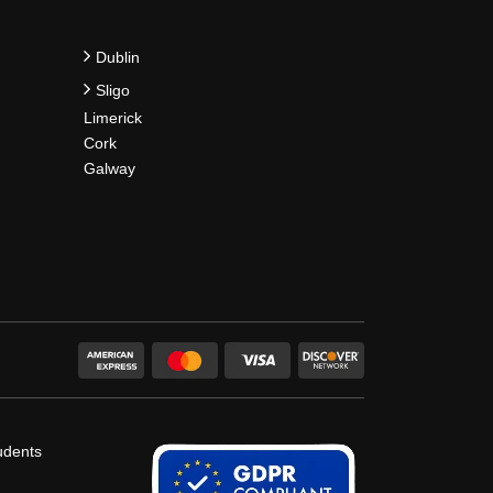
Dublin
Sligo
Limerick
Cork
Galway
udents