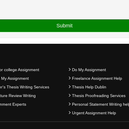
or college Assignment
Do My Assignment
e My Assignment
Freelance Assignment Help
r's Thesis Writing Services
Thesis Help Dublin
ature Review Writing
Thesis Proofreading Services
nment Experts
Personal Statement Writing hel
Urgent Assignment Help