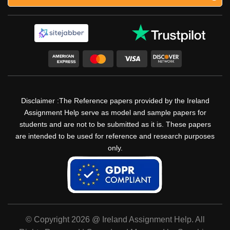
Disclaimer :The Reference papers provided by the Ireland
Assignment Help serve as model and sample papers for
students and are not to be submitted as it is. These papers
are intended to be used for reference and research purposes
only.
© Copyright 2026 @ Ireland Assignment Help. All