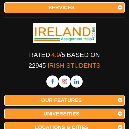
SERVICES
RATED
4.9
/
5
BASED ON
22945
IRISH STUDENTS
OUR FEATURES
UNIVERSITIES
LOCATIONS & CITIES