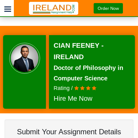
Order Now
CIAN FEENEY -
IRELAND
Doctor of Philosophy in
Computer Science
Rating /
Hire Me Now
Submit Your Assignment Details