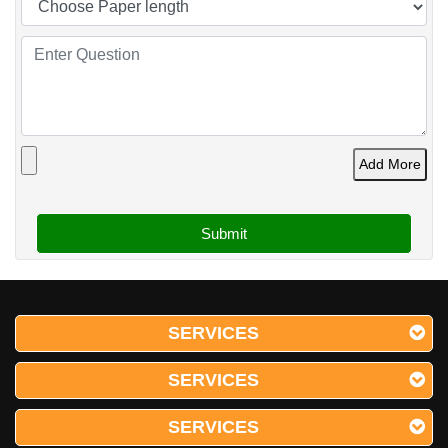
Add More
SERVICES
SERVICES
SERVICES