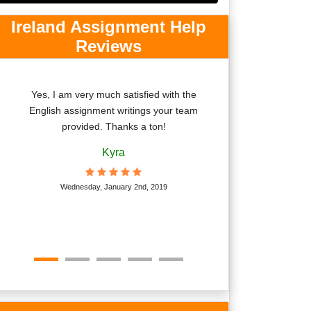
Ireland Assignment Help
Reviews
Yes, I am very much satisfied with the
The completed c
English assignment writings your team
help I received w
provided. Thanks a ton!
according to my 
are knowledgeabl
Kyra
Ja
Wednesday, January 2nd, 2019
National U
Monda