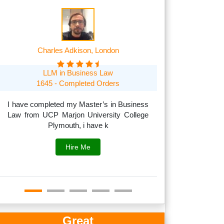
Charles Adkison, London
Frank A
LLM in Business Law
MSc in Managem
1645 - Completed Orders
1705 O
I have completed my Master’s in Business
Law from UCP Marjon University College
I can handle acad
Plymouth, i have k
to subjects like
fina
Hire Me
Great