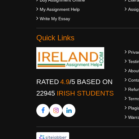
My Assignment Help
Assig
Write My Essay
Quick Links
Priva
Testi
Abou
Conta
RATED
4.9
/
5
BASED ON
Refun
22945
IRISH STUDENTS
Terms
Plagi
Warra