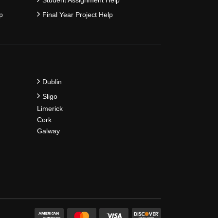
p
Final Year Project Help
Dublin
Sligo
Limerick
Cork
Galway