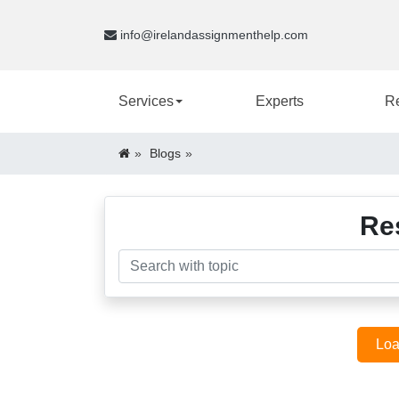
info@irelandassignmenthelp.com
Services
Experts
R
Blogs
Re
Loa