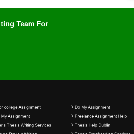
iting Team For
or college Assignment
Do My Assignment
e My Assignment
Freelance Assignment Help
r's Thesis Writing Services
Thesis Help Dublin
ature Review Writing
Thesis Proofreading Services