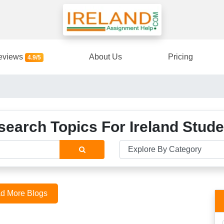
eviews
About Us
Pricing
4.9/5
search Topics For Ireland Stude
d More Blogs