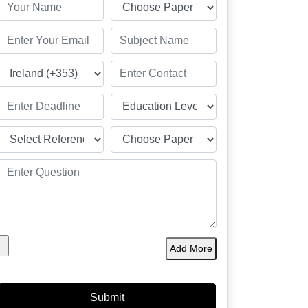
Add More