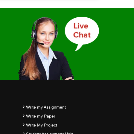
Write my Assignment
Write my Paper
Write My Project
Student Assignment Help