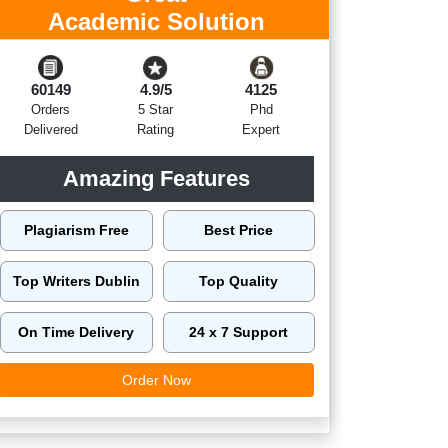
Academic Solution
60149
4.9/5
4125
Orders
5 Star
Phd
Delivered
Rating
Expert
Amazing Features
Plagiarism Free
Best Price
Top Writers Dublin
Top Quality
On Time Delivery
24 x 7 Support
Order Now