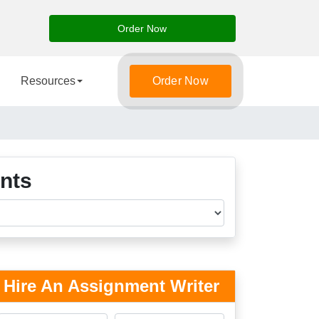
Order Now
Resources
Order Now
nts
Hire An Assignment Writer