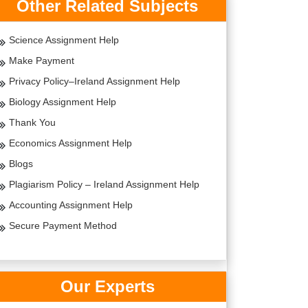
Other Related Subjects
Science Assignment Help
Make Payment
Privacy Policy–Ireland Assignment Help
Biology Assignment Help
Thank You
Economics Assignment Help
Blogs
Plagiarism Policy – Ireland Assignment Help
Accounting Assignment Help
Secure Payment Method
Our Experts