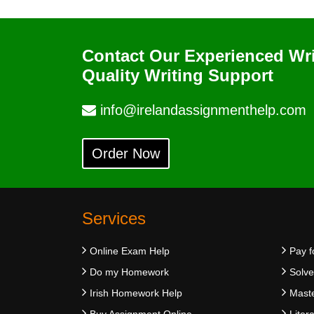
Contact Our Experienced Wr
Quality Writing Support
info@irelandassignmenthelp.com
Order Now
Services
Online Exam Help
Pay f
Do my Homework
Solv
Irish Homework Help
Maste
Buy Assignment Online
Liter