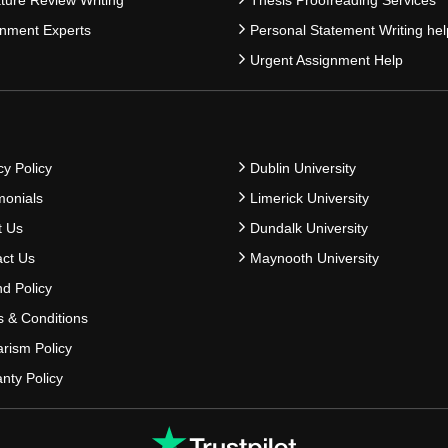
nment Experts
Personal Statement Writing hel
Urgent Assignment Help
cy Policy
Dublin University
monials
Limerick University
t Us
Dundalk University
ct Us
Maynooth University
d Policy
 & Conditions
arism Policy
nty Policy