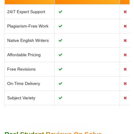
Environment
24/7 Expert Support
Plagiarism-Free Work
Media & Communication
Native English Writers
Affordable Pricing
Free Revisions
On-Time Delivery
Subject Variety
Confidential Service
Customised Solutions