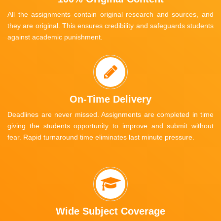
All the assignments contain original research and sources, and
they are original. This ensures credibility and safeguards students
against academic punishment.
On-Time Delivery
Deadlines are never missed. Assignments are completed in time
giving the students opportunity to improve and submit without
fear. Rapid turnaround time eliminates last minute pressure.
Wide Subject Coverage