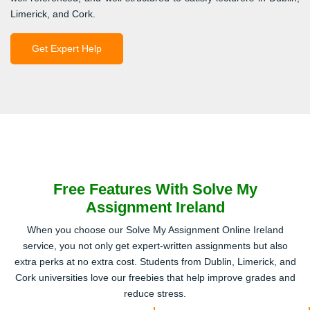
Limerick, and Cork.
Get Expert Help
Free Features With Solve My
Assignment Ireland
When you choose our Solve My Assignment Online Ireland
service, you not only get expert-written assignments but also
extra perks at no extra cost. Students from Dublin, Limerick, and
Cork universities love our freebies that help improve grades and
reduce stress.