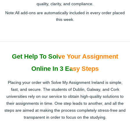
quality, clarity, and compliance.
Note:
All add-ons are
automatically included
in every order placed
this week.
Get Help To Solve Your Assignment
Online In 3 Easy Steps
Placing your order with Solve My Assignment Ireland is simple,
fast, and secure. The students of Dublin, Galway, and Cork
universities rely on our service to obtain high-quality solutions to
their assignments in time. One step leads to another, and all the
steps are aimed at making the process completely stress-free and
transparent in order to focus on the studying.