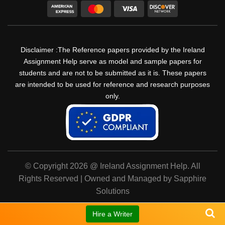
Disclaimer :The Reference papers provided by the Ireland
Assignment Help serve as model and sample papers for
students and are not to be submitted as it is. These papers
are intended to be used for reference and research purposes
only.
© Copyright 2026 @ Ireland Assignment Help. All
Rights Reserved | Owned and Managed by Sapphire
Solutions
Hire a Writer