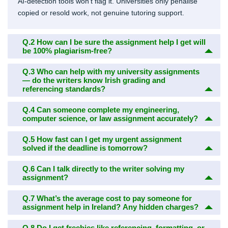
AI-detection tools won’t flag it. Universities only penalise
copied or resold work, not genuine tutoring support.
Q.2
How can I be sure the assignment help I get will
be 100% plagiarism-free?
Q.3
Who can help with my university assignments
— do the writers know Irish grading and
referencing standards?
Q.4
Can someone complete my engineering,
computer science, or law assignment accurately?
Q.5
How fast can I get my urgent assignment
solved if the deadline is tomorrow?
Q.6
Can I talk directly to the writer solving my
assignment?
Q.7
What’s the average cost to pay someone for
assignment help in Ireland? Any hidden charges?
Q.8
Do I get freebies like referencing, formatting, or