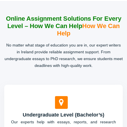
Project Work
Online Assignment Solutions For Every
Level – How We Can Help
How We Can
Step-by-step assistance for projects, including research,
planning, and execution, ensuring every requirement is
Help
met efficiently.
No matter what stage of education you are in, our expert writers
in Ireland provide reliable assignment support. From
undergraduate essays to PhD research, we ensure students meet
deadlines with high-quality work.
Undergraduate Level (Bachelor’s)
Our experts help with essays, reports, and research