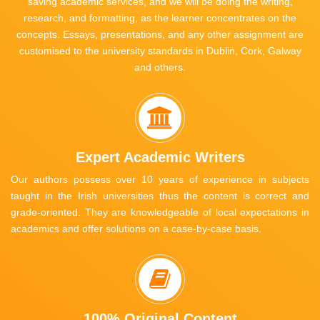
saving academic services, and we will be doing the writing,
research, and formatting, as the learner concentrates on the
concepts. Essays, presentations, and any other assignment are
customised to the university standards in Dublin, Cork, Galway
and others.
Expert Academic Writers
Our authors possess over 10 years of experience in subjects
taught in the Irish universities thus the content is correct and
grade-oriented. They are knowledgeable of local expectations in
academics and offer solutions on a case-by-case basis.
100% Original Content