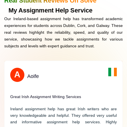
Real Student Reviews On Solve
Data Security
My Assignment Help Service
Our Ireland-based assignment help has transformed academic
Easy Ordering
experiences for students across Dublin, Cork, and Galway. These
real reviews highlight the reliability, speed, and quality of our
Free Extras
service, showcasing how we tackle assignments for various
subjects and levels with expert guidance and trust.
S
A
Sarah
Aoife
Reliable Help with Political Science Assignments
Great Irish Assignment Writing Services
Thank you for providing me with reliable help on my
Ireland assignment help has great Irish writers who are
political science assignments. Your experts possess a
very knowledgeable and helpful. They offered very useful
thorough understanding of political theories and deliver
and informative assignment help services. Highly