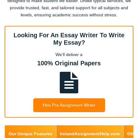
designed to make student life easier. Unlike typical services, we
provide trusted, fast, and tailored support for all subjects and
levels, ensuring academic success without stress.
Computer Science
Looking For An Essay Writer To Write
My Essay?
Accounting / Finance
We’ll deliver a
100% Original Papers
Tourism & Hospitality
Engineering
Hire Pro Assignment Writer
Architecture
Our Unique Features
IrelandAssignmentHelp.com
Othe