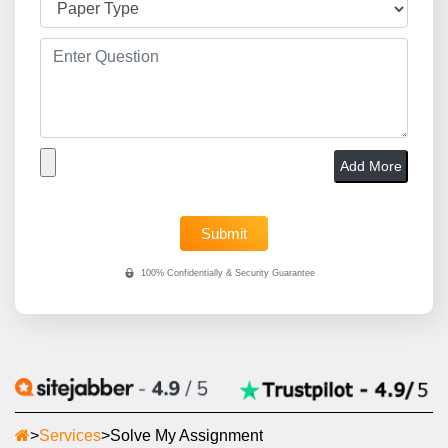
Add More
>
Services
>
Solve My Assignment