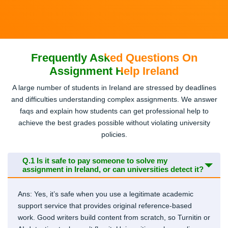
Frequently Asked Questions On
Assignment Help Ireland
A large number of students in Ireland are stressed by deadlines
and difficulties understanding complex assignments. We answer
faqs and explain how students can get professional help to
achieve the best grades possible without violating university
policies.
Q.1
Is it safe to pay someone to solve my
assignment in Ireland, or can universities detect it?
Ans: Yes, it’s safe when you use a legitimate academic
support service that provides original reference-based
work. Good writers build content from scratch, so Turnitin or