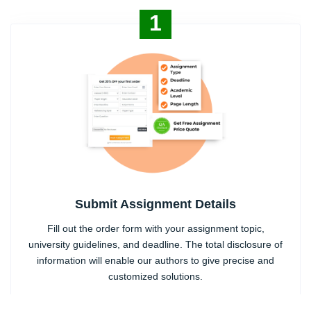
1
Submit Assignment Details
Fill out the order form with your assignment topic,
university guidelines, and deadline. The total disclosure of
information will enable our authors to give precise and
customized solutions.