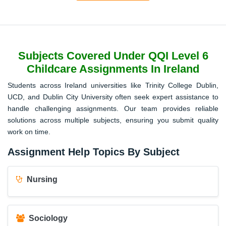
Subjects Covered Under QQI Level 6
Childcare Assignments In Ireland
Students across Ireland universities like Trinity College Dublin,
UCD, and Dublin City University often seek expert assistance to
handle challenging assignments. Our team provides reliable
solutions across multiple subjects, ensuring you submit quality
work on time.
Assignment Help Topics By Subject
Nursing
Sociology