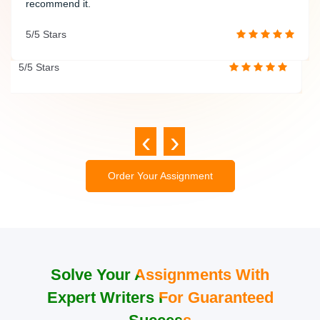
insightful analyses that significantly enhance the quality of
recommend it.
my work. Thank you once again for your exceptional
5/5 Stars
service!
5/5 Stars
‹
›
Order Your Assignment
Solve Your Assignments With
Expert Writers For Guaranteed