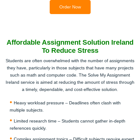
2
Order Now
Affordable Assignment Solution Ireland
To Reduce Stress
Make Secure Payment
Students are often overwhelmed with the number of assignments
Once your order is confirmed, complete the payment
they have, particularly in those subjects that have many projects
using safe Irish payment methods. This step allows our
such as math and computer code. The Solve My Assignment
expert team to start working on your assignment
Ireland service is aimed at reducing the amount of stress through
immediately.
a timely, dependable, and cost-effective solution.
3
Heavy workload pressure – Deadlines often clash with
multiple subjects.
Limited research time – Students cannot gather in-depth
references quickly.
Complex assignment topics – Difficult subjects require expert