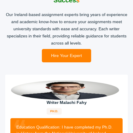
Success
Our Ireland-based assignment experts bring years of experience
and academic know-how to ensure your assignments meet
university standards with ease and accuracy. Each writer
specializes in their field, providing reliable guidance for students
across all levels.
Hire Your Expert
Writer Malachi Fahy
PH.D.
13-years
experience
2483 orders
completed
Education Qualification:
I have completed my Ph.D.