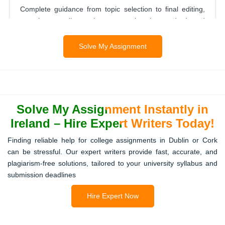
Complete guidance from topic selection to final editing,
ensuring your dissertation meets university standards and
academic expectations.
Solve My Assignment
Report Writing
Structured and properly formatted reports are delivered,
Solve My Assignment Instantly in
making complex data understandable while following your
lecturer’s guidelines.
Ireland – Hire Expert Writers Today!
Finding reliable help for college assignments in Dublin or Cork
can be stressful. Our expert writers provide fast, accurate, and
Presentation Assignments
plagiarism-free solutions, tailored to your university syllabus and
submission deadlines
Professionally designed slides with concise explanations
make your presentations engaging, accurate, and easy to
Hire Expert Now
deliver.