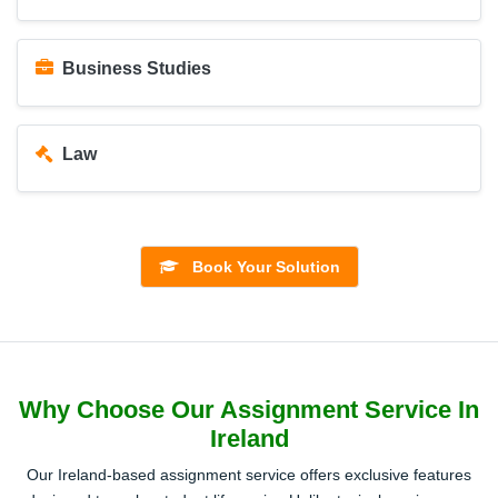
Business Studies
Law
Education
Book Your Solution
Healthcare
Why Choose Our Assignment Service In
Psychology
Ireland
Our Ireland-based assignment service offers exclusive features
Early Childhood