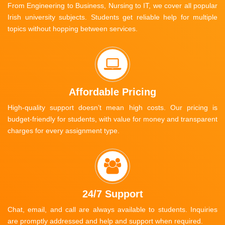
From Engineering to Business, Nursing to IT, we cover all popular
Irish university subjects. Students get reliable help for multiple
topics without hopping between services.
Affordable Pricing
High-quality support doesn’t mean high costs. Our pricing is
budget-friendly for students, with value for money and transparent
charges for every assignment type.
24/7 Support
Chat, email, and call are always available to students. Inquiries
are promptly addressed and help and support when required.