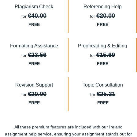
Plagiarism Check
Referencing Help
€40.00
€20.00
for
for
FREE
FREE
Formatting Assistance
Proofreading & Editing
€23.56
€15.69
for
for
FREE
FREE
Revision Support
Topic Consultation
€20.00
€25.31
for
for
FREE
FREE
All these premium features are included with our Ireland
assignment help service, ensuring your assignment stands out for