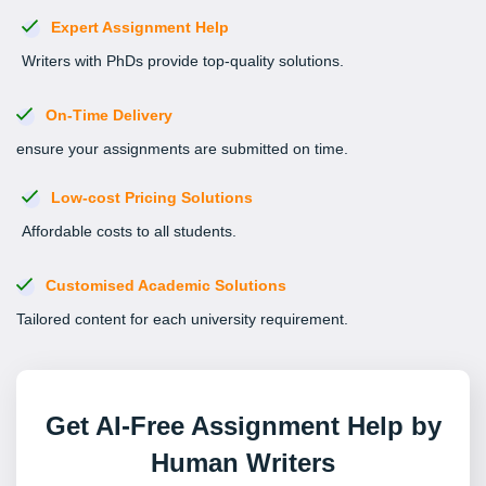
Expert Assignment Help
Writers with PhDs provide top-quality solutions.
On-Time Delivery
ensure your assignments are submitted on time.
Low-cost Pricing Solutions
Affordable costs to all students.
Customised Academic Solutions
Tailored content for each university requirement.
Get AI-Free Assignment Help by
Human Writers