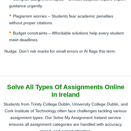
guidance urgently.
Receive Completed Assignment
Plagiarism worries – Students fear academic penalties
Get your completely plagiarism-free fully-written
without proper citations.
assignment on the given date.
Budget constraints – Affordable solutions help every student
meet deadlines.
Nudge:
Don’t risk marks for small errors or AI flags this term.
Solve All Types Of Assignments Online
In Ireland
Students from Trinity College Dublin, University College Dublin, and
Cork Institute of Technology often face challenges tackling various
assignment types. Our Solve My Assignment Ireland service
ensures all assignment categories are handled with accuracy,
speed, and expert attention.