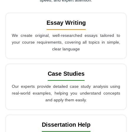
Essay Writing
We create original, well-researched essays tailored to
your course requirements, covering all topics in simple,
clear language
Case Studies
Our experts provide detailed case study analysis using
real-world examples, helping you understand concepts
and apply them easily.
Dissertation Help