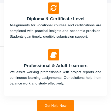
Diploma & Certificate Level
Assignments for vocational courses and certifications are
completed with practical insights and academic precision.
Students gain timely, credible submission support.
Professional & Adult Learners
We assist working professionals with project reports and
continuous learning assignments. Our solutions help them
balance work and study effectively.
Get Help Now