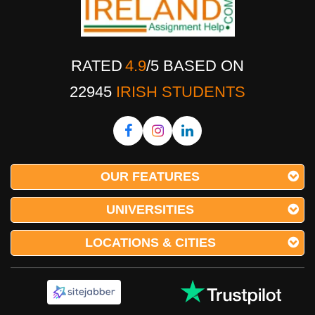
RATED
4.9
/
5
BASED ON
22945
IRISH STUDENTS
OUR FEATURES
UNIVERSITIES
LOCATIONS & CITIES