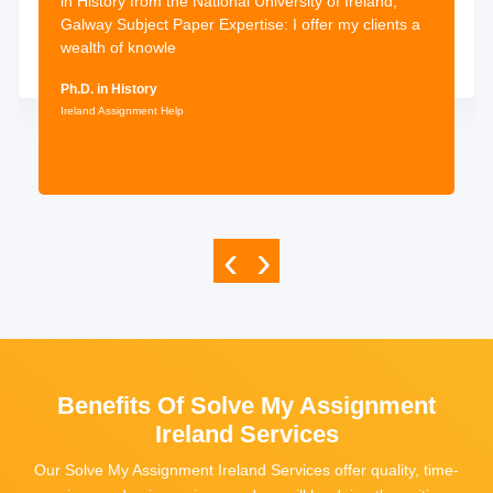
in History from the National University of Ireland,
Galway Subject Paper Expertise: I offer my clients a
wealth of knowle
Ph.D. in History
Ireland Assignment Help
‹
›
Benefits Of Solve My Assignment
Ireland Services
Our Solve My Assignment Ireland Services offer quality, time-