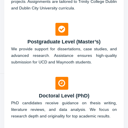
projects. Assignments are tailored to Trinity College Dublin
and Dublin City University curricula.
Postgraduate Level (Master’s)
We provide support for dissertations, case studies, and
advanced research. Assistance ensures high-quality
submission for UCD and Maynooth students.
Doctoral Level (PhD)
PhD candidates receive guidance on thesis writing,
literature reviews, and data analysis. We focus on
research depth and originality for top academic results.