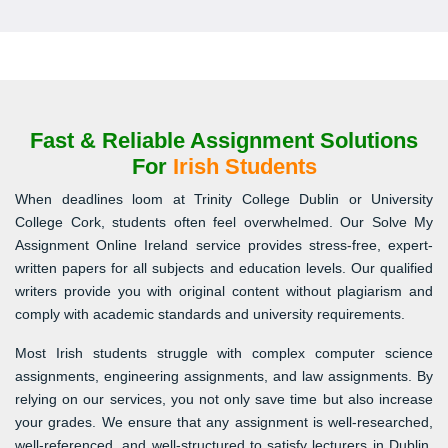
Fast & Reliable Assignment Solutions
For
Irish Students
When deadlines loom at Trinity College Dublin or University
College Cork, students often feel overwhelmed. Our Solve My
Assignment Online Ireland service provides stress-free, expert-
written papers for all subjects and education levels. Our qualified
writers provide you with original content without plagiarism and
comply with academic standards and university requirements.
Most Irish students struggle with complex computer science
assignments, engineering assignments, and law assignments. By
relying on our services, you not only save time but also increase
your grades. We ensure that any assignment is well-researched,
well-referenced, and well-structured to satisfy lecturers in Dublin,