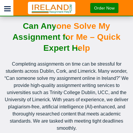
Order Now
Can Anyone Solve My
Assignment for Me – Quick
Expert Help
Completing assignments on time can be stressful for
students across Dublin, Cork, and Limerick. Many wonder,
“Can someone solve my assignment online in Ireland?” We
provide high-quality assignment writing services to
universities such as Trinity College Dublin, UCC, and the
University of Limerick. With years of experience, we deliver
plagiarism-free, artificial intelligence (AI)-enhanced, and
thoroughly researched content that meets academic
standards. We are tasked with meeting tight deadlines
smoothly.