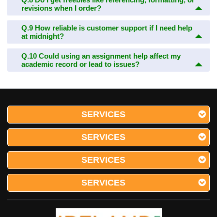
revisions when I order?
Q.9
How reliable is customer support if I need help
at midnight?
Q.10
Could using an assignment help affect my
academic record or lead to issues?
SERVICES
SERVICES
SERVICES
SERVICES