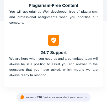
Plagiarism-Free Content
You will get original, Well developed, free of plagiarism,
and professional assignments when you prioritise our
company.
24/7 Support
We are here when you need us and a committed team will
always be in a position to assist you and answer to the
questions that you have asked, which means we are
always ready to respond.
We assist
24/7.
Just let us know about your concerns!