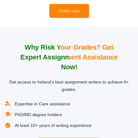
2
Order now
Why Risk Your Grades? Get
Get a Quote
Expert Assignment Assistance
When the details of your order have been agreed, the
Now!
specific writer assigned to your order will give you a fair
price quote for the task. No surprise charges. Just a
Get access to Ireland’s best assignment writers to achieve A+
transparent pricing system.
grades.
3
Expertise in Care assistance
PhD/MD degree holders
At least 10+ years of writing experience