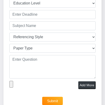
Add More