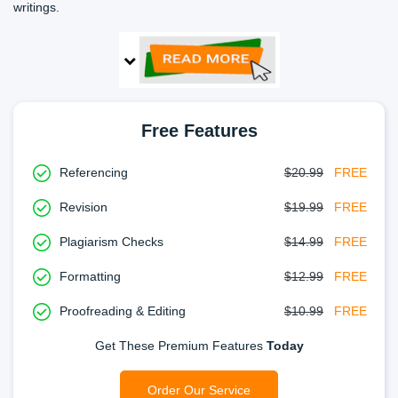
writings.
Free Features
Referencing
$20.99
FREE
Revision
$19.99
FREE
Plagiarism Checks
$14.99
FREE
Formatting
$12.99
FREE
Proofreading & Editing
$10.99
FREE
Get These Premium Features
Today
Order Our Service