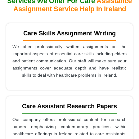
Services We Offer For Care
Assistance
Assignment Service Help In Ireland
Care Skills Assignment Writing
We offer professionally written assignments on the
important aspects of essential care skills including elders
and patient communication. Our staff will make sure your
assignments cover adequate depth and have realistic
skills to deal with healthcare problems in Ireland.
Care Assistant Research Papers
Our company offers professional content for research
papers emphasizing contemporary practices within
healthcare offerings in Ireland related to care assistants.