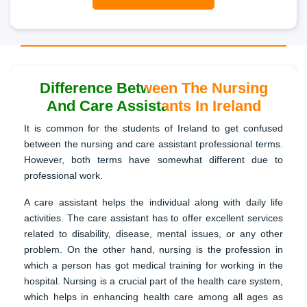
Difference Between The Nursing
And Care Assistants In Ireland
It is common for the students of Ireland to get confused
between the nursing and care assistant professional terms.
However, both terms have somewhat different due to
professional work.
A care assistant helps the individual along with daily life
activities. The care assistant has to offer excellent services
related to disability, disease, mental issues, or any other
problem. On the other hand, nursing is the profession in
which a person has got medical training for working in the
hospital. Nursing is a crucial part of the health care system,
which helps in enhancing health care among all ages as