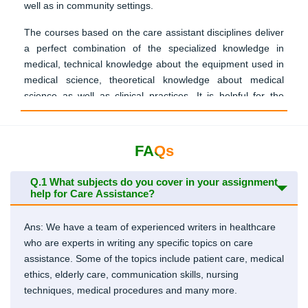
well as in community settings.
The courses based on the care assistant disciplines deliver
a perfect combination of the specialized knowledge in
medical, technical knowledge about the equipment used in
medical science, theoretical knowledge about medical
science as well as clinical practices. It is helpful for the
students of Ireland to collect suitable writing material for
preparing an excellent care assistant assignment.
FAQs
Submit Your Assignment
Q.1
What subjects do you cover in your assignment
help for Care Assistance?
Importance Of Assignment During
Ans: We have a team of experienced writers in healthcare
Care Assistance Course
who are experts in writing any specific topics on care
assistance. Some of the topics include patient care, medical
Care assistants play a vital role in the team of healthcare,
ethics, elderly care, communication skills, nursing
whether they are working inside the clinic or at someone’s
techniques, medical procedures and many more.
home. The students need to gain warmth as well as