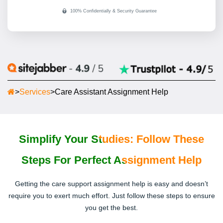
>
Services
>
Care Assistant Assignment Help
Simplify Your Studies: Follow These
Steps For Perfect Assignment Help
Getting the care support assignment help is easy and doesn’t
require you to exert much effort. Just follow these steps to ensure
you get the best.