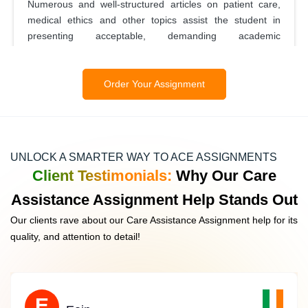
Numerous and well-structured articles on patient care,
medical ethics and other topics assist the student in
presenting acceptable, demanding academic
assignments.
Order Your Assignment
Coursework Help
IrelandAssignmentHelp provides complete coursework
UNLOCK A SMARTER WAY TO ACE ASSIGNMENTS
support, bringing in care assistance who meet your all
Client Testimonials:
Why Our Care
requirement, so that students can work on their care
Assistance Assignment Help Stands Out
assistance assignment sufficiently. Our staff will ensure
that what you submit meets established academic
Our clients rave about our Care Assistance Assignment help for its
standards, and help get you to complete tasks on time.
quality, and attention to detail!
Assignment Proofreading And Editing
E
E