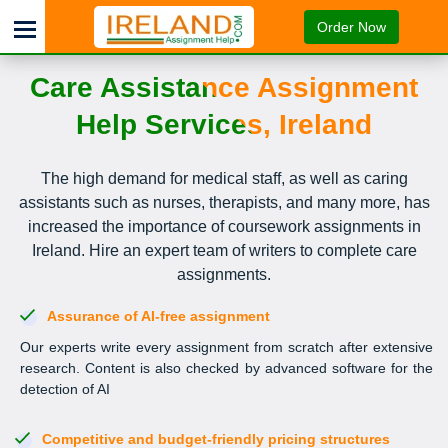
Order Now
Care Assistance Assignment
Help Services, Ireland
The high demand for medical staff, as well as caring
assistants such as nurses, therapists, and many more, has
increased the importance of coursework assignments in
Ireland. Hire an expert team of writers to complete care
assignments.
Assurance of AI-free assignment
Our experts write every assignment from scratch after extensive
research. Content is also checked by advanced software for the
detection of AI
Competitive and budget-friendly pricing structures