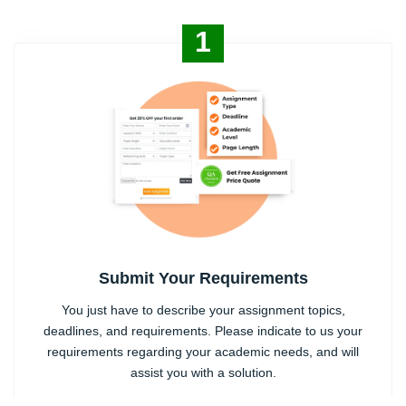
1
Submit Your Requirements
You just have to describe your assignment topics,
deadlines, and requirements. Please indicate to us your
requirements regarding your academic needs, and will
assist you with a solution.