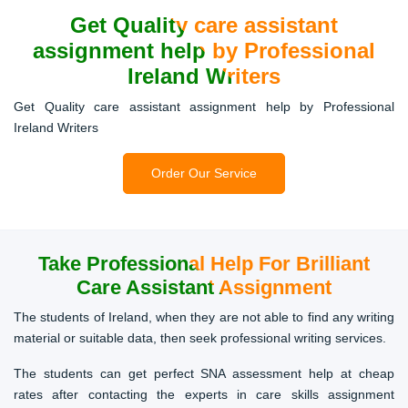
Get Quality care assistant
assignment help by Professional
Ireland Writers
Get Quality care assistant assignment help by Professional
Ireland Writers
Order Our Service
Take Professional Help For
Brilliant
Care Assistant Assignment
The students of Ireland, when they are not able to find any writing
material or suitable data, then seek professional writing services.
The students can get perfect SNA assessment help at cheap
rates after contacting the experts in care skills assignment