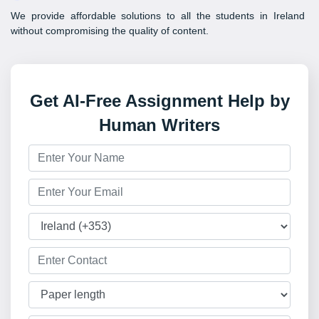
We provide affordable solutions to all the students in Ireland
without compromising the quality of content.
Get AI-Free Assignment Help by
Human Writers