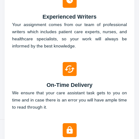
Experienced Writers
Your assignment comes from our team of professional
writers which includes patient care experts, nurses, and
healthcare specialists, so your work will always be
informed by the best knowledge.
On-Time Delivery
We ensure that your care assistant task gets to you on
time and in case there is an error you will have ample time
to read through it.