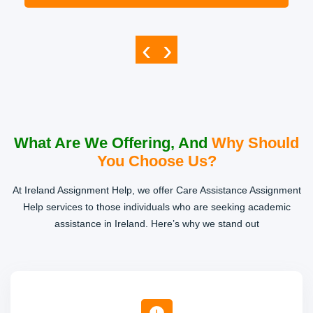
‹
›
What Are We Offering, And
Why Should
You Choose Us?
At Ireland Assignment Help, we offer Care Assistance Assignment
Help services to those individuals who are seeking academic
assistance in Ireland. Here’s why we stand out