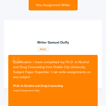
Hire Assignment Writer
Receive Your Assignment
All assignments will be done at least a week before these
are supposed to be submitted, thus, enough time will be
available and you can review the work done and request
for changes that you might wish.
Writer Samuel Duffy
PH.D.
12-years
experience
2632 orders
completed
Qualification: I
have completed my Ph.D. in Alcohol
and Drug Counseling from Dublin City University.
Subject Paper Expertise: I can write assignments on
any subject
Ph.D. in Alcohol and Drug Counseling
Ireland Assignment Help