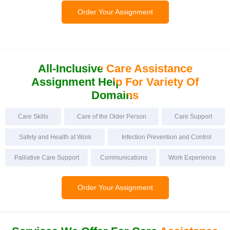
Order Your Assignment
All-Inclusive Care
Assistance
Assignment Help For Variety Of
Domains
Care Skills
Care of the Older Person
Care Support
Safety and Health at Work
Infection Prevention and Control
Palliative Care Support
Communications
Work Experience
Order Your Assignment