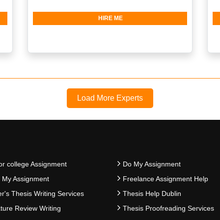
HIRE ME
Load More Experts
or college Assignment
Do My Assignment
e My Assignment
Freelance Assignment Help
r's Thesis Writing Services
Thesis Help Dublin
ature Review Writing
Thesis Proofreading Services