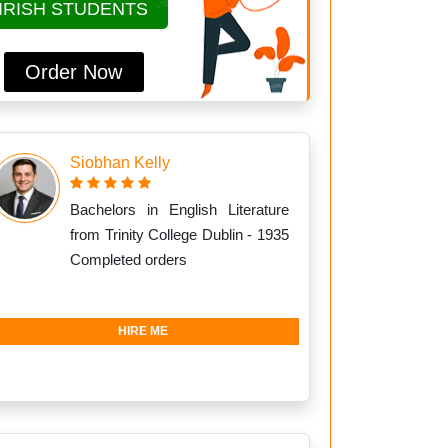
IRISH STUDENTS
Order Now
Siobhan Kelly
Bachelors in English Literature
from Trinity College Dublin - 1935
Completed orders
HIRE ME