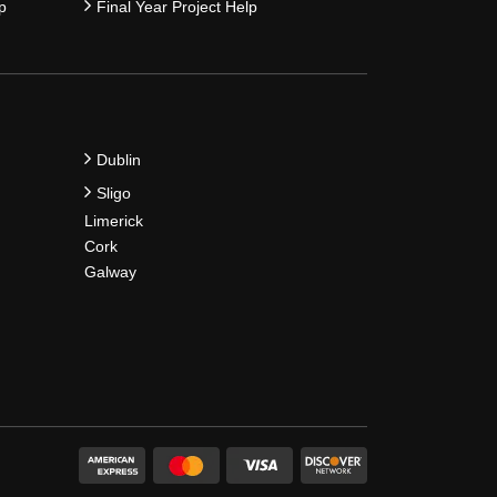
p
Final Year Project Help
Dublin
Sligo
Limerick
Cork
Galway