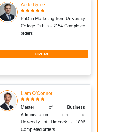
Aoife Byrne
PhD in Marketing from University
College Dublin - 2154 Completed
orders
HIRE ME
Liam O’Connor
Master of Business
Administration from the
University of Limerick - 1896
Completed orders