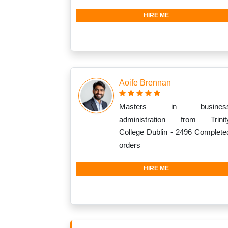
HIRE ME
Aoife Brennan
Masters in busines
administration from Trinit
College Dublin - 2496 Complete
orders
HIRE ME