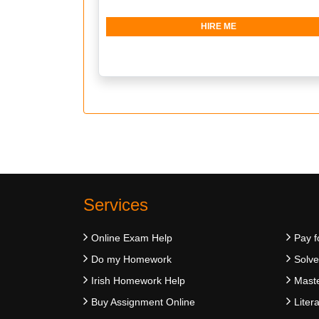
HIRE ME
Services
Online Exam Help
Pay f
Do my Homework
Solv
Irish Homework Help
Maste
Buy Assignment Online
Liter