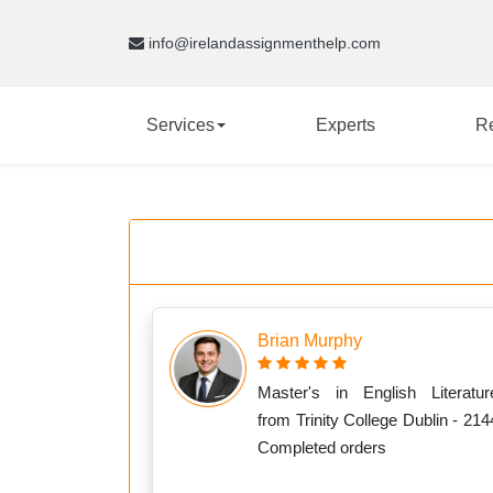
info@irelandassignmenthelp.com
Services
Experts
R
Brian Murphy
Master's in English Literatur
from Trinity College Dublin - 214
Completed orders