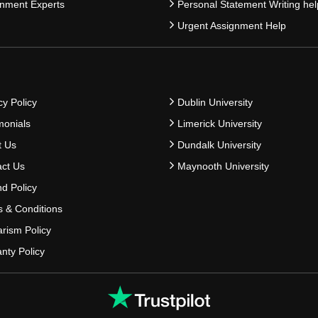
nment Experts
Personal Statement Writing hel
Urgent Assignment Help
cy Policy
Dublin University
monials
Limerick University
t Us
Dundalk University
ct Us
Maynooth University
d Policy
 & Conditions
arism Policy
nty Policy