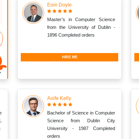
Eoin Doyle
Master’s in Computer Science
from the University of Dublin -
1896 Completed orders
HIRE ME
Aoife Kelly
e
Bachelor of Science in Computer
,
Science from Dublin City
s
University - 1987 Completed
orders