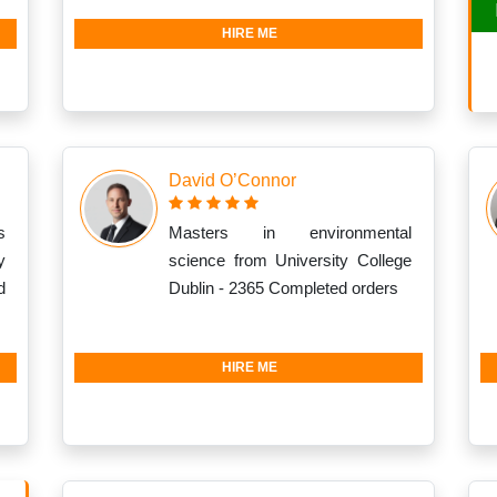
HIRE ME
David O’Connor
s
Masters in environmental
y
science from University College
d
Dublin - 2365 Completed orders
HIRE ME