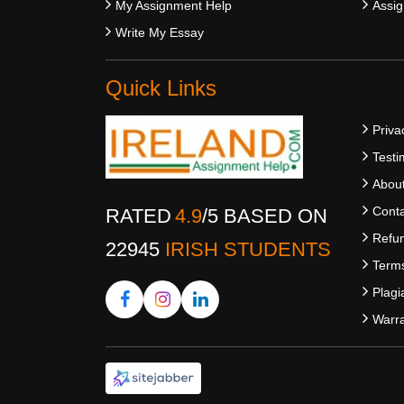
My Assignment Help
Assig
Write My Essay
Quick Links
Priva
Testi
Abou
Conta
RATED
4.9
/
5
BASED ON
Refun
22945
IRISH STUDENTS
Terms
Plagi
Warra