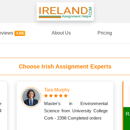
eviews
About Us
Pricing
4.9/5
Choose Irish Assignment Experts
Tara Murphy
e
Master's in Environmental
4
Science from University College
R
Cork - 2398 Completed orders