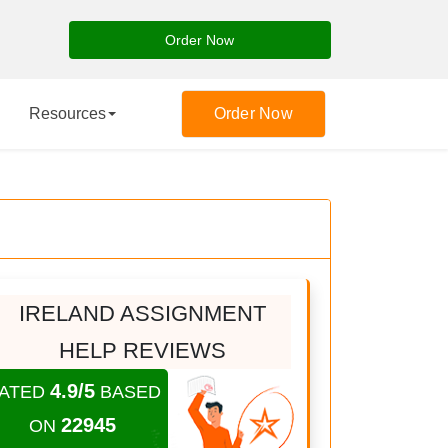
Order Now
Resources
Order Now
IRELAND ASSIGNMENT
HELP REVIEWS
4.9/5
ATED
BASED
22945
ON