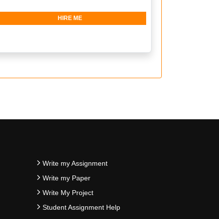
HIRE ME
Write my Assignment
Write my Paper
Write My Project
Student Assignment Help