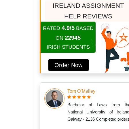
IRELAND ASSIGNMENT
HELP REVIEWS
4.9/5
RATED
BASED
22945
ON
IRISH STUDENTS
Order Now
Tom O’Malley
Bachelor of Laws from th
National University of Ireland
Galway - 2136 Completed order