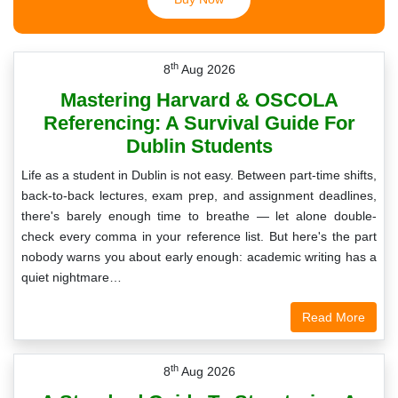
th
8
Aug 2026
Mastering Harvard & OSCOLA
Referencing: A Survival Guide For
Dublin Students
Life as a student in Dublin is not easy. Between part-time shifts,
back-to-back lectures, exam prep, and assignment deadlines,
there's barely enough time to breathe — let alone double-
check every comma in your reference list. But here's the part
nobody warns you about early enough: academic writing has a
quiet nightmare…
Read More
th
8
Aug 2026