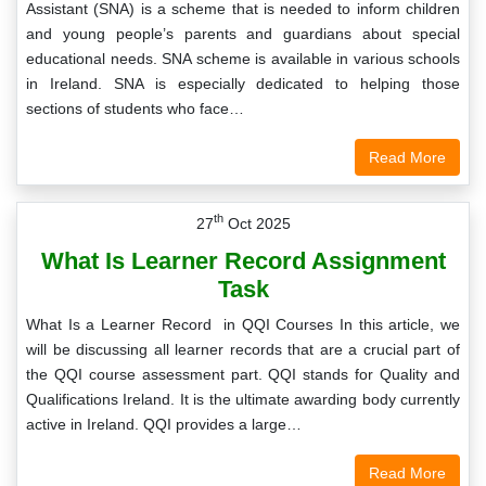
Assistant (SNA) is a scheme that is needed to inform children
and young people’s parents and guardians about special
educational needs. SNA scheme is available in various schools
in Ireland. SNA is especially dedicated to helping those
sections of students who face…
Read More
th
27
Oct 2025
What Is Learner Record Assignment
Task
What Is a Learner Record in QQI Courses In this article, we
will be discussing all learner records that are a crucial part of
the QQI course assessment part. QQI stands for Quality and
Qualifications Ireland. It is the ultimate awarding body currently
active in Ireland. QQI provides a large…
Read More