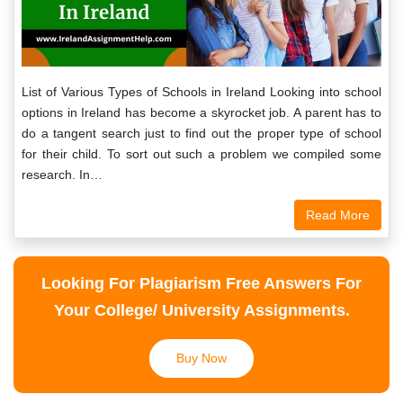
List of Various Types of Schools in Ireland Looking into school
options in Ireland has become a skyrocket job. A parent has to
do a tangent search just to find out the proper type of school
for their child. To sort out such a problem we compiled some
research. In…
Read More
Looking For Plagiarism Free Answers For
Your College/ University Assignments.
Buy Now