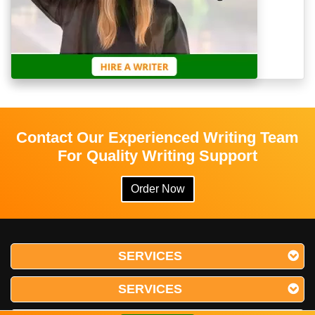
Contact Our Experienced Writing Team
For Quality Writing Support
Order Now
SERVICES
SERVICES