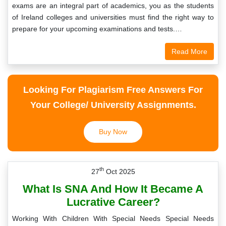
exams are an integral part of academics, you as the students
of Ireland colleges and universities must find the right way to
prepare for your upcoming examinations and tests.…
Read More
Looking For Plagiarism Free Answers For
Your College/ University Assignments.
Buy Now
th
27
Oct 2025
What Is SNA And How It Became A
Lucrative Career?
Working With Children With Special Needs Special Needs