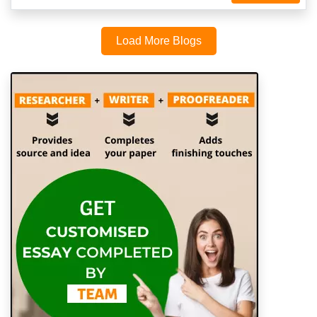
Load More Blogs