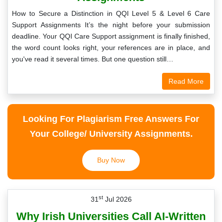
How to Secure a Distinction in QQI Level 5 & Level 6 Care
Support Assignments It’s the night before your submission
deadline. Your QQI Care Support assignment is finally finished,
the word count looks right, your references are in place, and
you've read it several times. But one question still…
Read More
Looking For Plagiarism Free Answers For
Your College/ University Assignments.
Buy Now
st
31
Jul 2026
Why Irish Universities Call AI-Written