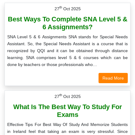
th
27
Oct 2025
Best Ways To Complete SNA Level 5 &
6 Assignments?
SNA Level 5 & 6 Assignments SNA stands for Special Needs
Assistant. So, the Special Needs Assistant is a course that is
recognized by QQI and it can be obtained through distance
learning. SNA comprises level 5 & 6 courses which can be
done by teachers or those professionals who…
Read More
th
27
Oct 2025
What Is The Best Way To Study For
Exams
Effective Tips For Best Way Of Study And Memorize Students
in Ireland feel that taking an exam is very stressful. Since