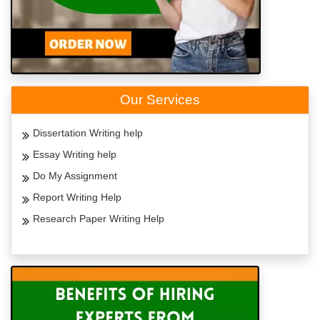
Our Services
Dissertation Writing help
Essay Writing help
Do My Assignment
Report Writing Help
Research Paper Writing Help