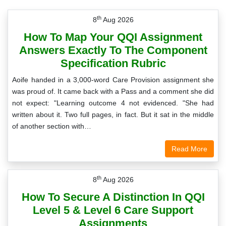
th
8
Aug 2026
How To Map Your QQI Assignment
Answers Exactly To The Component
Specification Rubric
Aoife handed in a 3,000-word Care Provision assignment she
was proud of. It came back with a Pass and a comment she did
not expect: "Learning outcome 4 not evidenced. "She had
written about it. Two full pages, in fact. But it sat in the middle
of another section with…
Read More
th
8
Aug 2026
How To Secure A Distinction In QQI
Level 5 & Level 6 Care Support
Assignments