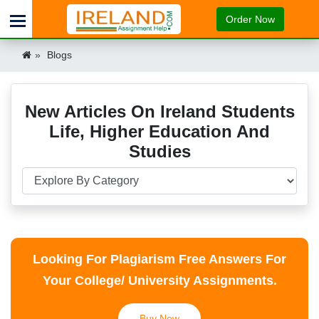
Order Now
Blogs
New Articles On Ireland Students
Life, Higher Education And
Studies
Looking For Plagiarism Free Answers For
Your College/ University Assignments.
Buy Now