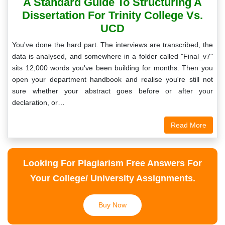
A Standard Guide To Structuring A
Dissertation For Trinity College Vs.
UCD
You've done the hard part. The interviews are transcribed, the
data is analysed, and somewhere in a folder called "Final_v7"
sits 12,000 words you've been building for months. Then you
open your department handbook and realise you're still not
sure whether your abstract goes before or after your
declaration, or…
Read More
Looking For Plagiarism Free Answers For
Your College/ University Assignments.
Buy Now