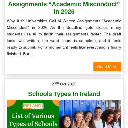
Assignments “Academic Misconduct”
In 2026
Why Irish Universities Call AI-Written Assignments "Academic
Misconduct" in 2026 As the deadline gets closer, many
students use AI to finish their assignments faster. The draft
looks well-written, the word count is complete, and it feels
ready to submit. For a moment, it feels like everything is finally
finished. But…
Read More
th
27
Oct 2025
Schools Types In Ireland