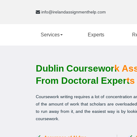
info@irelandassignmenthelp.com
Services
Experts
R
Dublin Coursework Ass
From Doctoral Experts
Coursework writing requires a lot of concentration
of the amount of work that scholars are overloaded 
to run away from it, and the easiest way is by look
coursework.