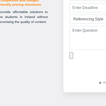
Competitive and budget-
friendly pricing structures
rovide affordable solutions to
the students in Ireland without
romising the quality of content.