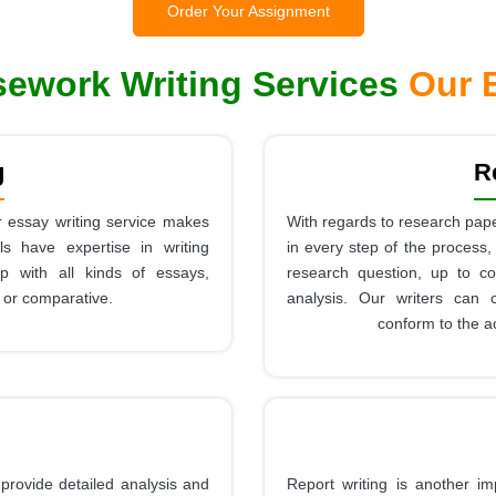
Order Your Assignment
ework Writing Services
Our E
g
R
 essay writing service makes
With regards to research pape
s have expertise in writing
in every step of the process,
lp with all kinds of essays,
research question, up to co
, or comparative.
analysis. Our writers can 
conform to the a
provide detailed analysis and
Report writing is another im