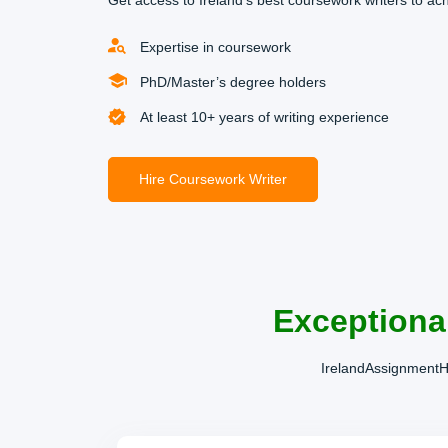
Get access to Ireland’s best coursework writers to ac
Expertise in coursework
PhD/Master’s degree holders
At least 10+ years of writing experience
Hire Coursework Writer
Exceptiona
IrelandAssignmentHe