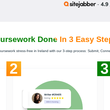
ursework Done In 3 Easy Step
ursework stress-free in Ireland with our 3-step process: Submit, Conn
2
3