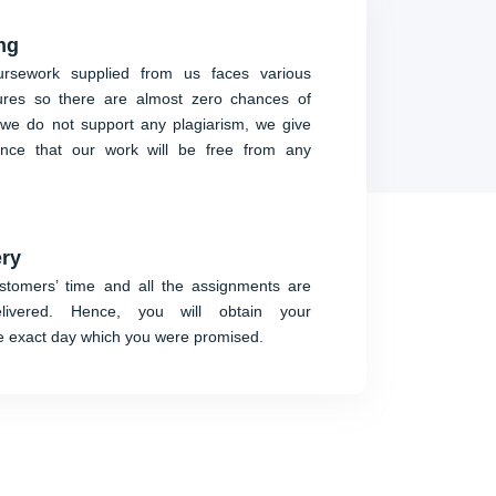
ng
rsework supplied from us faces various
ures so there are almost zero chances of
we do not support any plagiarism, we give
ence that our work will be free from any
ery
tomers’ time and all the assignments are
delivered. Hence, you will obtain your
e exact day which you were promised.