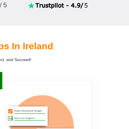
s In Ireland
ect, and Succeed!