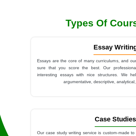
Types Of Cours
Essay Writin
Essays are the core of many curriculums, and our
sure that you score the best. Our professional
interesting essays with nice structures. We he
argumentative, descriptive, analytical
Case Studies
Our case study writing service is custom-made to 