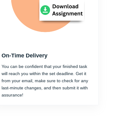
On-Time Delivery
You can be confident that your finished task
will reach you within the set deadline. Get it
from your email, make sure to check for any
last-minute changes, and then submit it with
assurance!