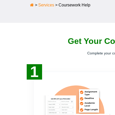
>
Services
>
Coursework Help
Get Your Co
Complete your co
1