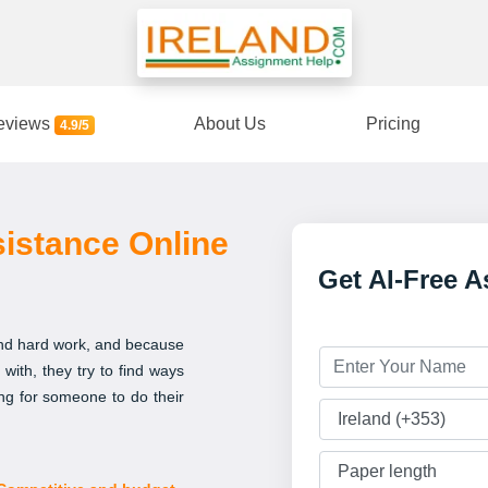
eviews
About Us
Pricing
4.9/5
istance Online
Get AI-Free 
 and hard work, and because
with, they try to find ways
ing for someone to do their