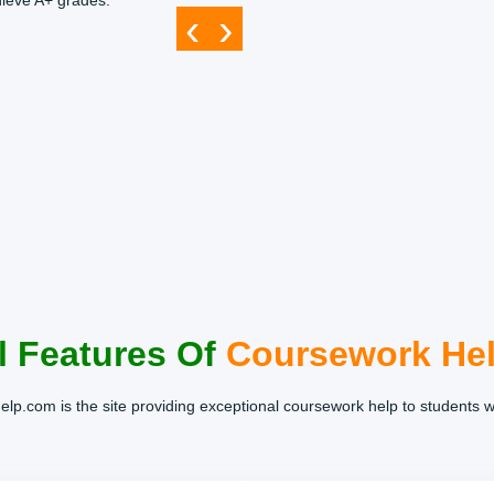
hieve A+ grades.
‹
›
l Features Of
Coursework He
lp.com is the site providing exceptional coursework help to students 