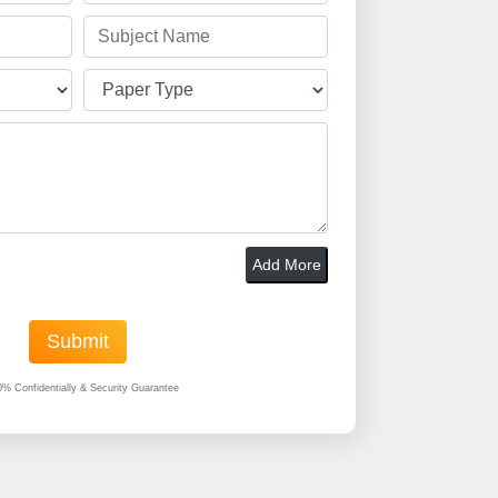
Add More