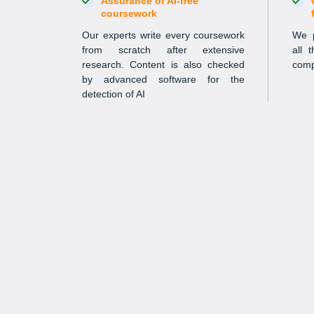
Assurance of AI-free
coursework
Our experts write every coursework
We p
from scratch after extensive
all 
research. Content is also checked
comp
by advanced software for the
detection of AI