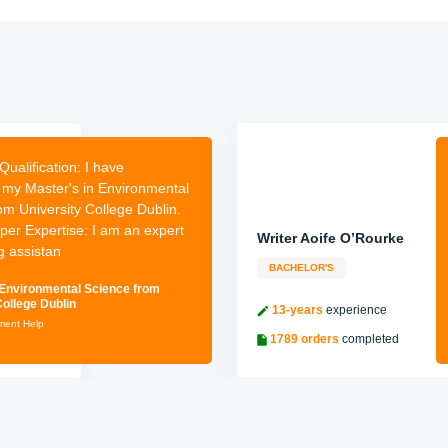
Qualification:
I have
my Master's in Environmental
om University College Dublin.
per Expertise: I am an expert
Writer Aoife O’Rourke
g assistan
BACHELOR'S
 Environmental Science from
College Dublin
13-years
experience
nment Help
1789 orders
completed