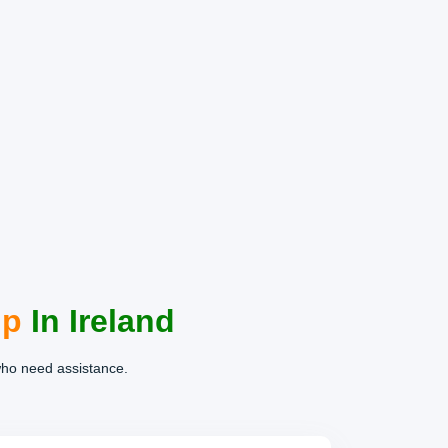
lp
In Ireland
who need assistance.