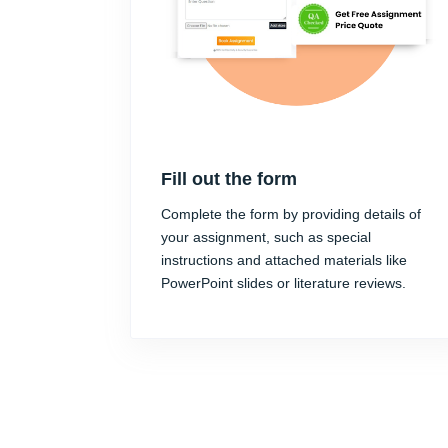
Fill out the form
Complete the form by providing details of
your assignment, such as special
instructions and attached materials like
PowerPoint slides or literature reviews.