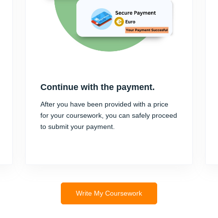
Continue with the payment.
After you have been provided with a price
for your coursework, you can safely proceed
to submit your payment.
Write My Coursework