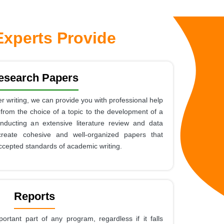
xperts Provide
esearch Papers
r writing, we can provide you with professional help
 from the choice of a topic to the development of a
nducting an extensive literature review and data
create cohesive and well-organized papers that
ccepted standards of academic writing.
Reports
portant part of any program, regardless if it falls