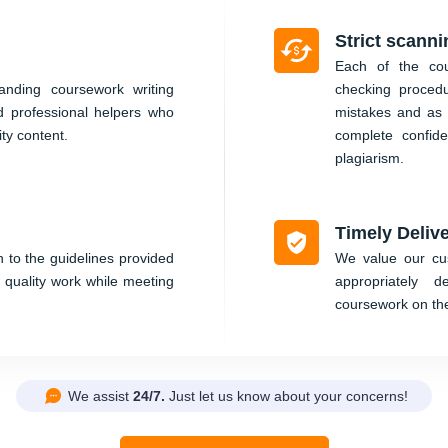
Strict scanni
Each of the cou
nding coursework writing
checking proced
d professional helpers who
mistakes and as 
ity content.
complete confid
plagiarism.
Timely Deliv
 to the guidelines provided
We value our cus
 quality work while meeting
appropriately 
coursework on th
We assist
24/7.
Just let us know about your concerns!