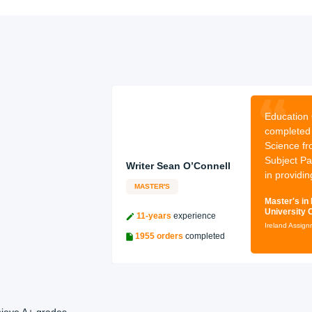
:
I have
Education 
 in English
completed 
 College Dublin.
Science fr
e: I offer my
Subject Pa
Writer Sean O’Connell
ish li
in providin
MASTER'S
ture from Trinity
Master's in
University 
11-years
experience
Ireland Assig
1955 orders
completed