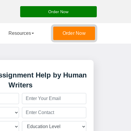
Order Now
Resources
Order Now
Assignment Help by Human
Writers