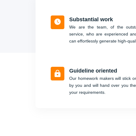
Substantial work
We are the team, of the outsta
service, who are experienced an
can effortlessly generate high-qual
Guideline oriented
Our homework makers will stick on
by you and will hand over you the
your requirements.