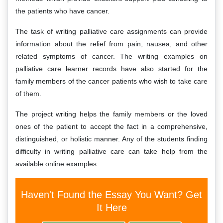
the patients who have cancer.
The task of writing palliative care assignments can provide
information about the relief from pain, nausea, and other
related symptoms of cancer. The writing examples on
palliative care learner records have also started for the
family members of the cancer patients who wish to take care
of them.
The project writing helps the family members or the loved
ones of the patient to accept the fact in a comprehensive,
distinguished, or holistic manner. Any of the students finding
difficulty in writing palliative care can take help from the
available online examples.
Haven't Found the Essay You Want? Get
It Here