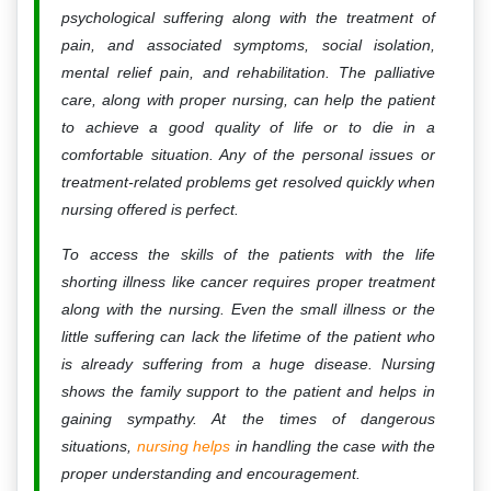
psychological suffering along with the treatment of
pain, and associated symptoms, social isolation,
mental relief pain, and rehabilitation. The palliative
care, along with proper nursing, can help the patient
to achieve a good quality of life or to die in a
comfortable situation. Any of the personal issues or
treatment-related problems get resolved quickly when
nursing offered is perfect.
To access the skills of the patients with the life
shorting illness like cancer requires proper treatment
along with the nursing. Even the small illness or the
little suffering can lack the lifetime of the patient who
is already suffering from a huge disease. Nursing
shows the family support to the patient and helps in
gaining sympathy. At the times of dangerous
situations,
nursing helps
in handling the case with the
proper understanding and encouragement.