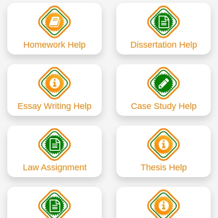
Homework Help
Dissertation Help
Essay Writing Help
Case Study Help
Law Assignment
Thesis Help