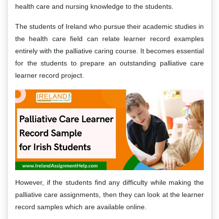
health care and nursing knowledge to the students.
The students of Ireland who pursue their academic studies in
the health care field can relate learner record examples
entirely with the palliative caring course. It becomes essential
for the students to prepare an outstanding palliative care
learner record project.
However, if the students find any difficulty while making the
palliative care assignments, then they can look at the learner
record samples which are available online.