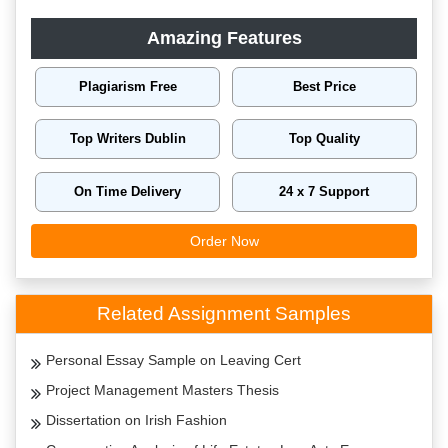
Amazing Features
Plagiarism Free
Best Price
Top Writers Dublin
Top Quality
On Time Delivery
24 x 7 Support
Order Now
Related Assignment Samples
Personal Essay Sample on Leaving Cert
Project Management Masters Thesis
Dissertation on Irish Fashion