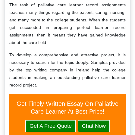
The task of palliative care learner record assignments
teaches many things regarding the patient, caring, nursing,
and many more to the college students. When the students
get succeeded in preparing perfect learner record
assignments, then it means they have gained knowledge
about the care field.
To develop a comprehensive and attractive project, it is
necessary to search for the topic deeply. Samples provided
by the top writing company in Ireland help the college
students in making an outstanding palliative care learner
record project.
Get Finely Written Essay On Palliative
Care Learner At Best Price!
Get A Free Quote
Chat Now