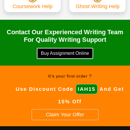
Coursework Help
Ghost Writing Help
Contact Our Experienced Writing Team
For Quality Writing Support
Buy Assignment Online
It's your first order ?
Use Discount Code
IAH15
And Get
15% Off
Claim Your Offer