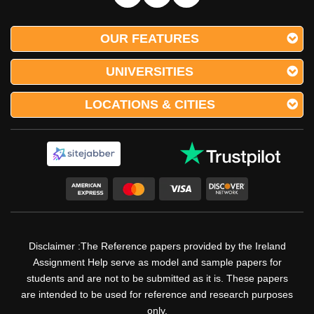
OUR FEATURES
UNIVERSITIES
LOCATIONS & CITIES
Disclaimer :The Reference papers provided by the Ireland
Assignment Help serve as model and sample papers for
students and are not to be submitted as it is. These papers
are intended to be used for reference and research purposes
only.