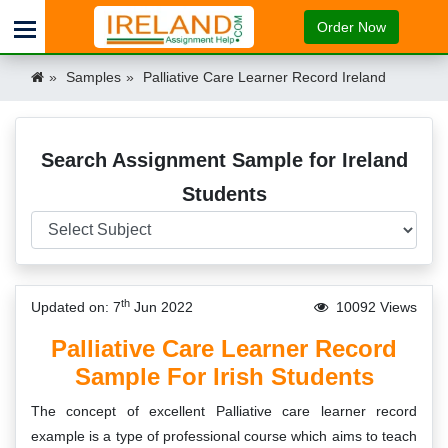
Order Now
Samples
Palliative Care Learner Record Ireland
Search Assignment Sample for Ireland
Students
th
Updated on: 7
Jun 2022
10092 Views
Palliative Care Learner Record
Sample For Irish Students
The concept of excellent Palliative care learner record
example is a type of professional course which aims to teach