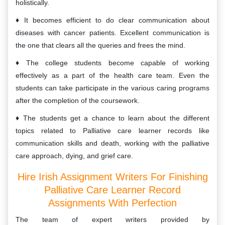
holistically.
It becomes efficient to do clear communication about
diseases with cancer patients. Excellent communication is
the one that clears all the queries and frees the mind.
The college students become capable of working
effectively as a part of the health care team. Even the
students can take participate in the various caring programs
after the completion of the coursework.
The students get a chance to learn about the different
topics related to Palliative care learner records like
communication skills and death, working with the palliative
care approach, dying, and grief care.
Hire Irish Assignment Writers For Finishing
Palliative Care Learner Record
Assignments With Perfection
The team of expert writers provided by