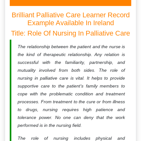
Brilliant Palliative Care Learner Record
Example Available In Ireland
Title: Role Of Nursing In Palliative Care
The relationship between the patient and the nurse is
the kind of therapeutic relationship. Any relation is
successful with the familiarity, partnership, and
mutuality involved from both sides. The role of
nursing in palliative care is vital. It helps to provide
supportive care to the patient’s family members to
cope with the problematic condition and treatment
processes. From treatment to the cure or from illness
to drugs, nursing requires high patience and
tolerance power. No one can deny that the work
performed is in the nursing field.
The role of nursing includes physical and