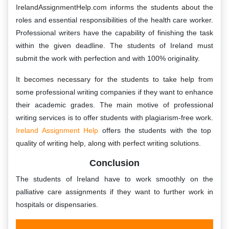
IrelandAssignmentHelp.com informs the students about the
roles and essential responsibilities of the health care worker.
Professional writers have the capability of finishing the task
within the given deadline. The students of Ireland must
submit the work with perfection and with 100% originality.
It becomes necessary for the students to take help from
some professional writing companies if they want to enhance
their academic grades. The main motive of professional
writing services is to offer students with plagiarism-free work.
Ireland Assignment Help
offers the students with the top
quality of writing help, along with perfect writing solutions.
Conclusion
The students of Ireland have to work smoothly on the
palliative care assignments if they want to further work in
hospitals or dispensaries.