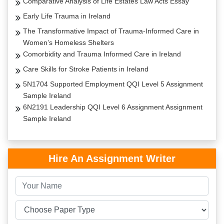
Comparative Analysis of Life Estates Law Acts Essay
Early Life Trauma in Ireland
The Transformative Impact of Trauma-Informed Care in
Women’s Homeless Shelters
Comorbidity and Trauma Informed Care in Ireland
Care Skills for Stroke Patients in Ireland
5N1704 Supported Employment QQI Level 5 Assignment
Sample Ireland
6N2191 Leadership QQI Level 6 Assignment Assignment
Sample Ireland
Hire An Assignment Writer