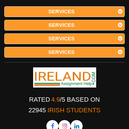
SERVICES
SERVICES
SERVICES
SERVICES
RATED
4.9
/
5
BASED ON
22945
IRISH STUDENTS