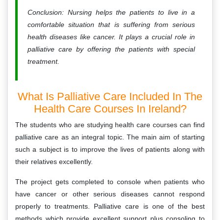
Conclusion: Nursing helps the patients to live in a
comfortable situation that is suffering from serious
health diseases like cancer. It plays a crucial role in
palliative care by offering the patients with special
treatment.
What Is Palliative Care Included In The
Health Care Courses In Ireland?
The students who are studying health care courses can find
palliative care as an integral topic. The main aim of starting
such a subject is to improve the lives of patients along with
their relatives excellently.
The project gets completed to console when patients who
have cancer or other serious diseases cannot respond
properly to treatments. Palliative care is one of the best
methods which provide excellent support plus consoling to