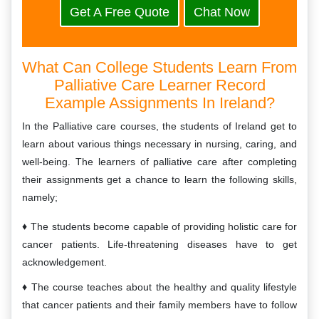
Get A Free Quote
Chat Now
What Can College Students Learn From
Palliative Care Learner Record
Example Assignments In Ireland?
In the Palliative care courses, the students of Ireland get to
learn about various things necessary in nursing, caring, and
well-being. The learners of palliative care after completing
their assignments get a chance to learn the following skills,
namely;
The students become capable of providing holistic care for
cancer patients. Life-threatening diseases have to get
acknowledgement.
The course teaches about the healthy and quality lifestyle
that cancer patients and their family members have to follow