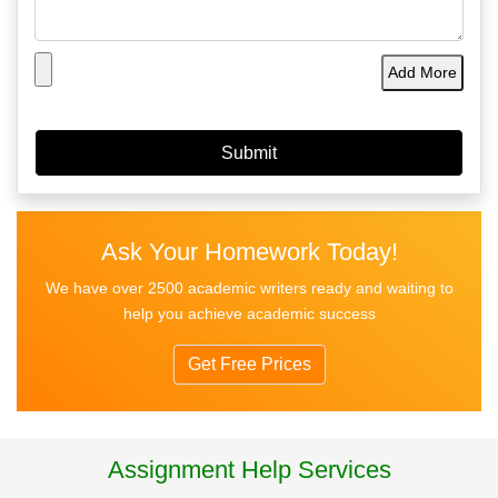
Add More
Ask Your Homework Today!
We have over 2500 academic writers ready and waiting to
help you achieve academic success
Get Free Prices
Assignment Help Services