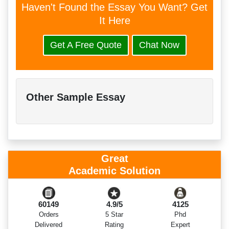
Haven't Found the Essay You Want? Get
It Here
Get A Free Quote
Chat Now
Other Sample Essay
Great
Academic Solution
60149
4.9/5
4125
Orders
5 Star
Phd
Delivered
Rating
Expert