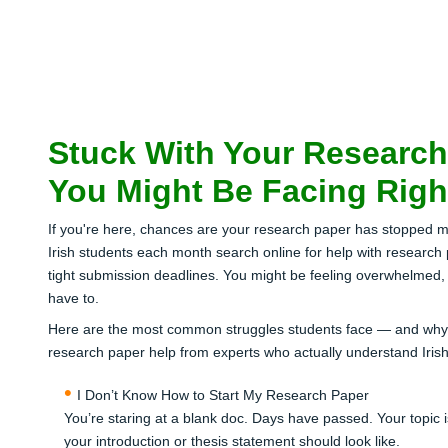
Stuck With Your Research
You Might Be Facing Rig
If you're here, chances are your research paper has stopped 
Irish students each month search online for help with research
tight submission deadlines. You might be feeling overwhelmed, f
have to.
Here are the most common struggles students face — and why 20
research paper help from experts who actually understand Iris
I Don’t Know How to Start My Research Paper
You’re staring at a blank doc. Days have passed. Your topic
your introduction or thesis statement should look like.