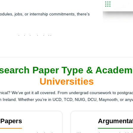
e modules, jobs, or internship commitments, there’s
but every site looks shady. You want someone
stwriter.
ts citations you’ve never used before. The
don’t format it correctly.
search Paper Type & Academ
Universities
 superficial or incomplete. One more low grade and
hnical? We’ve got it all covered. From undergrad coursework to postgrad
d in Ireland. Whether you’re in UCD, TCD, NUIG, DCU, Maynooth, or an
gh-quality research paper help now!
 Papers
Argumentat