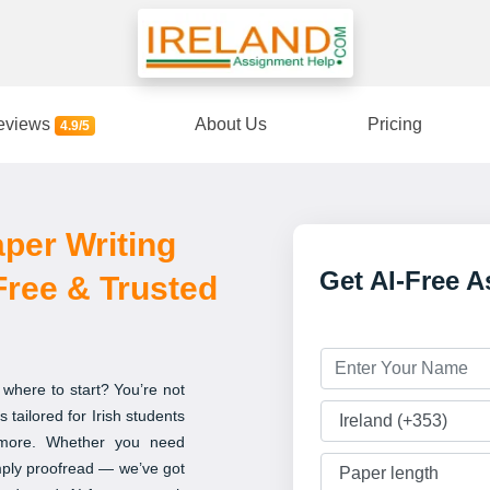
eviews
About Us
Pricing
4.9/5
per Writing
Get AI-Free 
-Free & Trusted
 where to start? You’re not
 tailored for Irish students
 more. Whether you need
imply proofread — we’ve got