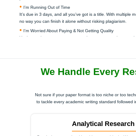
I’m Running Out of Time
It’s due in 3 days, and all you’ve got is a title. With multipl
no way you can finish it alone without risking plagiarism.
I’m Worried About Paying & Not Getting Quality
You’re ready to pay someone to write your research paper, 
reliable — a real expert, not an AI generator or overseas gho
I Can’t Do Proper Referencing or Literature Review
APA, MLA, Harvard, or even Chicago — your university expec
literature review section is confusing, and tools like ChatGPT 
We Handle Every Re
I’ve Already Failed Once — I Can’t Risk Repeating
You’ve submitted a draft before and your professor called it
it could ruin your entire semester or postgraduate offer.
Not sure if your paper format is too niche or too tec
to tackle every academic writing standard followe
Don't wait for a second fail or missed deadline. Get trusted, hi
Analytical Research