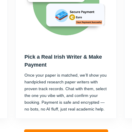
Pick a Real Irish Writer & Make
Payment
Once your paper is matched, we’ll show you
handpicked research paper writers with
proven track records. Chat with them, select
the one you vibe with, and confirm your
booking. Payment is safe and encrypted —
no bots, no AI fluff, just real academic help.