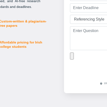
ised, and AI-free research
andards and deadlines.
Custom-written & plagiarism-
free papers
Affordable pricing for Irish
college students