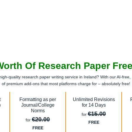
Worth Of Research Paper Fre
high-quality research paper writing service in Ireland? With our AI-fr
of premium add-ons that most platforms charge for – absolutely free!
t
Formatting as per
Unlimited Revisions
)
Journal/College
for 14 Days
Norms
€15.00
for
€20.00
for
FREE
FREE