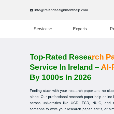
info@irelandassignmenthelp.com
Services
Experts
R
Top-Rated Research Pa
Service In Ireland – AI
By 1000s In 2026
Feeling stuck with your research paper and no clue
alone. Our professional research paper help online is
across universities like UCD, TCD, NUIG, and
someone to write your research paper, edit it, or s