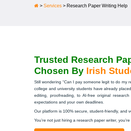
>
Services
>
Research Paper Writing Help
Trusted Research Pap
Chosen By
Irish Stu
Still wondering “Can I pay someone legit to do my 
college and university students have already placed
editing, proofreading, to AI-free original researc
expectations and your own deadlines.
Our platform is 100% secure, student-friendly, and 
You’re not just hiring a research paper writer, you’re