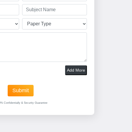
Add More