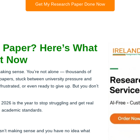
Get My Research Paper Done Now
 Paper? Here’s What
ht Now
making sense. You’re not alone — thousands of
 papers, stuck between university pressure and
rustrated, or even ready to give up. But you don’t
26 is the year to stop struggling and get real
h academic standards.
 isn’t making sense and you have no idea what