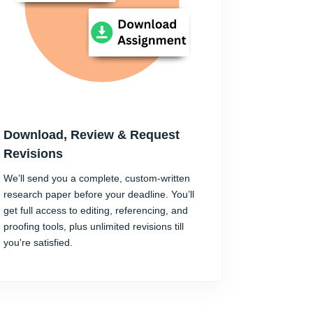
Download, Review & Request
Revisions
We’ll send you a complete, custom-written
research paper before your deadline. You’ll
get full access to editing, referencing, and
proofing tools, plus unlimited revisions till
you're satisfied.