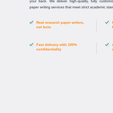
your back. We deliver high-quality, fully custom
paper writing services that meet strict academic st
Real research paper writers,
not bots
Fast delivery with 100%
confidentiality