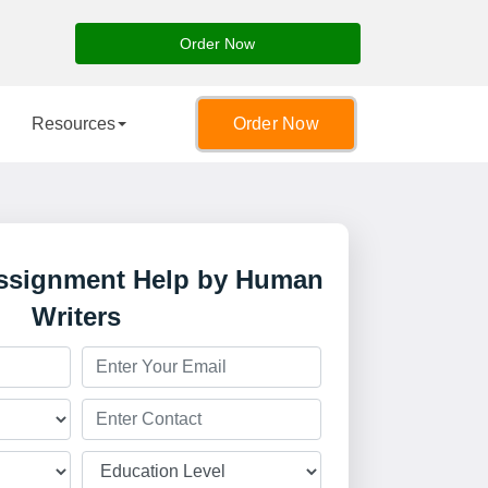
Order Now
Resources
Order Now
Assignment Help by Human
Writers