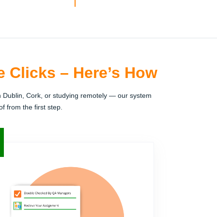
e Clicks – Here’s How
n Dublin, Cork, or studying remotely — our system
 from the first step.