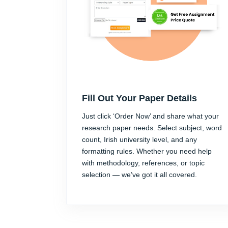
Fill Out Your Paper Details
Just click ‘Order Now’ and share what your
research paper needs. Select subject, word
count, Irish university level, and any
formatting rules. Whether you need help
with methodology, references, or topic
selection — we’ve got it all covered.