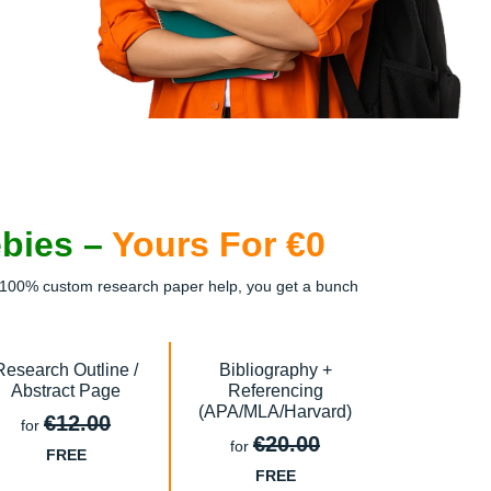
ebies –
Yours For €0
ee, 100% custom research paper help, you get a bunch
Research Outline /
Bibliography +
Abstract Page
Referencing
(APA/MLA/Harvard)
€12.00
for
€20.00
for
FREE
FREE