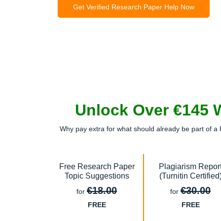
Get Verified Research Paper Help Now
Unlock Over €145 
Why pay extra for what should already be part of a 
Free Research Paper
Plagiarism Repor
Topic Suggestions
(Turnitin Certified
€18.00
€30.00
for
for
FREE
FREE