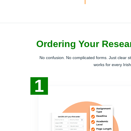
Ordering Your Resear
No confusion. No complicated forms. Just clear s
works for every Iris
1