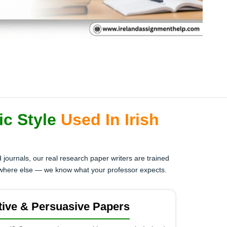
ic Style
Used In Irish
 journals, our real research paper writers are trained
ywhere else — we know what your professor expects.
ive & Persuasive Papers