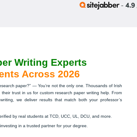
er Writing Experts
dents Across 2026
research paper?” — You’re not the only one. Thousands of Irish
 their trust in us for custom research paper writing help. From
h writing, we deliver results that match both your professor’s
verified by real students at TCD, UCC, UL, DCU, and more.
 investing in a trusted partner for your degree.