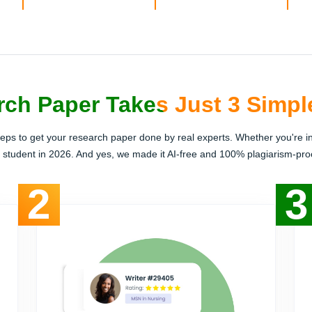
ch Paper Takes Just 3 Simpl
teps to get your research paper done by real experts. Whether you're i
h student in 2026. And yes, we made it AI-free and 100% plagiarism-proof
2
3