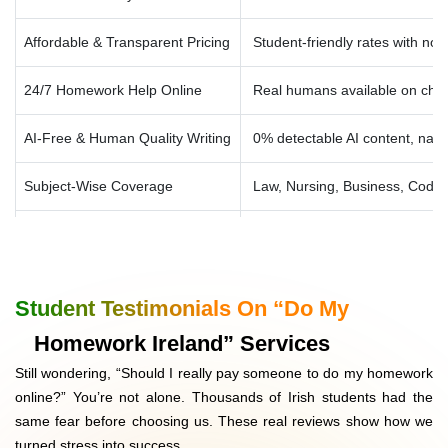
Other Trending 2026 Subjects
AI Homework Help, Data Science Solutions, Cybersecurity
Affordable & Transparent Pricing
Student-friendly rates with no
Assignments, Digital Marketing Papers, Blockchain &
FinTech Projects
24/7 Homework Help Online
Real humans available on cha
AI-Free & Human Quality Writing
0% detectable AI content, nat
Subject-Wise Coverage
Law, Nursing, Business, Codi
Proofreading & Editing Free
Included at no cost, high-qual
Voice Search Optimised Answers
Designed for Google’s AI + AE
Student Testimonials On “Do My
Confidential & Secure
100% private, your identity saf
Homework Ireland” Services
Still wondering, “Should I really pay someone to do my homework
Unlimited Revisions
Free revisions until you’re fully
online?” You’re not alone. Thousands of Irish students had the
same fear before choosing us. These real reviews show how we
Money-Back Guarantee
Refund if work doesn’t meet p
turned stress into success.