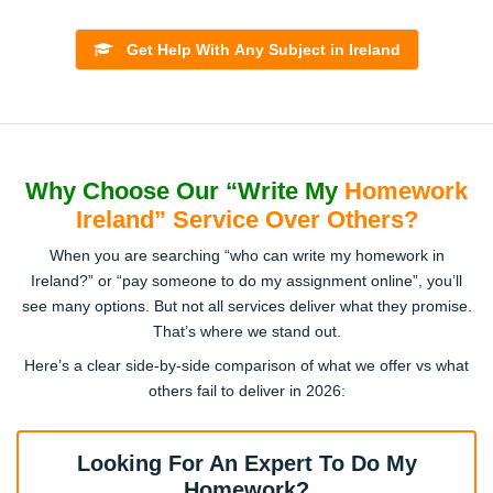
Law & Legal Studies
Irish Law Essays, Contract Law Homework Help, Criminal
Get Help With Any Subject in Ireland
Law Case Analysis, EU Law Research, Constitutional Law
Papers
Engineering
Why Choose Our “Write My
Homework
Civil Engineering Projects, Mechanical Design Homework,
Ireland” Service Over Others?
Electrical Circuits Assignments, CAD Modelling Help,
Robotics Solutions
When you are searching “who can write my homework in
Ireland?” or “pay someone to do my assignment online”, you’ll
see many options. But not all services deliver what they promise.
Mathematics & Statistics
That’s where we stand out.
Algebra & Calculus Homework, Probability Solutions,
Here’s a clear side-by-side comparison of what we offer vs what
Statistics Data Analysis, SPSS/R Homework Help, Applied
others fail to deliver in 2026:
Maths Papers
Looking For An Expert To Do My
Nursing & Healthcare
Homework?