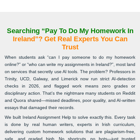
Searching “Pay To Do My Homework In
Ireland”? Get Real Experts You Can
Trust
When students ask “can I pay someone to do my homework
online?” or “who can write my assignments in Ireland?”, most land
on services that secretly use AI tools. The problem? Professors in
Trinity, UCD, Galway, and Limerick now run strict AI-detection
checks in 2026, and flagged work means zero grades or
disciplinary action. That’s the nightmare many students on Reddit
and Quora shared—missed deadlines, poor quality, and AI-written
essays that damaged their records.
We built Ireland Assignment Help to solve exactly this. Every task
is done by real human writers, experts in Irish curriculum,
delivering custom homework solutions that are plagiarism-free,
safe, and graded high. No shortcuts, no bots—just trusted