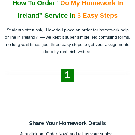
How To Order “Do My Homework In
Ireland” Service In 3 Easy Steps
Students often ask, “How do I place an order for homework help
online in Ireland?” — we kept it super simple. No confusing forms,
no long wait times, just three easy steps to get your assignments
done by real Irish writers.
1