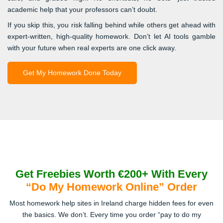
academic help that your professors can’t doubt.
If you skip this, you risk falling behind while others get ahead with
expert-written, high-quality homework. Don’t let AI tools gamble
with your future when real experts are one click away.
Get My Homework Done Today
Get Freebies Worth €200+ With Every
“Do My Homework Online” Order
Most homework help sites in Ireland charge hidden fees for even
the basics. We don’t. Every time you order “pay to do my