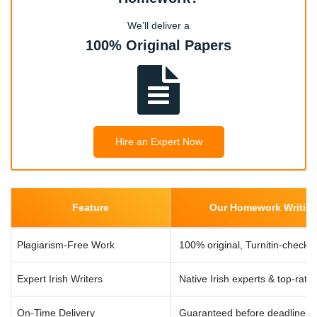
Nursing Case Studies, Healthcare Assignments, Patient
We’ll deliver a
Care Essays, Medical Research Papers, Anatomy &
100% Original Papers
Physiology Homework
Humanities & Social Sciences
History Essays, Political Science Papers, Psychology
Homework Help, Sociology Research Assignments,
Hire an Expert Now
Literature Reviews
Dublin University Specific Modules
Feature
Our Homework Writing 
COMP20220 Java Programming, COMP30660 Machine
Learning, ECON20010 Intermediate Economics, LAW20080
Plagiarism-Free Work
100% original, Turnitin-checke
Contract Law, BUS30010 Strategic Management,
MATH20200 Probability Theory
Expert Irish Writers
Native Irish experts & top-rate
On-Time Delivery
Guaranteed before deadline, e