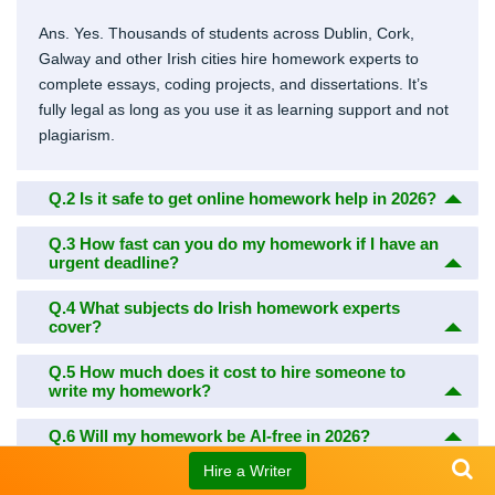
Ans. Yes. Thousands of students across Dublin, Cork,
Galway and other Irish cities hire homework experts to
complete essays, coding projects, and dissertations. It’s
fully legal as long as you use it as learning support and not
plagiarism.
Q.2
Is it safe to get online homework help in 2026?
Q.3
How fast can you do my homework if I have an
urgent deadline?
Q.4
What subjects do Irish homework experts
cover?
Q.5
How much does it cost to hire someone to
write my homework?
Q.6
Will my homework be AI-free in 2026?
Hire a Writer
Q.7
Can I talk to the writer before they start my