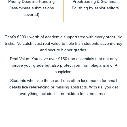
Priority Deadline Handling
Proofreading & Grammar
(last-minute submissions
Polishing by senior editors
covered)
That’s
€200+ worth of academic support free
with every order. No
tricks. No catch. Just real value to help Irish students save money
and secure higher grades.
Real Value:
You save over €150+ on essentials that not only
improve your grade but also protect you from plagiarism or AI
suspicion.
Students who skip these add-ons often lose marks for small
details like referencing or missing abstracts. With us, you get
everything included — no hidden fees, no stress.