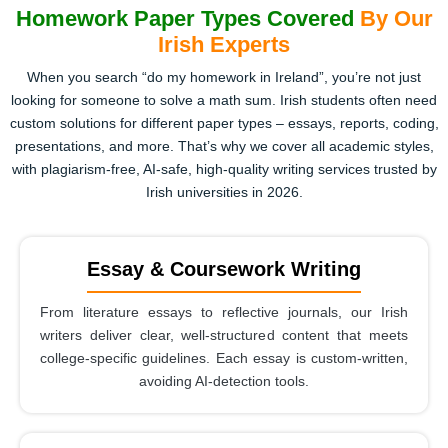
Homework Paper Types Covered
By Our
Irish Experts
When you search “do my homework in Ireland”, you’re not just
looking for someone to solve a math sum. Irish students often need
custom solutions for different paper types – essays, reports, coding,
presentations, and more. That’s why we cover all academic styles,
with plagiarism-free, AI-safe, high-quality writing services trusted by
Irish universities in 2026.
Essay & Coursework Writing
From literature essays to reflective journals, our Irish
writers deliver clear, well-structured content that meets
college-specific guidelines. Each essay is custom-written,
avoiding AI-detection tools.