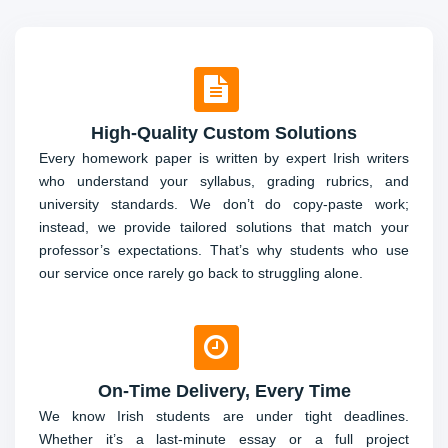
High-Quality Custom Solutions
Every homework paper is written by expert Irish writers
who understand your syllabus, grading rubrics, and
university standards. We don’t do copy-paste work;
instead, we provide tailored solutions that match your
professor’s expectations. That’s why students who use
our service once rarely go back to struggling alone.
On-Time Delivery, Every Time
We know Irish students are under tight deadlines.
Whether it’s a last-minute essay or a full project