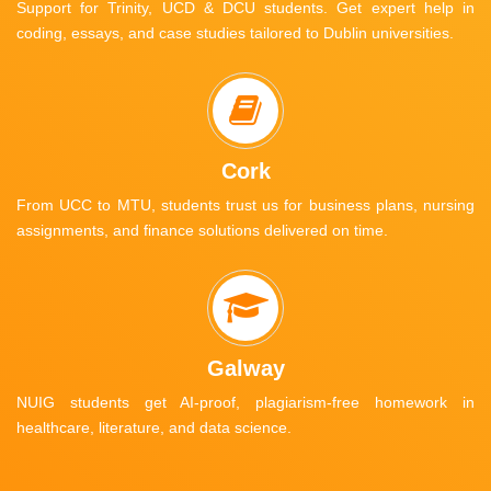
Support for Trinity, UCD & DCU students. Get expert help in
coding, essays, and case studies tailored to Dublin universities.
Cork
From UCC to MTU, students trust us for business plans, nursing
assignments, and finance solutions delivered on time.
Galway
NUIG students get AI-proof, plagiarism-free homework in
healthcare, literature, and data science.