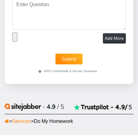
Add More
>
Services
>
Do My Homework