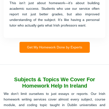
This isn’t just about homework—it’s about building
academic success. Students who use our service often
report not just better grades, but also improved
understanding of the subject. It’s like having a personal
tutor who actually gets what Irish professors want.
Get My Homework Done by Experts
Subjects & Topics We Cover For
Homework Help In Ireland
We don’t limit ourselves to just essays or reports. Our Irish
homework writing services cover almost every subject, course
module, and coding topic taught in Dublin universities and