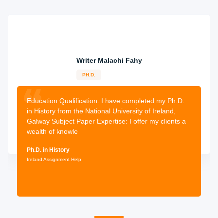
Writer Malachi Fahy
PH.D.
10-years
experience
2483 orders
completed
Education Qualification:
I have completed my Ph.D.
in History from the National University of Ireland,
Galway Subject Paper Expertise: I offer my clients a
wealth of knowle
Ph.D. in History
Ireland Assignment Help