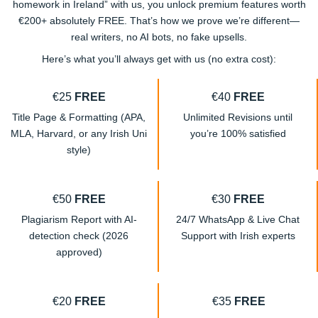
homework in Ireland” with us, you unlock premium features worth
€200+ absolutely FREE. That’s how we prove we’re different—
real writers, no AI bots, no fake upsells.
Here’s what you’ll always get with us (no extra cost):
€25
FREE
€40
FREE
Title Page & Formatting (APA,
Unlimited Revisions until
MLA, Harvard, or any Irish Uni
you’re 100% satisfied
style)
€50
FREE
€30
FREE
Plagiarism Report with AI-
24/7 WhatsApp & Live Chat
detection check (2026
Support with Irish experts
approved)
€20
FREE
€35
FREE