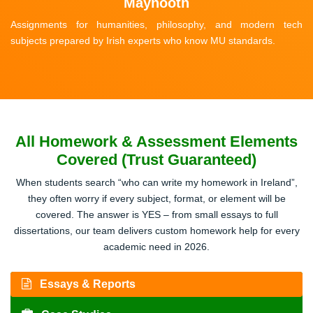
Maynooth
Assignments for humanities, philosophy, and modern tech
subjects prepared by Irish experts who know MU standards.
All Homework & Assessment Elements
Covered (Trust Guaranteed)
When students search “who can write my homework in Ireland”,
they often worry if every subject, format, or element will be
covered. The answer is YES – from small essays to full
dissertations, our team delivers custom homework help for every
academic need in 2026.
Essays & Reports