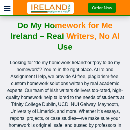
Order Now
Do My Homework for Me
Ireland – Real Writers, No AI
Use
Looking for “do my homework Ireland”or “pay to do my
homework”? You’re in the right place. At Ireland
Assignment Help, we provide AI-free, plagiarism-free,
custom homework solutions written by real academic
experts. Our team of Irish writers delivers top-rated, high-
quality homework help tailored to the needs of students at
Trinity College Dublin, UCD, NUI Galway, Maynooth,
University of Limerick, and more. Whether it’s essays,
reports, projects, or case studies—we make sure your
homework is original, safe, and trusted by professors in