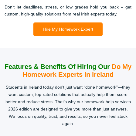
From PowerPoint slides to lab reports, we design content
Don’t let deadlines, stress, or low grades hold you back – get
that’s not just correct but also presentation-ready. Perfect
custom, high-quality solutions from real Irish experts today.
for students juggling part-time jobs and deadlines.
Hire My Homework Expert
Dissertation & Thesis Support
Final-year stress? Don’t risk failure. Our PhD-level experts
guide you with proposal writing, chapters, editing, and
Features & Benefits Of Hiring Our
Do My
proofreading, ensuring your work is 100% original and
Homework Experts In Ireland
university-approved.
Students in Ireland today don’t just want “done homework”—they
want custom, top-rated solutions that actually help them score
better and reduce stress. That’s why our homework help services
2026 edition are designed to give you more than just answers.
We focus on quality, trust, and results, so you never feel stuck
again.