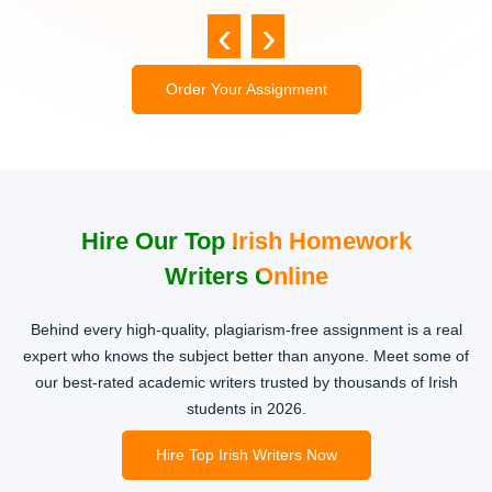
‹
›
Order Your Assignment
Hire Our Top Irish Homework
Writers Online
Behind every high-quality, plagiarism-free assignment is a real
expert who knows the subject better than anyone. Meet some of
our best-rated academic writers trusted by thousands of Irish
students in 2026.
Hire Top Irish Writers Now