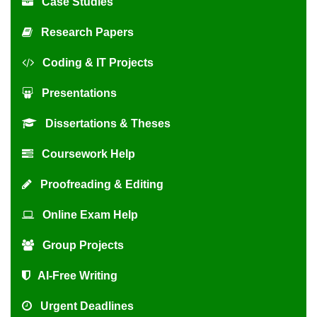
Case Studies
Research Papers
Coding & IT Projects
Presentations
Dissertations & Theses
Coursework Help
Proofreading & Editing
Online Exam Help
Group Projects
AI-Free Writing
Urgent Deadlines