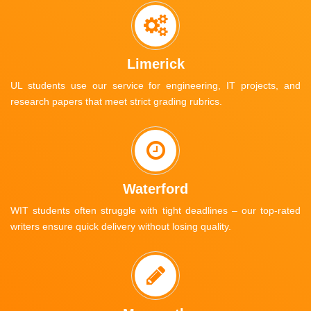
Limerick
UL students use our service for engineering, IT projects, and
research papers that meet strict grading rubrics.
Waterford
WIT students often struggle with tight deadlines – our top-rated
writers ensure quick delivery without losing quality.