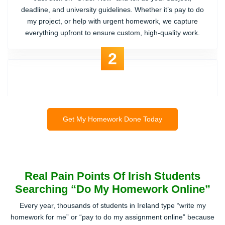
Share Your Homework Details
Just click on “Order Now” and tell us your subject,
deadline, and university guidelines. Whether it’s pay to do
my project, or help with urgent homework, we capture
everything upfront to ensure custom, high-quality work.
2
Get My Homework Done Today
Real Pain Points Of Irish Students
Searching “Do My Homework Online”
Get the Best Price Quote
Every year, thousands of students in Ireland type “write my
We send you a fair and transparent price. No hidden
homework for me” or “pay to do my assignment online” because
charges, no random upsells like other sites. You can even