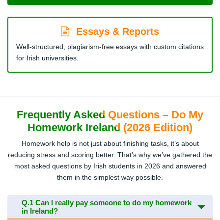
Essays & Reports
Well-structured, plagiarism-free essays with custom citations
for Irish universities.
Frequently Asked Questions – Do My
Homework Ireland (2026 Edition)
Homework help is not just about finishing tasks, it’s about
reducing stress and scoring better. That’s why we’ve gathered the
most asked questions by Irish students in 2026 and answered
them in the simplest way possible.
Q.1
Can I really pay someone to do my homework
in Ireland?