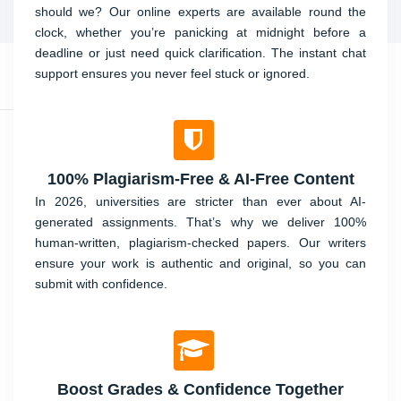
should we? Our online experts are available round the
clock, whether you’re panicking at midnight before a
deadline or just need quick clarification. The instant chat
support ensures you never feel stuck or ignored.
100% Plagiarism-Free & AI-Free Content
In 2026, universities are stricter than ever about AI-
generated assignments. That’s why we deliver 100%
human-written, plagiarism-checked papers. Our writers
ensure your work is authentic and original, so you can
submit with confidence.
Boost Grades & Confidence Together