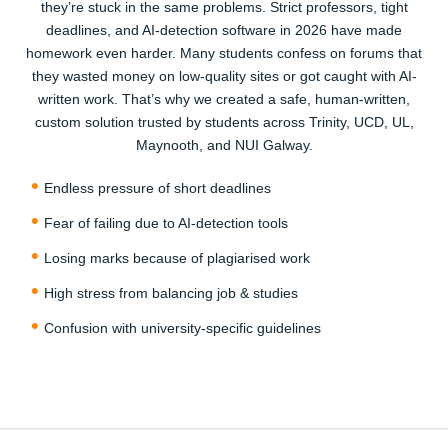
they’re stuck in the same problems. Strict professors, tight
compare — our top-rated Irish writers and AI-free
deadlines, and AI-detection software in 2026 have made
solutions are worth every cent. Most students on Reddit
homework even harder. Many students confess on forums that
said they wasted money elsewhere before finding us.
they wasted money on low-quality sites or got caught with AI-
written work. That’s why we created a safe, human-written,
3
custom solution trusted by students across Trinity, UCD, UL,
Maynooth, and NUI Galway.
Endless pressure of short deadlines
Fear of failing due to AI-detection tools
Losing marks because of plagiarised work
Relax & Receive Your Homework On Time
High stress from balancing job & studies
Once you confirm, our expert starts working right away.
Confusion with university-specific guidelines
You’ll get regular updates and the final paper delivered
before your deadline. With free revisions, plagiarism
report, and AI-detection proof included, you’ll feel the
relief of having trusted writers by your side.