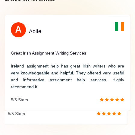
S
A
Sarah
Aoife
Reliable Help with Political Science Assignments
Great Irish Assignment Writing Services
Thank you for providing me with reliable help on my
Ireland assignment help has great Irish writers who are
political science assignments. Your experts possess a
very knowledgeable and helpful. They offered very useful
thorough understanding of political theories and deliver
and informative assignment help services. Highly
insightful analyses that significantly enhance the quality of
recommend it.
my work. Thank you once again for your exceptional
5/5 Stars
service!
5/5 Stars