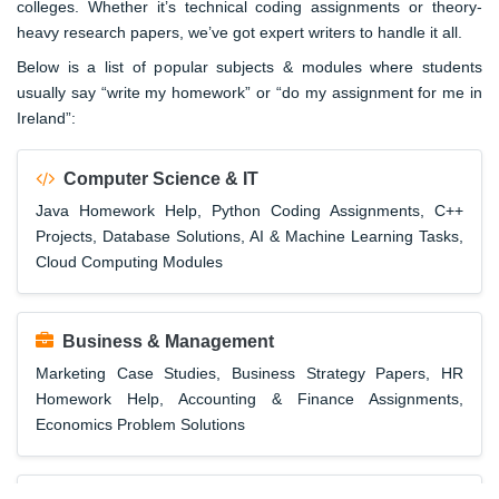
colleges. Whether it’s technical coding assignments or theory-
heavy research papers, we’ve got expert writers to handle it all.
Below is a list of popular subjects & modules where students
usually say “write my homework” or “do my assignment for me in
Ireland”:
Computer Science & IT
Java Homework Help, Python Coding Assignments, C++
Projects, Database Solutions, AI & Machine Learning Tasks,
Cloud Computing Modules
Business & Management
Marketing Case Studies, Business Strategy Papers, HR
Homework Help, Accounting & Finance Assignments,
Economics Problem Solutions