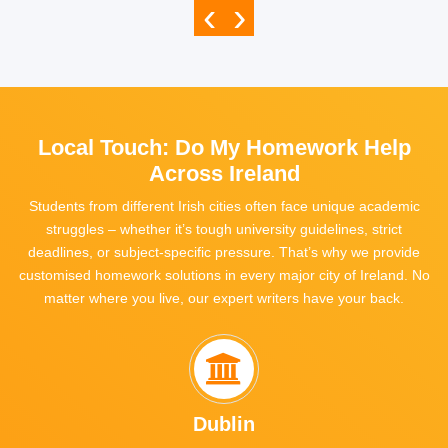
‹
›
Local Touch: Do My Homework Help
Across Ireland
Students from different Irish cities often face
unique academic
struggles
– whether it’s tough university guidelines, strict
deadlines, or subject-specific pressure. That’s why we provide
customised homework solutions in every major city of Ireland
. No
matter where you live, our expert writers have your back.
Dublin