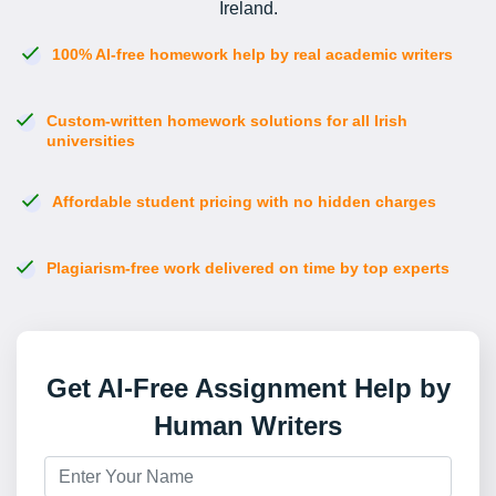
Ireland.
100% AI-free homework help by real academic writers
Custom-written homework solutions for all Irish
universities
Affordable student pricing with no hidden charges
Plagiarism-free work delivered on time by top experts
Get AI-Free Assignment Help by
Human Writers