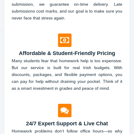
submission, we guarantee on-time delivery. Late
submissions cost marks, and our goal is to make sure you
never face that stress again.
Affordable & Student-Friendly Pricing
Many students fear that homework help is too expensive.
But our service is built for real Irish budgets. With
discounts, packages, and flexible payment options, you
can pay for help without draining your pocket. Think of it
as a smart investment in grades and peace of mind.
24/7 Expert Support & Live Chat
Homework problems don’t follow office hours—so why