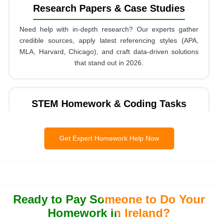
Research Papers & Case Studies
Need help with in-depth research? Our experts gather
credible sources, apply latest referencing styles (APA,
MLA, Harvard, Chicago), and craft data-driven solutions
that stand out in 2026.
STEM Homework & Coding Tasks
Whether it’s mathematics, statistics, engineering, or
programming, our team provides step-by-step solutions.
Get Expert Homework Help Now
Students trust us for Python, Java, MATLAB, and R
homework with error-free outputs.
Ready to Pay Someone to Do Your
Reports, Presentations & Projects
Homework in Ireland?