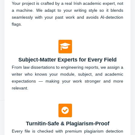
Your project is crafted by a real Irish academic expert, not
a machine. We adapt to your writing style so it blends
seamlessly with your past work and avoids AI-detection
flags.
Subject-Matter Experts for Every Field
From law dissertations to engineering reports, we assign a
writer who knows your module, subject, and academic
expectations — making your work stronger and more
relevant.
Turnitin-Safe & Plagiarism-Proof
Every file is checked with premium plagiarism detection