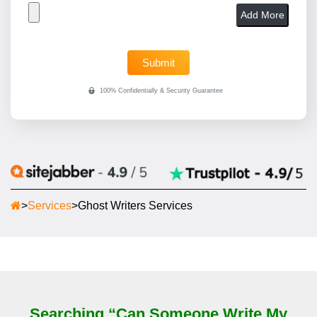
Add More
>
Services
>
Ghost Writers Services
Searching “Can Someone Write My