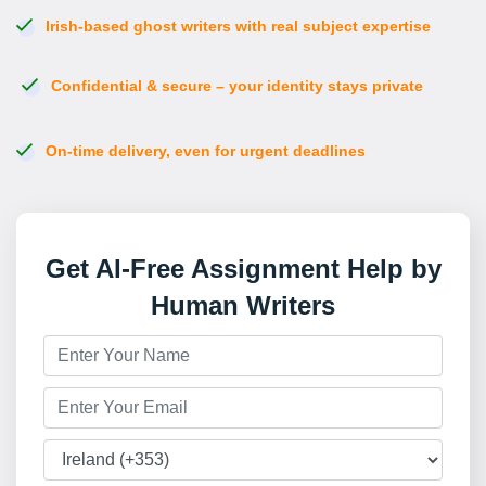
Irish-based ghost writers with real subject expertise
Confidential & secure – your identity stays private
On-time delivery, even for urgent deadlines
Get AI-Free Assignment Help by
Human Writers