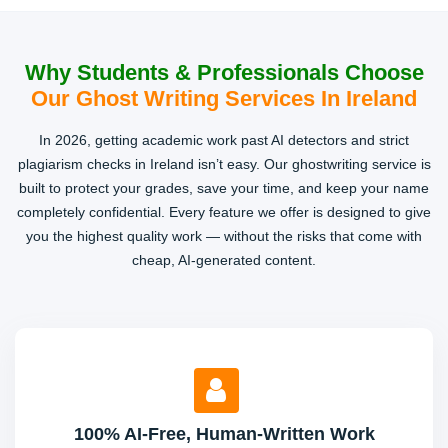
Why Students & Professionals Choose
Our Ghost Writing Services In Ireland
In 2026, getting academic work past AI detectors and strict
plagiarism checks in Ireland isn’t easy. Our ghostwriting service is
built to protect your grades, save your time, and keep your name
completely confidential. Every feature we offer is designed to give
you the highest quality work — without the risks that come with
cheap, AI-generated content.
100% AI-Free, Human-Written Work