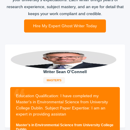
research experience, subject mastery, and an eye for detail that
keeps your work compliant and credible.
Hire My Expert Ghost Writer Today
Writer Sean O’Connell
MASTER'S
14-years
experience
1955 orders
completed
Education Qualification:
I have completed my
Master's in Environmental Science from University
College Dublin. Subject Paper Expertise: I am an
expert in providing assistan
Master's in Environmental Science from University College
Dublin