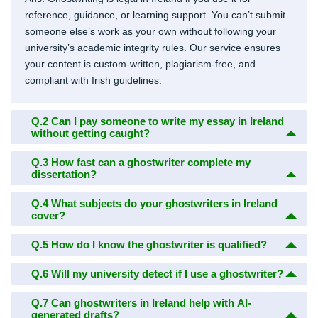
reference, guidance, or learning support. You can’t submit
someone else’s work as your own without following your
university’s academic integrity rules. Our service ensures
your content is custom-written, plagiarism-free, and
compliant with Irish guidelines.
Q.2
Can I pay someone to write my essay in Ireland
without getting caught?
Q.3
How fast can a ghostwriter complete my
dissertation?
Q.4
What subjects do your ghostwriters in Ireland
cover?
Q.5
How do I know the ghostwriter is qualified?
Q.6
Will my university detect if I use a ghostwriter?
Q.7
Can ghostwriters in Ireland help with AI-
generated drafts?