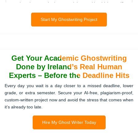
engineering, and law modules, with Irish-specific
examples where relevant.
Start My Ghostwriting Project
Coursework & Assignments
Custom-written coursework that meets your lecturer’s
Get Your Academic Ghostwriting
expectations, follows your module guidelines, and is
delivered on time.
Done by Ireland’s Real Human
Experts – Before the Deadline Hits
Every day you wait is a day closer to a missed deadline, lower
Academic Presentations
grade, or extra semester. Secure your AI-free, plagiarism-proof,
custom-written project now and avoid the stress that comes when
Professional PowerPoint or multimedia presentations
it’s already too late.
designed to match your research, university standards,
and audience needs.
Hire My Ghost Writer Today