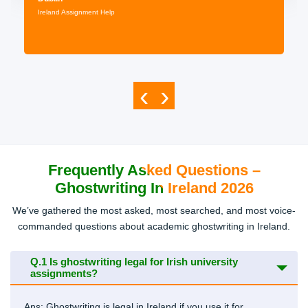
Ireland Assignment Help
‹
›
Frequently Asked Questions –
Ghostwriting In Ireland 2026
We’ve gathered the most asked, most searched, and most voice-
commanded questions about academic ghostwriting in Ireland.
Q.1
Is ghostwriting legal for Irish university
assignments?
Ans: Ghostwriting is legal in Ireland if you use it for