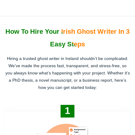
How To Hire Your Irish Ghost Writer In 3
Easy Steps
Hiring a trusted ghost writer in Ireland shouldn’t be complicated.
We’ve made the process fast, transparent, and stress-free, so
you always know what’s happening with your project. Whether it’s
a PhD thesis, a novel manuscript, or a business report, here’s
how you can get started today:
1