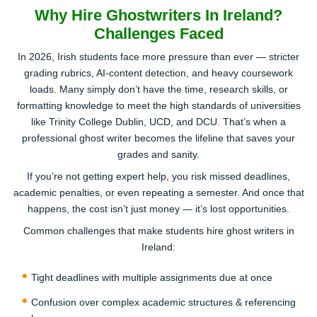
Why Hire Ghostwriters In Ireland?
Challenges Faced
Get Matched with a Real Human Ghost
In 2026, Irish students face more pressure than ever — stricter
Writer
grading rubrics, AI-content detection, and heavy coursework
loads. Many simply don’t have the time, research skills, or
We connect you to a professional Irish ghost writer who
formatting knowledge to meet the high standards of universities
knows your subject and understands your audience.
like Trinity College Dublin, UCD, and DCU. That’s when a
They’ll review your brief, clarify any points, and start
professional ghost writer becomes the lifeline that saves your
building your 100% AI-free, plagiarism-proof draft.
grades and sanity.
3
If you’re not getting expert help, you risk missed deadlines,
academic penalties, or even repeating a semester. And once that
happens, the cost isn’t just money — it’s lost opportunities.
Common challenges that make students hire ghost writers in
Ireland:
Tight deadlines with multiple assignments due at once
Review, Approve & Publish/Submit
Confusion over complex academic structures & referencing