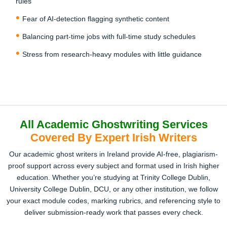
rules
You’ll receive a draft to review before the final delivery.
Need tweaks? We offer unlimited revisions until it’s
Fear of AI-detection flagging synthetic content
perfect. Once approved, you can confidently submit to
Balancing part-time jobs with full-time study schedules
your university or send to your publisher without fear of AI
or plagiarism flags.
Stress from research-heavy modules with little guidance
All Academic Ghostwriting Services
Covered By Expert Irish Writers
Our academic ghost writers in Ireland provide AI-free, plagiarism-
proof support across every subject and format used in Irish higher
education. Whether you’re studying at Trinity College Dublin,
University College Dublin, DCU, or any other institution, we follow
your exact module codes, marking rubrics, and referencing style to
deliver submission-ready work that passes every check.