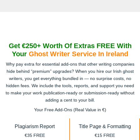
Get €250+ Worth Of Extras FREE With
Your
Ghost Writer Service In Ireland
Why pay extra for essential add-ons that other writing companies
hide behind “premium” upgrades? When you hire our Irish ghost
writers, you get everything bundled in — no surprise costs, no
hidden fees. We include the tools, reports, and support you need
to make your work publication-ready or submission-ready without
adding a cent to your bill.
Your Free Add-Ons (Real Value in €)
Plagiarism Report
Title Page & Formatting
€35 FREE
€15 FREE