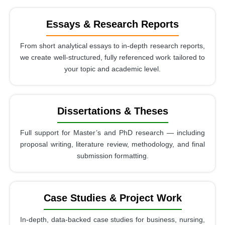
Essays & Research Reports
From short analytical essays to in-depth research reports,
we create well-structured, fully referenced work tailored to
your topic and academic level.
Dissertations & Theses
Full support for Master’s and PhD research — including
proposal writing, literature review, methodology, and final
submission formatting.
Case Studies & Project Work
In-depth, data-backed case studies for business, nursing,