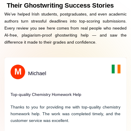
Expert Consultation Before Writing Starts
Their Ghostwriting Success Stories
We’ve helped Irish students, postgraduates, and even academic
Irish-Specific Examples & Case Studies
authors turn stressful deadlines into top-scoring submissions.
Every review you see here comes from real people who needed
Transparent Pricing With €250+ Free Add-Ons
AI-free, plagiarism-proof ghostwriting help — and saw the
difference it made to their grades and confidence.
M
Grace
Michael
Outstanding Support for Physics Homework
Top-quality Chemistry Homework Help
I was impressed by the user-friendly interface of the
Thanks to you for providing me with top-quality chemistry
website, which made my physics homework easy to
homework help. The work was completed timely, and the
navigate and find the help I needed. The process of placing
customer service was excellent.
an order was straightforward, and I appreciated the option
to provide specific instructions and deadlines for my