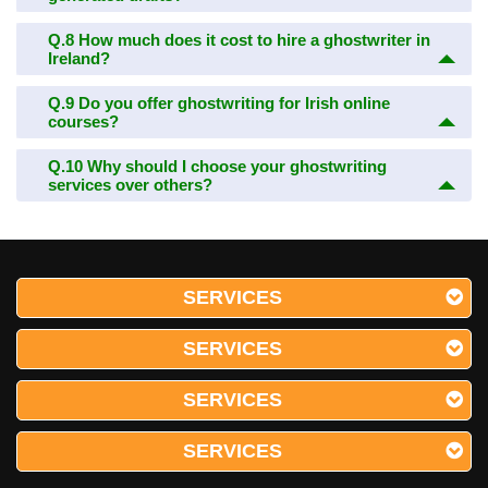
Q.8
How much does it cost to hire a ghostwriter in
Ireland?
Q.9
Do you offer ghostwriting for Irish online
courses?
Q.10
Why should I choose your ghostwriting
services over others?
SERVICES
SERVICES
SERVICES
SERVICES