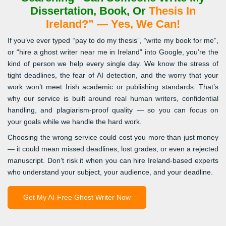
Dissertation, Book, Or
Thesis In
Ireland?” — Yes, We Can!
If you’ve ever typed “pay to do my thesis”, “write my book for me”,
or “hire a ghost writer near me in Ireland” into Google, you’re the
kind of person we help every single day. We know the stress of
tight deadlines, the fear of AI detection, and the worry that your
work won’t meet Irish academic or publishing standards. That’s
why our service is built around real human writers, confidential
handling, and plagiarism-proof quality — so you can focus on
your goals while we handle the hard work.
Choosing the wrong service could cost you more than just money
— it could mean missed deadlines, lost grades, or even a rejected
manuscript. Don’t risk it when you can hire Ireland-based experts
who understand your subject, your audience, and your deadline.
Get My AI-Free Ghost Writer Now