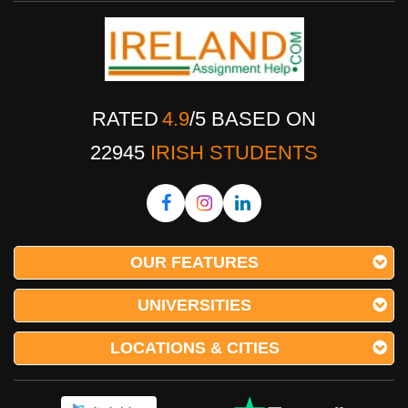
RATED
4.9
/
5
BASED ON
22945
IRISH STUDENTS
OUR FEATURES
UNIVERSITIES
LOCATIONS & CITIES