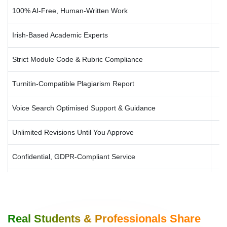
100% AI-Free, Human-Written Work
Irish-Based Academic Experts
Strict Module Code & Rubric Compliance
Turnitin-Compatible Plagiarism Report
Voice Search Optimised Support & Guidance
Unlimited Revisions Until You Approve
Confidential, GDPR-Compliant Service
University-Specific Formatting (Harvard, APA, MLA, Chicago)
Rush Delivery for Tight Deadlines
Real Students & Professionals Share