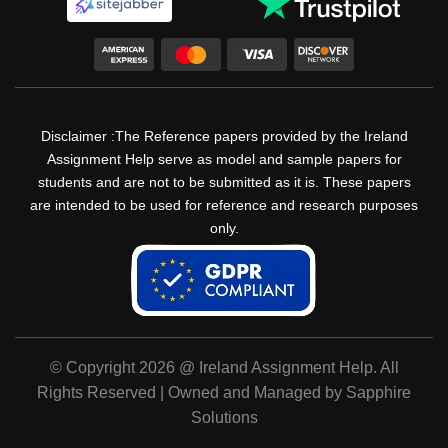
Disclaimer :The Reference papers provided by the Ireland
Assignment Help serve as model and sample papers for
students and are not to be submitted as it is. These papers
are intended to be used for reference and research purposes
only.
© Copyright 2026 @ Ireland Assignment Help. All
Rights Reserved | Owned and Managed by Sapphire
Solutions