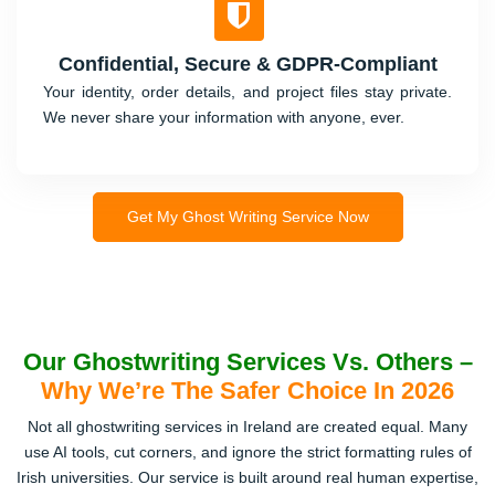
Confidential, Secure & GDPR-Compliant
Your identity, order details, and project files stay private.
We never share your information with anyone, ever.
Get My Ghost Writing Service Now
Our Ghostwriting Services Vs. Others –
Why We’re The Safer Choice In 2026
Not all ghostwriting services in Ireland are created equal. Many
use AI tools, cut corners, and ignore the strict formatting rules of
Irish universities. Our service is built around real human expertise,