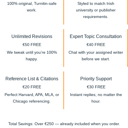
100% original, Turnitin-safe
Styled to match Irish
work.
university or publisher
requirements.
Unlimited Revisions
Expert Topic Consultation
€50 FREE
€40 FREE
We tweak until you’re 100%
Chat with your assigned writer
happy.
before we start.
Reference List & Citations
Priority Support
€20 FREE
€30 FREE
Perfect Harvard, APA, MLA, or
Instant replies, no matter the
Chicago referencing.
hour.
Total Savings: Over €250 — already included when you order.