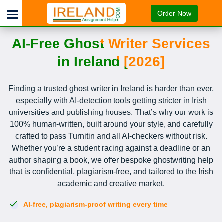
Order Now
AI-Free Ghost Writer Services
in Ireland [2026]
Finding a trusted ghost writer in Ireland is harder than ever,
especially with AI-detection tools getting stricter in Irish
universities and publishing houses. That’s why our work is
100% human-written, built around your style, and carefully
crafted to pass Turnitin and all AI-checkers without risk.
Whether you’re a student racing against a deadline or an
author shaping a book, we offer bespoke ghostwriting help
that is confidential, plagiarism-free, and tailored to the Irish
academic and creative market.
AI-free, plagiarism-proof writing every time