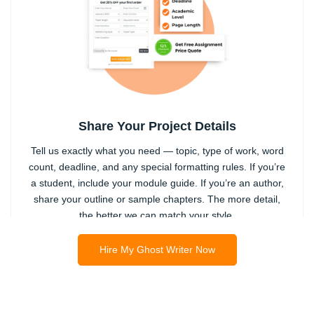
Share Your Project Details
Tell us exactly what you need — topic, type of work, word
count, deadline, and any special formatting rules. If you’re
a student, include your module guide. If you’re an author,
share your outline or sample chapters. The more detail,
the better we can match your style.
2
Hire My Ghost Writer Now