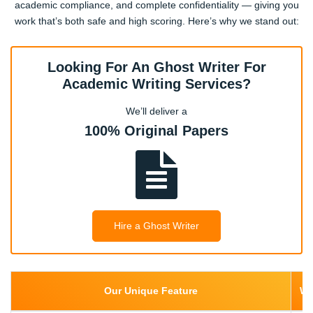
academic compliance, and complete confidentiality — giving you
work that’s both safe and high scoring. Here’s why we stand out:
Looking For An Ghost Writer For
Academic Writing Services?
We’ll deliver a
100% Original Papers
Hire a Ghost Writer
Our Unique Feature
We