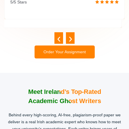
5/5 Stars
assignment.
5/5 Stars
‹
›
Order Your Assignment
Meet Ireland’s Top-Rated
Academic Ghost Writers
Behind every high-scoring, AI-free, plagiarism-proof paper we
deliver is a real Irish academic expert who knows how to meet
your university’s expectations. Each writer brings years of