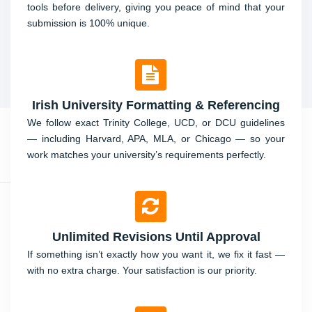
tools before delivery, giving you peace of mind that your
submission is 100% unique.
Irish University Formatting & Referencing
We follow exact Trinity College, UCD, or DCU guidelines
— including Harvard, APA, MLA, or Chicago — so your
work matches your university’s requirements perfectly.
Unlimited Revisions Until Approval
If something isn’t exactly how you want it, we fix it fast —
with no extra charge. Your satisfaction is our priority.