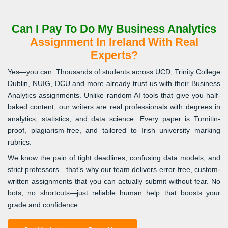
Can I Pay To Do My Business Analytics
Assignment In Ireland With Real
Experts?
Yes—you can. Thousands of students across UCD, Trinity College
Dublin, NUIG, DCU and more already trust us with their Business
Analytics assignments. Unlike random AI tools that give you half-
baked content, our writers are real professionals with degrees in
analytics, statistics, and data science. Every paper is Turnitin-
proof, plagiarism-free, and tailored to Irish university marking
rubrics.
We know the pain of tight deadlines, confusing data models, and
strict professors—that’s why our team delivers error-free, custom-
written assignments that you can actually submit without fear. No
bots, no shortcuts—just reliable human help that boosts your
grade and confidence.