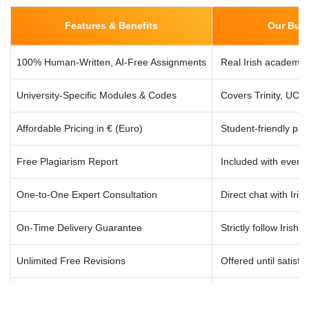
solutions with finance tools.
Features & Benefits
Our Busi
100% Human-Written, AI-Free Assignments
Real Irish academic 
BA4090 – Machine Learning for Business
Neural networks, supervised/unsupervised learning, and
University-Specific Modules & Codes
Covers Trinity, UC
applied assignments in business settings.
Affordable Pricing in € (Euro)
Student-friendly pa
BA4102 – Research Methods in Analytics
Free Plagiarism Report
Included with every 
Literature reviews, methodology, surveys, hypothesis
testing, and academic writing.
One-to-One Expert Consultation
Direct chat with Irish
On-Time Delivery Guarantee
Strictly follow Irish 
BA4114 – Capstone Project / Dissertation
Full support for research-based final year projects, coding,
Unlimited Free Revisions
Offered until satisfa
data analysis, and presentation prep.
24/7 Dublin & Cork Support
Local support team i