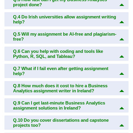
project done?
Q.4
Do Irish universities allow assignment writing
help?
Q.5
Will my assignment be AI-free and plagiarism-
free?
Q.6
Can you help with coding and tools like
Python, R, SQL, and Tableau?
Q.7
What if I fail even after getting assignment
help?
Q.8
How much does it cost to hire a Business
Analytics assignment writer in Ireland?
Q.9
Can I get last-minute Business Analytics
assignment solutions in Ireland?
Q.10
Do you cover dissertations and capstone
projects too?