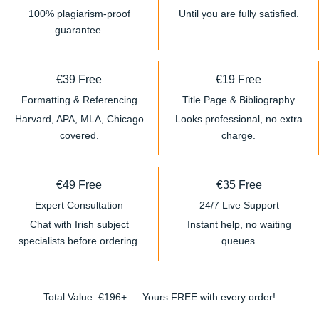
100% plagiarism-proof
Until you are fully satisfied.
guarantee.
€39 Free
€19 Free
Formatting & Referencing
Title Page & Bibliography
Harvard, APA, MLA, Chicago
Looks professional, no extra
covered.
charge.
€49 Free
€35 Free
Expert Consultation
24/7 Live Support
Chat with Irish subject
Instant help, no waiting
specialists before ordering.
queues.
Total Value: €196+ — Yours FREE with every order!