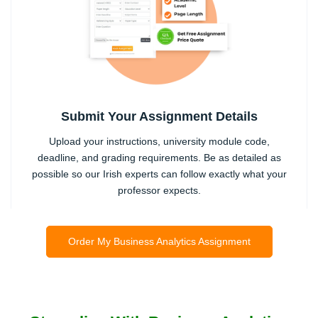
Submit Your Assignment Details
Upload your instructions, university module code,
deadline, and grading requirements. Be as detailed as
possible so our Irish experts can follow exactly what your
professor expects.
2
Order My Business Analytics Assignment