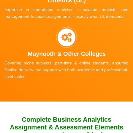
Limerick (UL)
Expertise in operations analytics, simulation projects, and
management-focused assignments – exactly what UL demands.
Maynooth & Other Colleges
Covering niche subjects, part-time & online students, ensuring
flexible delivery and support with both academic and professional-
level tasks.
Complete Business Analytics
Assignment & Assessment Elements