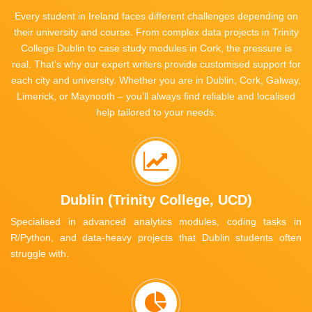
Every student in Ireland faces different challenges depending on
their university and course. From complex data projects in Trinity
College Dublin to case study modules in Cork, the pressure is
real. That’s why our expert writers provide customised support for
each city and university. Whether you are in Dublin, Cork, Galway,
Limerick, or Maynooth – you’ll always find reliable and localised
help tailored to your needs.
Dublin (Trinity College, UCD)
Specialised in advanced analytics modules, coding tasks in
R/Python, and data-heavy projects that Dublin students often
struggle with.