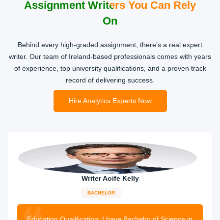
Assignment Writers You Can Rely
On
Behind every high-graded assignment, there’s a real expert
writer. Our team of Ireland-based professionals comes with years
of experience, top university qualifications, and a proven track
record of delivering success.
Hire Analytics Experts Now
Writer Aoife Kelly
BACHELOR
11-years
experience
1987 orders
completed
Education Qualification:
I have Bachelor of Science in