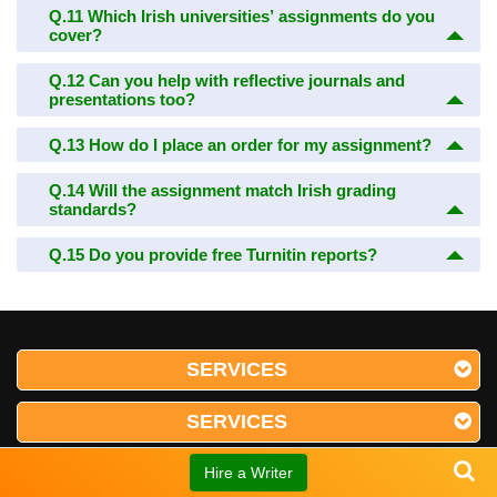
Q.11
Which Irish universities’ assignments do you
cover?
Q.12
Can you help with reflective journals and
presentations too?
Q.13
How do I place an order for my assignment?
Q.14
Will the assignment match Irish grading
standards?
Q.15
Do you provide free Turnitin reports?
SERVICES
SERVICES
SERVICES
Hire a Writer