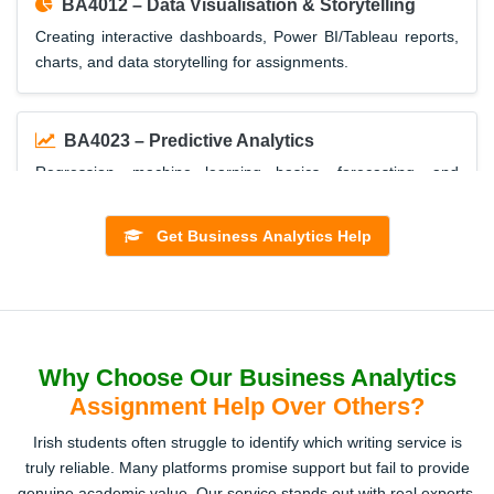
BA4012 – Data Visualisation & Storytelling
Creating interactive dashboards, Power BI/Tableau reports,
charts, and data storytelling for assignments.
BA4023 – Predictive Analytics
Regression, machine learning basics, forecasting, and
application of models with R/Python.
Get Business Analytics Help
BA4035 – Big Data Management
Hadoop, Spark, cloud-based analytics, and Ireland’s
business case studies using big data.
Why Choose Our Business Analytics
Assignment Help Over Others?
BA4047 – Decision Modelling
Irish students often struggle to identify which writing service is
Mathematical models, optimisation, simulation, and Excel
truly reliable. Many platforms promise support but fail to provide
Solver-based business solutions.
genuine academic value. Our service stands out with real experts,