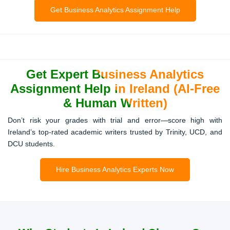
Analysis Projects
Get Business Analytics Assignment Help
Assignments demanding regression, clustering, or
hypothesis testing often cause stress. Our experts make
sure every formula, SPSS output, and statistical table is
correct and plagiarism-free.
Get Expert Business Analytics
Assignment Help in Ireland (AI-Free
& Human Written)
Capstone Projects & Business
Don’t risk your grades with trial and error—score high with
Simulations
Ireland’s top-rated academic writers trusted by Trinity, UCD, and
DCU students.
Final-year projects are tough because they combine
strategy, analytics, and real-time datasets. We help
students in Dublin, Cork, and Galway finish simulations,
Hire Business Analytics Experts Now
dashboards, and research-based capstones with
confidence.