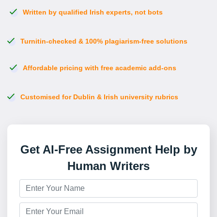
Written by qualified Irish experts, not bots
Turnitin-checked & 100% plagiarism-free solutions
Affordable pricing with free academic add-ons
Customised for Dublin & Irish university rubrics
Get AI-Free Assignment Help by
Human Writers