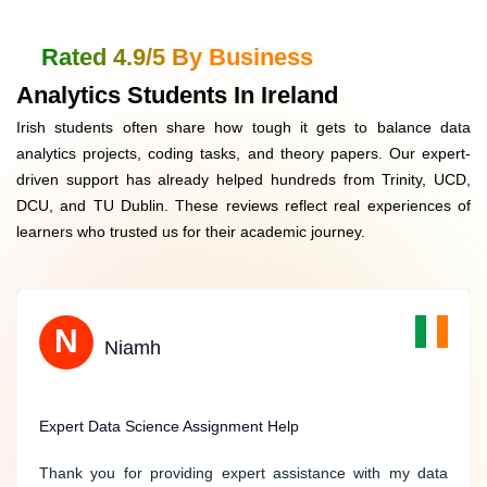
Data Security & Confidentiality
GDPR-compliant, saf
Rated 4.9/5 By Business
Customised Solutions (Coding + Reports)
Covers Python, R, E
Analytics Students In Ireland
Irish students often share how tough it gets to balance data
Money-Back Assurance
Refund if quality not
analytics projects, coding tasks, and theory papers. Our expert-
driven support has already helped hundreds from Trinity, UCD,
Student Reviews & Testimonials
Verified Irish stude
DCU, and TU Dublin. These reviews reflect real experiences of
learners who trusted us for their academic journey.
B
N
Benjamin
Niamh
Stellar Support for Computer Science Assignments
Expert Data Science Assignment Help
Ireland Assignment Help provided stellar support for my
Thank you for providing expert assistance with my data