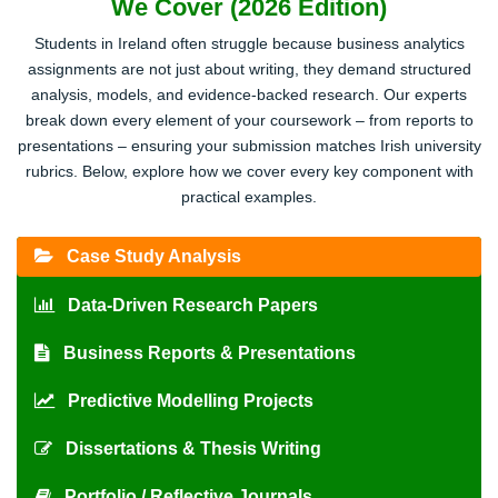
We Cover (2026 Edition)
Students in Ireland often struggle because business analytics
assignments are not just about writing, they demand structured
analysis, models, and evidence-backed research. Our experts
break down every element of your coursework – from reports to
presentations – ensuring your submission matches Irish university
rubrics. Below, explore how we cover every key component with
practical examples.
Case Study Analysis
Data-Driven Research Papers
Business Reports & Presentations
Predictive Modelling Projects
Dissertations & Thesis Writing
Portfolio / Reflective Journals