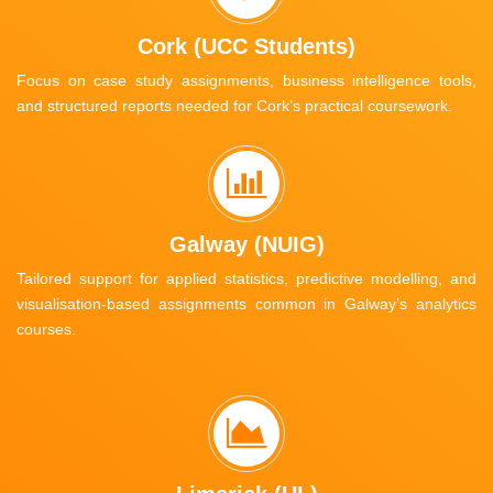
Cork (UCC Students)
Focus on case study assignments, business intelligence tools,
and structured reports needed for Cork’s practical coursework.
Galway (NUIG)
Tailored support for applied statistics, predictive modelling, and
visualisation-based assignments common in Galway’s analytics
courses.