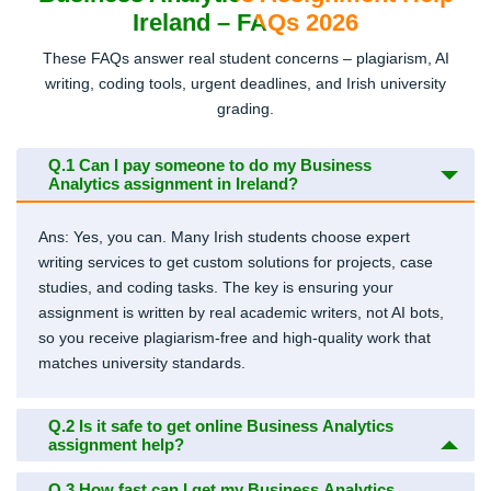
Ireland – FAQs 2026
These FAQs answer real student concerns – plagiarism, AI
writing, coding tools, urgent deadlines, and Irish university
grading.
Q.1
Can I pay someone to do my Business
Analytics assignment in Ireland?
Ans: Yes, you can. Many Irish students choose expert
writing services to get custom solutions for projects, case
studies, and coding tasks. The key is ensuring your
assignment is written by real academic writers, not AI bots,
so you receive plagiarism-free and high-quality work that
matches university standards.
Q.2
Is it safe to get online Business Analytics
assignment help?
Q.3
How fast can I get my Business Analytics