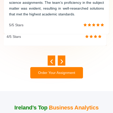
computer science assignments. The writer demonstrated
science assignments. The team’s proficiency in the subject
proficiency in programming languages and delivered
matter was evident, resulting in well-researched solutions
accurate and well-structured solutions. Their dedication to
that met the highest academic standards.
quality and timely delivery makes them a trusted academic
5/5 Stars
partner.
4/5 Stars
‹
›
Order Your Assignment
Ireland’s Top Business Analytics