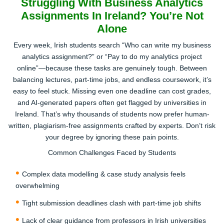
Struggling With Business Analytics
Assignments In Ireland? You’re Not
Get a Custom Price & Pay Securely
Alone
Receive a transparent quote—no hidden costs, no
Every week, Irish students search “Who can write my business
surprise fees. Pay securely online in EUR (€) and confirm
analytics assignment?” or “Pay to do my analytics project
your slot with our top-rated academic writers.
online”—because these tasks are genuinely tough. Between
3
balancing lectures, part-time jobs, and endless coursework, it’s
easy to feel stuck. Missing even one deadline can cost grades,
and AI-generated papers often get flagged by universities in
Ireland. That’s why thousands of students now prefer human-
written, plagiarism-free assignments crafted by experts. Don’t risk
your degree by ignoring these pain points.
Common Challenges Faced by Students
Receive Your Completed Paper
Complex data modelling & case study analysis feels
Relax while our human experts (not AI bots) craft your
overwhelming
assignment. You’ll get a plagiarism-free, well-researched,
Tight submission deadlines clash with part-time job shifts
and ready-to-submit paper before your deadline.
Lack of clear guidance from professors in Irish universities