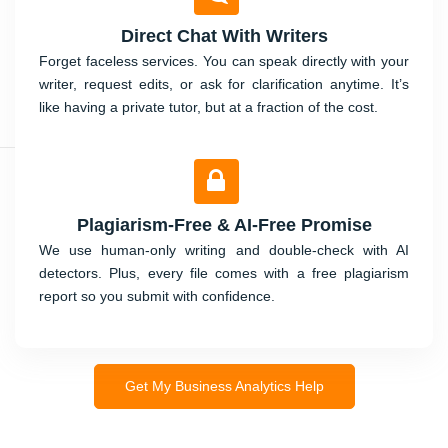
Direct Chat With Writers
Forget faceless services. You can speak directly with your
writer, request edits, or ask for clarification anytime. It’s
like having a private tutor, but at a fraction of the cost.
Plagiarism-Free & AI-Free Promise
We use human-only writing and double-check with AI
detectors. Plus, every file comes with a free plagiarism
report so you submit with confidence.
Get My Business Analytics Help