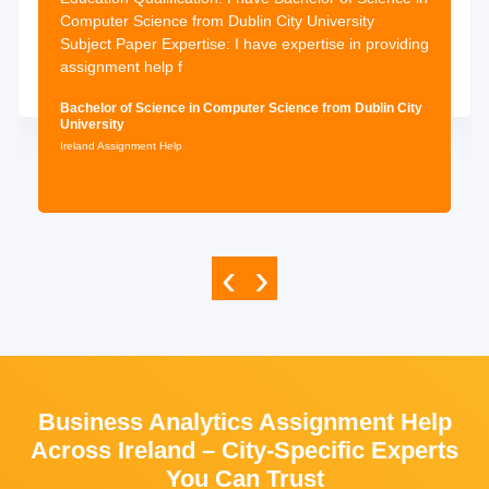
Computer Science from Dublin City University
Subject Paper Expertise: I have expertise in providing
assignment help f
Bachelor of Science in Computer Science from Dublin City
University
Ireland Assignment Help
‹
›
Business Analytics Assignment Help
Across Ireland – City-Specific Experts
You Can Trust