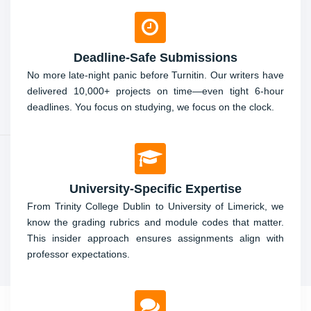
Deadline-Safe Submissions
No more late-night panic before Turnitin. Our writers have
delivered 10,000+ projects on time—even tight 6-hour
deadlines. You focus on studying, we focus on the clock.
University-Specific Expertise
From Trinity College Dublin to University of Limerick, we
know the grading rubrics and module codes that matter.
This insider approach ensures assignments align with
professor expectations.