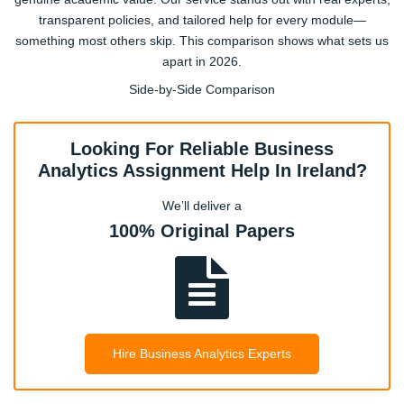
transparent policies, and tailored help for every module—
something most others skip. This comparison shows what sets us
BA4052 – Data Mining & Business Intelligence
apart in 2026.
Advanced SQL, classification, clustering, and BI tools used
Side-by-Side Comparison
in Irish firms.
Looking For Reliable Business
BA4066 – Business Strategy & Analytics
Analytics Assignment Help In Ireland?
Aligning analytics with strategy, case-based assignments
from Dublin companies.
We’ll deliver a
100% Original Papers
BA4078 – Marketing Analytics
Customer segmentation, campaign optimisation, social
media data assignments.
Hire Business Analytics Experts
BA4081 – Financial Analytics
Risk analysis, investment modelling, and assignment