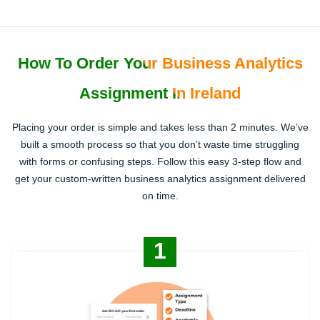
How To Order Your Business Analytics
Assignment In Ireland
Placing your order is simple and takes less than 2 minutes. We’ve
built a smooth process so that you don’t waste time struggling
with forms or confusing steps. Follow this easy 3-step flow and
get your custom-written business analytics assignment delivered
on time.
1