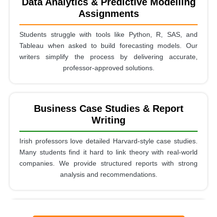
Data Analytics & Predictive Modelling
Assignments
Students struggle with tools like Python, R, SAS, and
Tableau when asked to build forecasting models. Our
writers simplify the process by delivering accurate,
professor-approved solutions.
Business Case Studies & Report
Writing
Irish professors love detailed Harvard-style case studies.
Many students find it hard to link theory with real-world
companies. We provide structured reports with strong
analysis and recommendations.
Quantitative Research & Statistical