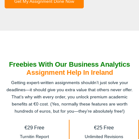
Get My Assignment Done Now
Freebies With Our Business Analytics
Assignment Help In Ireland
Getting expert-written assignments shouldn’t just solve your
deadlines—it should give you extra value that others never offer.
That’s why with every order, you unlock premium academic
benefits at €0 cost. (Yes, normally these features are worth
hundreds of euros, but for you—they’re absolutely free!)
€29 Free
€25 Free
Turnitin Report
Unlimited Revisions