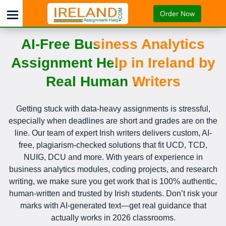
Order Now
AI-Free Business Analytics
Assignment Help in Ireland by
Real Human Writers
Getting stuck with data-heavy assignments is stressful,
especially when deadlines are short and grades are on the
line. Our team of expert Irish writers delivers custom, AI-
free, plagiarism-checked solutions that fit UCD, TCD,
NUIG, DCU and more. With years of experience in
business analytics modules, coding projects, and research
writing, we make sure you get work that is 100% authentic,
human-written and trusted by Irish students. Don’t risk your
marks with AI-generated text—get real guidance that
actually works in 2026 classrooms.