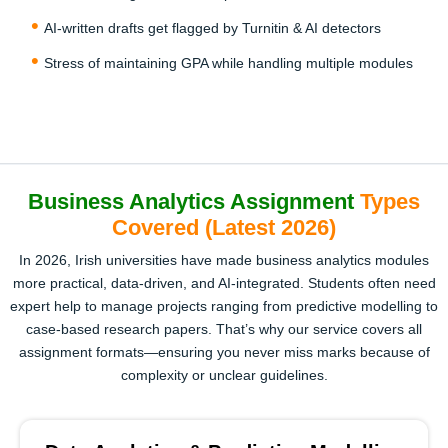
AI-written drafts get flagged by Turnitin & AI detectors
Stress of maintaining GPA while handling multiple modules
Business Analytics Assignment
Types
Covered (Latest 2026)
In 2026, Irish universities have made business analytics modules
more practical, data-driven, and AI-integrated. Students often need
expert help to manage projects ranging from predictive modelling to
case-based research papers. That’s why our service covers all
assignment formats—ensuring you never miss marks because of
complexity or unclear guidelines.