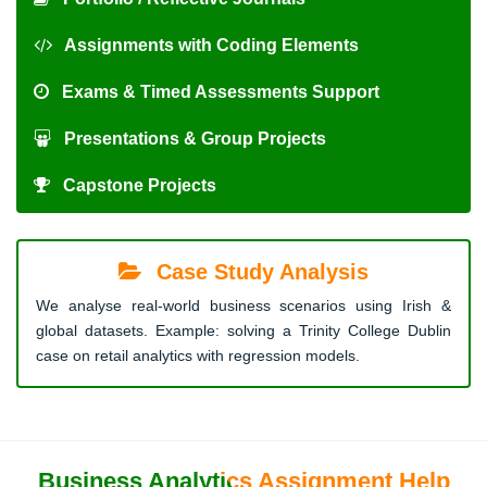
Assignments with Coding Elements
Exams & Timed Assessments Support
Presentations & Group Projects
Capstone Projects
Case Study Analysis
We analyse real-world business scenarios using Irish &
global datasets. Example: solving a Trinity College Dublin
case on retail analytics with regression models.
Business Analytics Assignment Help