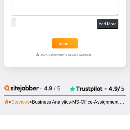
Add More
>
Services
>
Business Analytics-MS-Office-Assignment Help