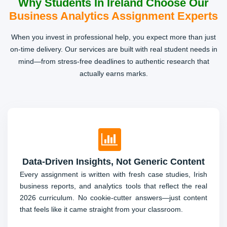
Why Students In Ireland Choose Our
Essay Writing, Presentations & Online
Business Analytics Assignment Experts
Exams
When you invest in professional help, you expect more than just
From short reflective essays to PowerPoint decks and
on-time delivery. Our services are built with real student needs in
even timed Moodle/Blackboard tests, students reach out
mind—from stress-free deadlines to authentic research that
for urgent help. Our writers deliver crisp, original content
actually earns marks.
that passes Turnitin and AI-detection checks.
Data-Driven Insights, Not Generic Content
Every assignment is written with fresh case studies, Irish
business reports, and analytics tools that reflect the real
2026 curriculum. No cookie-cutter answers—just content
that feels like it came straight from your classroom.