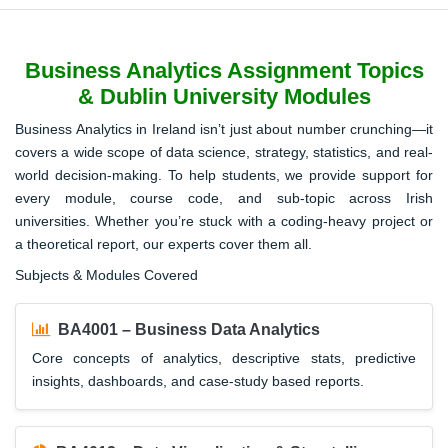
Business Analytics Assignment Topics
& Dublin University Modules
Business Analytics in Ireland isn’t just about number crunching—it
covers a wide scope of data science, strategy, statistics, and real-
world decision-making. To help students, we provide support for
every module, course code, and sub-topic across Irish
universities. Whether you’re stuck with a coding-heavy project or
a theoretical report, our experts cover them all.
Subjects & Modules Covered
BA4001 – Business Data Analytics
Core concepts of analytics, descriptive stats, predictive
insights, dashboards, and case-study based reports.