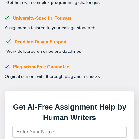
Get help with complex programming challenges.
University-Specific Formats
Assignments tailored to your college standards.
Deadline-Driven Support
Work delivered on or before deadlines.
Plagiarism-Free Guarantee
Original content with thorough plagiarism checks.
Get AI-Free Assignment Help by
Human Writers