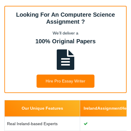
Looking For An Computere Science
Cloud Computing
Assignment ?
We’ll deliver a
100% Original Papers
Data Science and Big Data
Computer Architecture
Hire Pro Essay Writer
Internet of Things (IoT)
Cryptography
Our Unique Features
IrelandAssignmentHel
Real Ireland-based Experts
Robotics