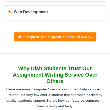
Web Development
Operating Systems
Request Topic-Specific Essay Help Now
Software Engineering
Why Irish Students Trust Our
Machine Learning and Artificial Intelligence
Assignment Writing Service Over
Others
Networking and Cybersecurity
There are many Computer Science assignment help services in
Ireland, but very few offer a student-first approach backed by
quality academic support. Here's how our features compare —
transparently and fairly.
Mobile App Development