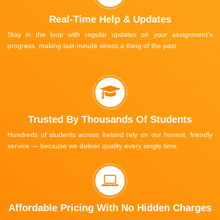
Real-Time Help & Updates
Stay in the loop with regular updates on your assignment’s
progress, making last-minute stress a thing of the past.
Trusted By Thousands Of Students
Hundreds of students across Ireland rely on our honest, friendly
service — because we deliver quality every single time.
Affordable Pricing With No Hidden Charges