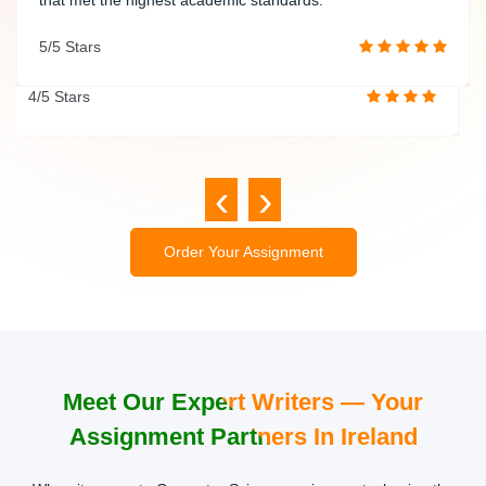
quality and timely delivery makes them a trusted academic
5/5 Stars
partner.
4/5 Stars
‹
›
Order Your Assignment
Meet Our Expert Writers — Your
Assignment Partners In Ireland