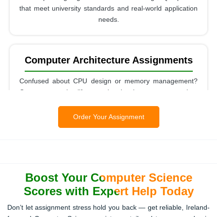
that meet university standards and real-world application
needs.
Computer Architecture Assignments
Confused about CPU design or memory management?
Our experts simplify complex hardware concepts into
easy-to-understand answers.
Order Your Assignment
Theory Of Computation / Automata
Assignments
Boost Your Computer Science
We break down abstract concepts like automata and
Turing machines into clear, practical solutions for your
Scores with Expert Help Today
assignments.
Don’t let assignment stress hold you back — get reliable, Ireland-