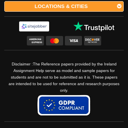
LOCATIONS & CITIES
Disclaimer :The Reference papers provided by the Ireland
Assignment Help serve as model and sample papers for
students and are not to be submitted as it is. These papers
are intended to be used for reference and research purposes
only.