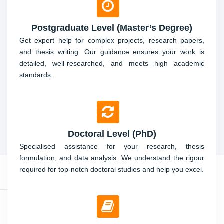
Postgraduate Level (Master’s Degree)
Get expert help for complex projects, research papers,
and thesis writing. Our guidance ensures your work is
detailed, well-researched, and meets high academic
standards.
Doctoral Level (PhD)
Specialised assistance for your research, thesis
formulation, and data analysis. We understand the rigour
required for top-notch doctoral studies and help you excel.