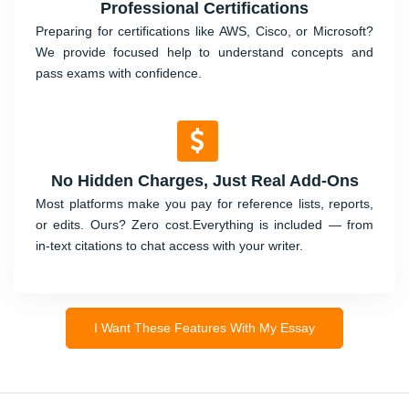
Professional Certifications
Preparing for certifications like AWS, Cisco, or Microsoft?
We provide focused help to understand concepts and
pass exams with confidence.
No Hidden Charges, Just Real Add-Ons
Most platforms make you pay for reference lists, reports,
or edits. Ours? Zero cost.Everything is included — from
in-text citations to chat access with your writer.
I Want These Features With My Essay