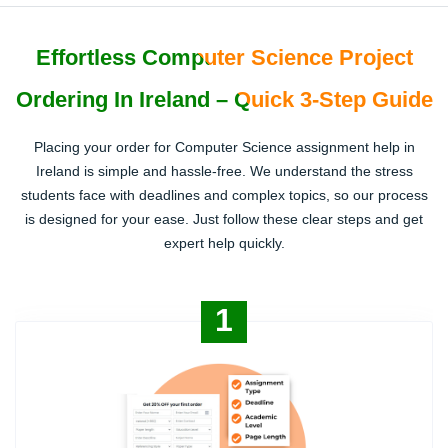
Effortless Computer Science Project
Ordering In Ireland – Quick 3-Step Guide
Placing your order for Computer Science assignment help in
Ireland is simple and hassle-free. We understand the stress
students face with deadlines and complex topics, so our process
is designed for your ease. Just follow these clear steps and get
expert help quickly.
1