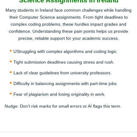
Science Assignments In Ireland
Our skilled Computer Science professionals review your
Many students in Ireland face common challenges while handling
brief and start crafting a 100% original, human-written
their Computer Science assignments. From tight deadlines to
solution.
complex coding problems, these hurdles impact grades and
confidence. Understanding these pain points helps us provide
3
precise, reliable support for your academic success.
UStruggling with complex algorithms and coding logic.
Tight submission deadlines causing stress and rush.
Lack of clear guidelines from university professors.
Review and Download
Difficulty in balancing assignments with part-time jobs.
Fear of plagiarism and losing originality in work.
Once completed, review the assignment and request
revisions if needed. Download your plagiarism-free work
Nudge:
Don’t risk marks for small errors or AI flags this term.
when satisfied.