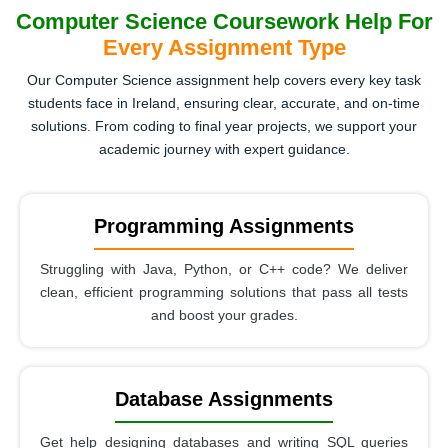
Computer Science Coursework Help For
Every Assignment Type
Our Computer Science assignment help covers every key task
students face in Ireland, ensuring clear, accurate, and on-time
solutions. From coding to final year projects, we support your
academic journey with expert guidance.
Programming Assignments
Struggling with Java, Python, or C++ code? We deliver
clean, efficient programming solutions that pass all tests
and boost your grades.
Database Assignments
Get help designing databases and writing SQL queries