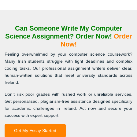
Can Someone Write My Computer
Science Assignment? Order Now!
Order
Now!
Feeling overwhelmed by your computer science coursework?
Many Irish students struggle with tight deadlines and complex
coding tasks. Our professional assignment writers deliver clear,
human-written solutions that meet university standards across
Ireland.
Don’t risk poor grades with rushed work or unreliable services.
Get personalised, plagiarism-free assistance designed specifically
for academic challenges in Ireland. Act now and secure your
success with expert support.
Get My Essay Started