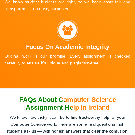
We know student budgets are tight, so we keep costs fair and
transparent — no nasty surprises.
Focus On Academic Integrity
Original work is our promise. Every assignment is checked
carefully to ensure it’s unique and plagiarism-free.
FAQs About Computer Science
Assignment Help In Ireland
We know how tricky it can be to find trustworthy help for your
Computer Science work. Here are some real questions Irish
students ask us — with honest answers that clear the confusion.