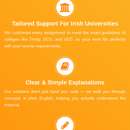
Tailored Support For Irish Universities
We customise every assignment to meet the exact guidelines of
colleges like Trinity, DCU, and UCD, so your work fits perfectly
with your course requirements.
Clear & Simple Explanations
Our solutions don’t just hand you code — we walk you through
concepts in plain English, helping you actually understand the
material.