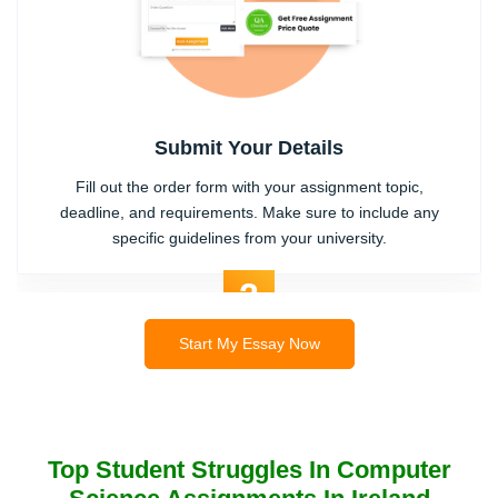
Submit Your Details
Fill out the order form with your assignment topic,
deadline, and requirements. Make sure to include any
specific guidelines from your university.
2
Start My Essay Now
Top Student Struggles In Computer
Expert Writer Assigned