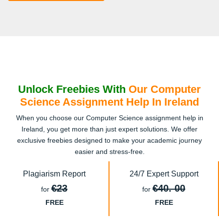
Unlock Freebies With
Our Computer
Science Assignment Help In Ireland
When you choose our Computer Science assignment help in
Ireland, you get more than just expert solutions. We offer
exclusive freebies designed to make your academic journey
easier and stress-free.
Plagiarism Report
24/7 Expert Support
€23
€40. 00
for
for
FREE
FREE