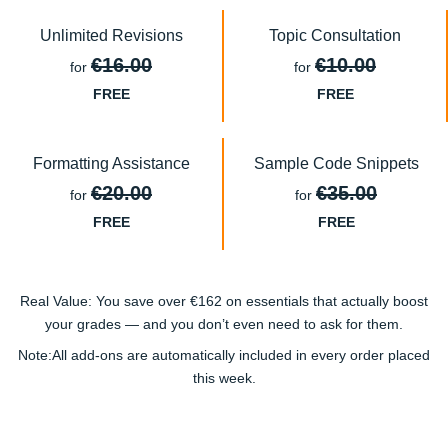
Unlimited Revisions
Topic Consultation
€16.00
€10.00
for
for
FREE
FREE
Formatting Assistance
Sample Code Snippets
€20.00
€35.00
for
for
FREE
FREE
Real Value:
You save
over €162
on essentials that actually
boost
your grades
— and you don’t even need to ask for them.
Note:
All add-ons are
automatically included
in every order placed
this week.