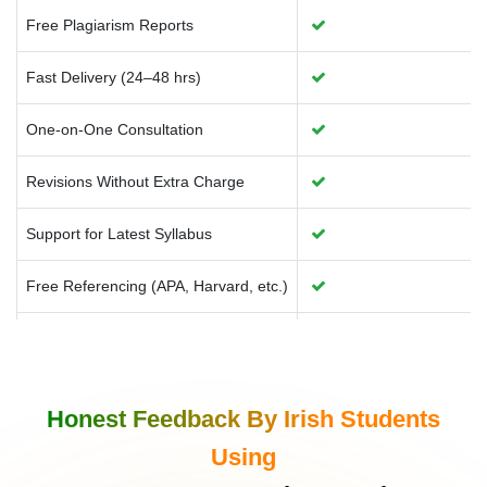
Free Plagiarism Reports
Fast Delivery (24–48 hrs)
One-on-One Consultation
Revisions Without Extra Charge
Support for Latest Syllabus
Free Referencing (APA, Harvard, etc.)
Source Code With Explanation
AI Tools Usage Transparency
Honest Feedback By Irish Students
Ireland-specific Examples & Case Use
Using