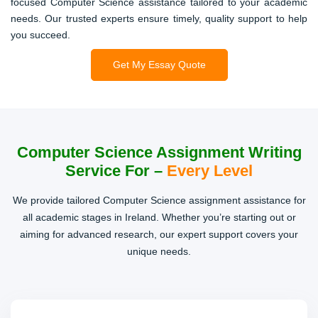
focused Computer Science assistance tailored to your academic
needs. Our trusted experts ensure timely, quality support to help
Computer Graphics Assignments
you succeed.
Need to create visual simulations or graphic models? We
Get My Essay Quote
provide well-explained code and theory for smooth project
completion.
Computer Science Assignment Writing
Reports & Case Studies
Service For –
Every Level
Our writing team delivers well-structured reports with in-
We provide tailored Computer Science assignment assistance for
depth research, tailored to your Computer Science topics.
all academic stages in Ireland. Whether you’re starting out or
aiming for advanced research, our expert support covers your
unique needs.
Presentations & Documentation
From slide decks to technical documentation, we help
craft professional, easy-to-follow materials for your