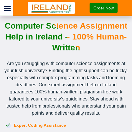
Order Now
Computer Science Assignment
Help in Ireland – 100% Human-
Written
Are you struggling with computer science assignments at
your Irish university? Finding the right support can be tricky,
especially with complex programming tasks and looming
deadlines. Our expert assignment help in Ireland
guarantees 100% human-written, plagiarism-free work
tailored to your university’s guidelines. Stay ahead with
trusted help from professionals who understand your pain
points and deliver quality results.
Expert Coding Assistance