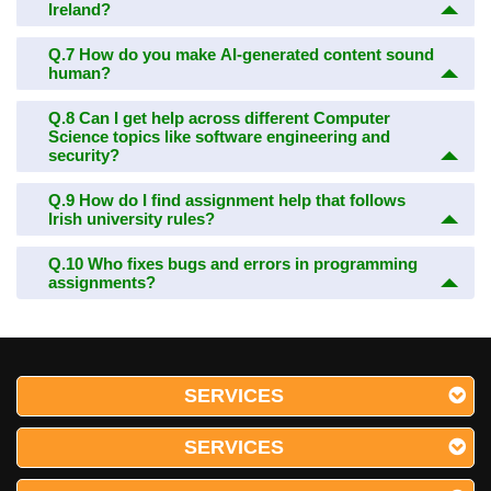
Ireland?
Q.7
How do you make AI-generated content sound
human?
Q.8
Can I get help across different Computer
Science topics like software engineering and
security?
Q.9
How do I find assignment help that follows
Irish university rules?
Q.10
Who fixes bugs and errors in programming
assignments?
SERVICES
SERVICES