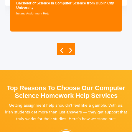
Bachelor of Science in Computer Science from Dublin City
University
Ireland Assignment Help
‹
›
Top Reasons To Choose Our Computer
Science Homework Help Services
Getting assignment help shouldn’t feel like a gamble. With us,
Irish students get more than just answers — they get support that
truly works for their studies. Here’s how we stand out: