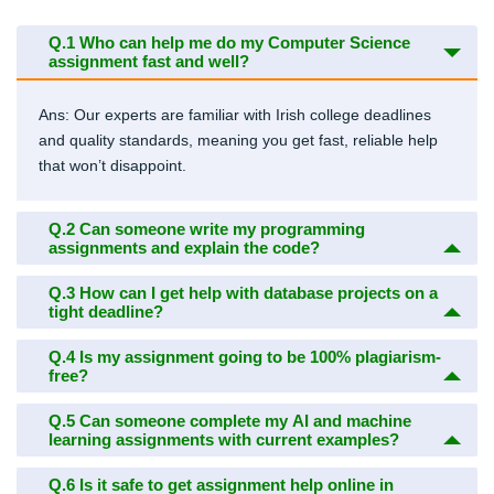
Q.1
Who can help me do my Computer Science
assignment fast and well?
Ans: Our experts are familiar with Irish college deadlines
and quality standards, meaning you get fast, reliable help
that won’t disappoint.
Q.2
Can someone write my programming
assignments and explain the code?
Q.3
How can I get help with database projects on a
tight deadline?
Q.4
Is my assignment going to be 100% plagiarism-
free?
Q.5
Can someone complete my AI and machine
learning assignments with current examples?
Q.6
Is it safe to get assignment help online in