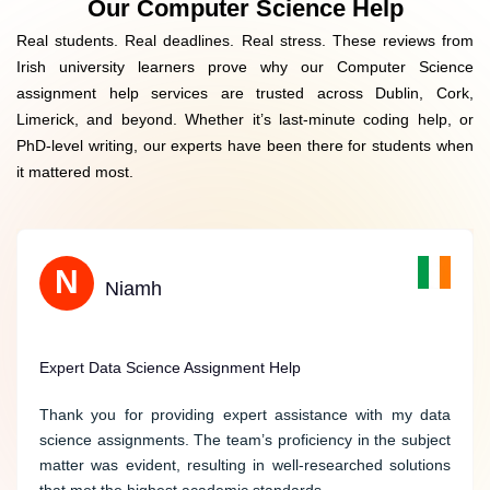
Our Computer Science Help
Native English Writing
Real students. Real deadlines. Real stress. These reviews from
Data Privacy Guarantee
Irish university learners prove why our Computer Science
assignment help services are trusted across Dublin, Cork,
Limerick, and beyond. Whether it’s last-minute coding help, or
PhD-level writing, our experts have been there for students when
it mattered most.
B
N
Benjamin
Niamh
Stellar Support for Computer Science Assignments
Expert Data Science Assignment Help
Ireland Assignment Help provided stellar support for my
Thank you for providing expert assistance with my data
computer science assignments. The writer demonstrated
science assignments. The team’s proficiency in the subject
proficiency in programming languages and delivered
matter was evident, resulting in well-researched solutions
accurate and well-structured solutions. Their dedication to
that met the highest academic standards.