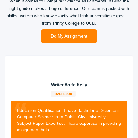
When it comes to Computer Science assignments, having the
right guide makes a huge difference. Our team is packed with
skilled writers who know exactly what Irish universities expect —
from Trinity College to UCD.
Do My Assignment
Writer Aoife Kelly
BACHELOR
13-years
experience
1987 orders
completed
Education Qualification:
I have Bachelor of Science in
Computer Science from Dublin City University
Subject Paper Expertise: I have expertise in providing
assignment help f