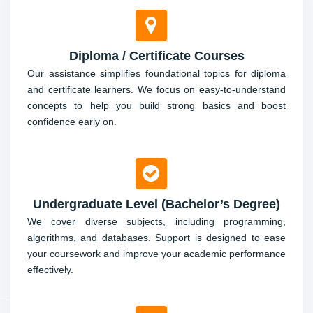
coursework.
Diploma / Certificate Courses
Final Year / Capstone Project Support
Our assistance simplifies foundational topics for diploma
and certificate learners. We focus on easy-to-understand
Get expert advice and hands-on assistance in designing,
concepts to help you build strong basics and boost
coding, and presenting your final year project for top
confidence early on.
marks.
Undergraduate Level (Bachelor’s Degree)
We cover diverse subjects, including programming,
algorithms, and databases. Support is designed to ease
your coursework and improve your academic performance
effectively.