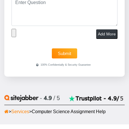
Add More
>
Services
>
Computer Science Assignment Help