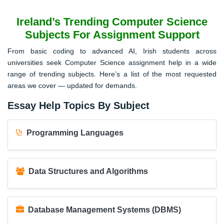
Ireland’s Trending Computer Science
Subjects For Assignment Support
From basic coding to advanced AI, Irish students across
universities seek Computer Science assignment help in a wide
range of trending subjects. Here’s a list of the most requested
areas we cover — updated for demands.
Essay Help Topics By Subject
Programming Languages
Data Structures and Algorithms
Database Management Systems (DBMS)