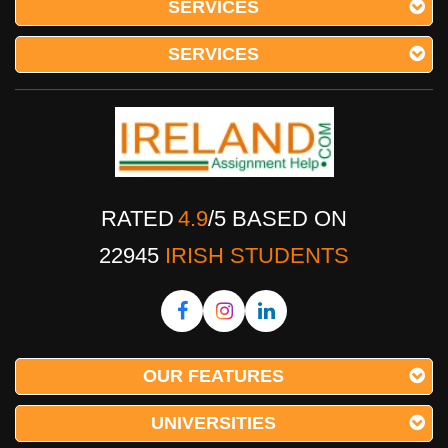
SERVICES
SERVICES
RATED
4.9
/
5
BASED ON
22945
IRISH STUDENTS
OUR FEATURES
UNIVERSITIES