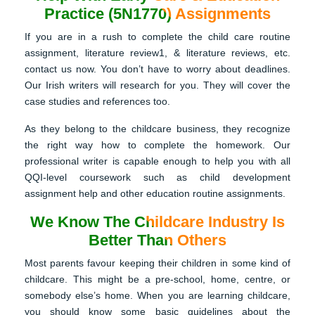
Practice (5N1770) Assignments
If you are in a rush to complete the child care routine
assignment, literature review1, & literature reviews, etc.
contact us now. You don’t have to worry about deadlines.
Our Irish writers will research for you. They will cover the
case studies and references too.
As they belong to the childcare business, they recognize
the right way how to complete the homework. Our
professional writer is capable enough to help you with all
QQI-level coursework such as child development
assignment help and other education routine assignments.
We Know The Childcare Industry Is
Better Than Others
Most parents favour keeping their children in some kind of
childcare. This might be a pre-school, home, centre, or
somebody else’s home. When you are learning childcare,
you should know some basic guidelines about the