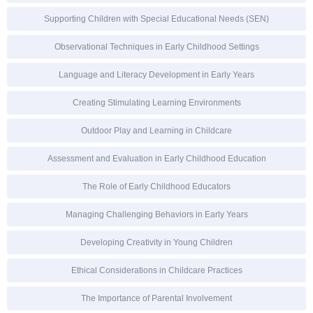
Supporting Children with Special Educational Needs (SEN)
Observational Techniques in Early Childhood Settings
Language and Literacy Development in Early Years
Creating Stimulating Learning Environments
Outdoor Play and Learning in Childcare
Assessment and Evaluation in Early Childhood Education
The Role of Early Childhood Educators
Managing Challenging Behaviors in Early Years
Developing Creativity in Young Children
Ethical Considerations in Childcare Practices
The Importance of Parental Involvement