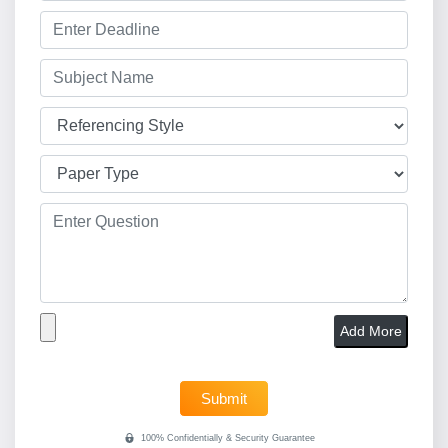
Add More