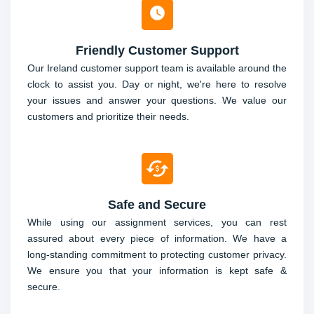
Friendly Customer Support
Our Ireland customer support team is available around the
clock to assist you. Day or night, we're here to resolve
your issues and answer your questions. We value our
customers and prioritize their needs.
Safe and Secure
While using our assignment services, you can rest
assured about every piece of information. We have a
long-standing commitment to protecting customer privacy.
We ensure you that your information is kept safe &
secure.