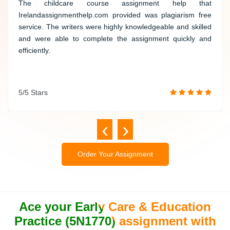
The childcare course assistance provided by this website
The childcare course assignment help that
was not only plagiarism-free but also executed with utmost
Irelandassignmenthelp.com provided was plagiarism free
professionalism. Their knowledgeable writers completed
service.
The writers were highly knowledgeable and skilled
the assignment efficiently, exceeding my expectations.
and were able to complete the assignment quickly and
efficiently.
5/5 Stars
5/5 Stars
‹
›
Order Your Assignment
Ace your Early Care & Education
Practice (5N1770) assignment with