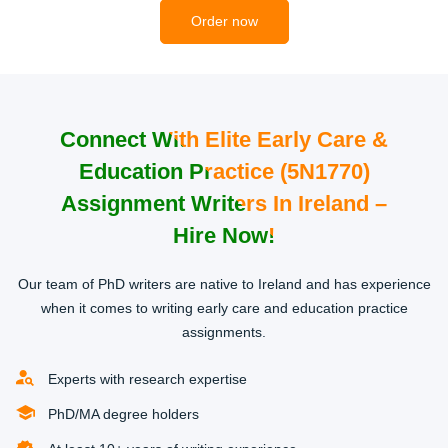
2
Order now
Connect With Elite Early Care &
Education Practice (5N1770)
Get Matched with an Expert
Assignment Writers In Ireland –
Once we receive your order, we will hook you up with a
Hire Now!
professional qualified in the area of your study course.
Our team of professional writers will review your
Our team of PhD writers are native to Ireland and has experience
requirements to make sure they understand fully what you
when it comes to writing early care and education practice
need to accomplish.
assignments.
3
Experts with research expertise
PhD/MA degree holders