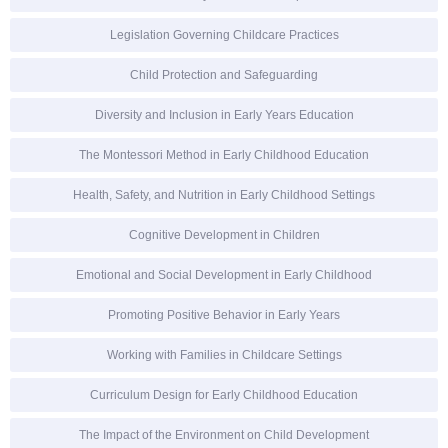
Legislation Governing Childcare Practices
Child Protection and Safeguarding
Diversity and Inclusion in Early Years Education
The Montessori Method in Early Childhood Education
Health, Safety, and Nutrition in Early Childhood Settings
Cognitive Development in Children
Emotional and Social Development in Early Childhood
Promoting Positive Behavior in Early Years
Working with Families in Childcare Settings
Curriculum Design for Early Childhood Education
The Impact of the Environment on Child Development