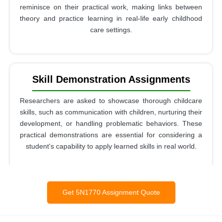
reminisce on their practical work, making links between
theory and practice learning in real-life early childhood
care settings.
Skill Demonstration Assignments
Researchers are asked to showcase thorough childcare
skills, such as communication with children, nurturing their
development, or handling problematic behaviors. These
practical demonstrations are essential for considering a
student's capability to apply learned skills in real world.
Get 5N1770 Assignment Quote
Work-Based Learning Reports
These reports focus on using theoretical knowledge in