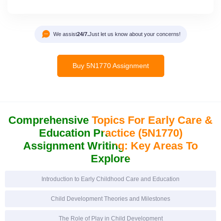
We assist
24/7.
Just let us know about your concerns!
Buy 5N1770 Assignment
Comprehensive Topics For Early
Care &
Education Practice (5N1770)
Assignment Writing:
Key Areas To
Explore
Introduction to Early Childhood Care and Education
Child Development Theories and Milestones
The Role of Play in Child Development