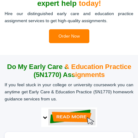
expert help today!
Hire our distinguished early care and education practice
assignment services to get high-quality assignments.
Order Now
Do My Early
Care & Education Practice
(5N1770) Assignments
If you feel stuck in your college or university coursework you can
anytime get Early Care & Education Practice (5N1770) homework
guidance services from us.