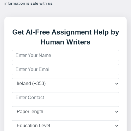
information is safe with us.
Get AI-Free Assignment Help by
Human Writers