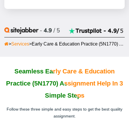
>
Services
>
Early Care & Education Practice (5N1770) Assignment Help
Seamless Early Care & Education
Practice (5N1770) Assignment Help In 3
Simple Steps
Follow these three simple and easy steps to get the best quality
assignment.