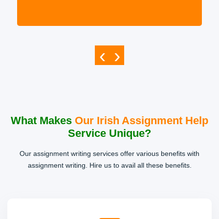
‹
›
What Makes
Our Irish Assignment Help
Service Unique?
Our assignment writing services offer various benefits with
assignment writing. Hire us to avail all these benefits.