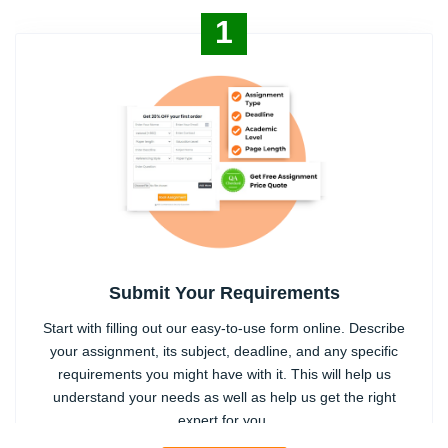
1
Submit Your Requirements
Start with filling out our easy-to-use form online. Describe
your assignment, its subject, deadline, and any specific
requirements you might have with it. This will help us
understand your needs as well as help us get the right
expert for you.