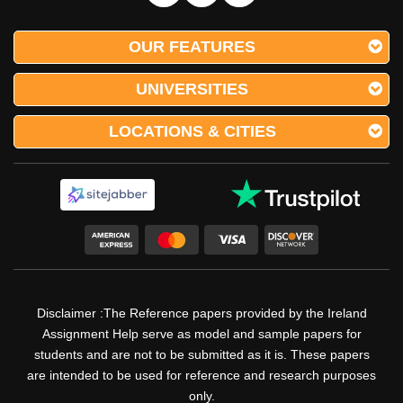
Submit Your Assignment
OUR FEATURES
UNIVERSITIES
We Present Assignment Help
LOCATIONS & CITIES
Services For Diverse Other Major
Core Units Of The Early Childhood
Education Discipline
Other than this we have many outstanding features and
services, and we are not only limited to this, we present the
best Irish Homework services in which every assignment is
drafted using the best referencing and citation styles such
as APA, IEEE, MLA, AGLC, ACE, Harvard & Chicago.
Disclaimer :The Reference papers provided by the Ireland
Every assignment made by our professionals is created
Assignment Help serve as model and sample papers for
separately using plagiarism-free tools and well-researched
students and are not to be submitted as it is. These papers
are intended to be used for reference and research purposes
& checked content. Our Early Childhood Education
assignment help services and nursing Irish Homework help
only.