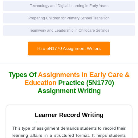
Technology and Digital Learning in Early Years
Preparing Children for Primary School Transition
Teamwork and Leadership in Childcare Settings
Hire 5N1770 Assignment Writers
Types Of
Assignments In Early Care &
Education
Practice (5N1770)
Assignment Writing
Learner Record Writing
This type of assignment demands students to record their
learning affairs in a structured format. It helps students