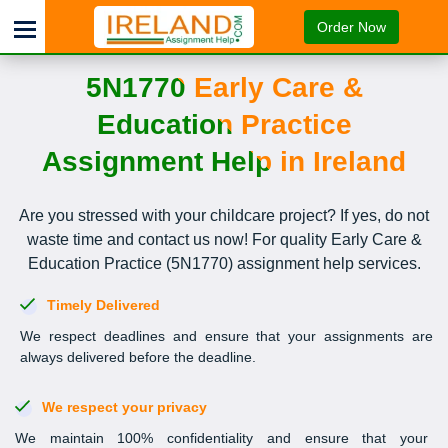
Order Now
5N1770 Early Care &
Education Practice
Assignment Help in Ireland
Are you stressed with your childcare project? If yes, do not
waste time and contact us now! For quality Early Care &
Education Practice (5N1770) assignment help services.
Timely Delivered
We respect deadlines and ensure that your assignments are
always delivered before the deadline.
We respect your privacy
We maintain 100% confidentiality and ensure that your