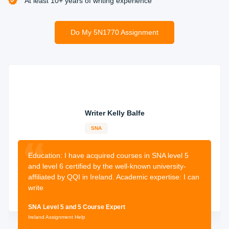
At least 10+ years of writing experience
Do My 5N1770 Assignment
Receive and Revise
Once your expert has completed your homework, you will
receive it before the deadline. Now you can revise your
assignment and we give you the surety that the
assignment will be human-written from scratch now
submit your guaranteed high-quality assignment and
Writer Kelly Balfe
receive an A+ grade.
SNA
12-years
experience
2500 orders
completed
Education: I have
acquired courses in SNA level 5
and level 6 certified by the well-known university-
affiliated by QQI in Ireland. Academic expertise: I can
write
SNA Level 5 and 5 Course Expert
Ireland Assignment Help