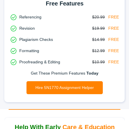
Free Features
Referencing
$20.99
FREE
Revision
$19.99
FREE
Plagiarism Checks
$14.99
FREE
Formatting
$12.99
FREE
Proofreading & Editing
$10.99
FREE
Get These Premium Features
Today
Hire 5N1770 Assignment Helper
Help With Early Care & Education