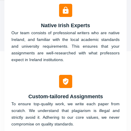
Native Irish Experts
Our team consists of professional writers who are native
Ireland, and familiar with the local academic standards
and university requirements. This ensures that your
assignments are well-researched with what professors
expect in Ireland institutions.
Custom-tailored Assignments
To ensure top-quality work, we write each paper from
scratch. We understand that plagiarism is illegal and
strictly avoid it. Adhering to our core values, we never
compromise on quality standards.