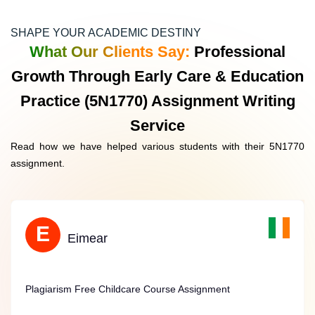
real-world childcare environments. Students are required
to examine and report on their affairs during their work
SHAPE YOUR ACADEMIC DESTINY
placements, which stimulates crucial thinking and
What Our Clients Say:
Professional
problem-solving skills.
Growth Through Early Care & Education
Practice (5N1770) Assignment Writing
Service
Academic Essays And Reports
Read how we have helped various students with their 5N1770
These assignments permit students to delve more in-
assignment.
depth into topics like child psychology, early learning
frameworks, and educational theories. This helps in
constructing a solid theoretical foundation necessary for a
career in early childhood education.
O
E
Orla
Eimear
Plagiarism-Free Childcare Course Assistance
Plagiarism Free Childcare Course Assignment