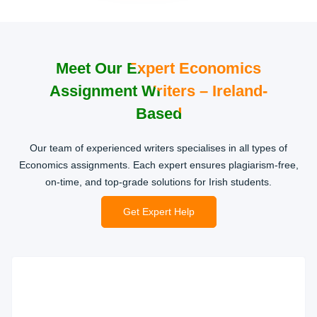
Meet Our Expert Economics
Assignment Writers – Ireland-
Based
Our team of experienced writers specialises in all types of
Economics assignments. Each expert ensures plagiarism-free,
on-time, and top-grade solutions for Irish students.
Get Expert Help