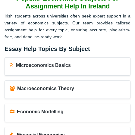
Assignment Help In Ireland
Irish students across universities often seek expert support in a
variety of economics subjects. Our team provides tailored
assignment help for every topic, ensuring accurate, plagiarism-
free, and deadline-ready work.
Essay Help Topics By Subject
Microeconomics Basics
Macroeconomics Theory
Economic Modelling
Financial Economics