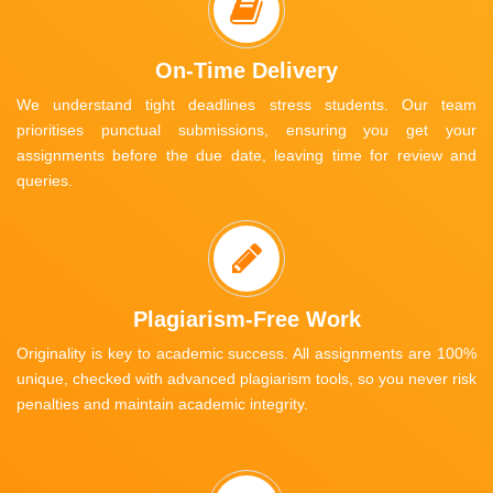
On-Time Delivery
We understand tight deadlines stress students. Our team
prioritises punctual submissions, ensuring you get your
assignments before the due date, leaving time for review and
queries.
Plagiarism-Free Work
Originality is key to academic success. All assignments are 100%
unique, checked with advanced plagiarism tools, so you never risk
penalties and maintain academic integrity.