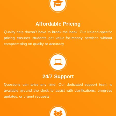
Affordable Pricing
Quality help doesn’t have to break the bank. Our Ireland-specific
pricing ensures students get value-for-money services without
compromising on quality or accuracy.
24/7 Support
Questions can arise any time. Our dedicated support team is
available around the clock to assist with clarifications, progress
updates, or urgent requests.