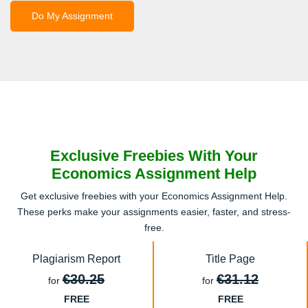
Do My Assignment
Exclusive Freebies With Your
Economics Assignment Help
Get exclusive freebies with your Economics Assignment Help.
These perks make your assignments easier, faster, and stress-
free.
Plagiarism Report
Title Page
€30.25
€31.12
for
for
FREE
FREE