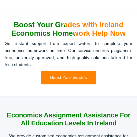
Problem Sets
Stepwise solutions for numerical exercises, calculations,
Boost Your Grades with Ireland
and graphical analysis, helping students understand
complex economic models.
Economics Homework Help Now
Get instant support from expert writers to complete your
economics homework on time. Our service ensures plagiarism-
Presentations
free, university-approved, and high-quality solutions tailored for
Irish students.
Professionally prepared slides and notes for academic
presentations, highlighting key economic trends and
Boost Your Grades
visual data.
Literature Reviews
Economics Assignment Assistance For
All Education Levels In Ireland
Comprehensive reviews of scholarly articles, research
studies, and policy discussions tailored to Irish
We provide customised economics assignment assistance for
coursework expectations.