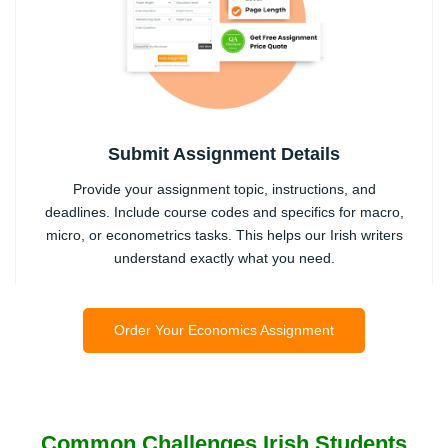
Submit Assignment Details
Provide your assignment topic, instructions, and
deadlines. Include course codes and specifics for macro,
micro, or econometrics tasks. This helps our Irish writers
understand exactly what you need.
2
Order Your Economics Assignment
Common Challenges Irish Students