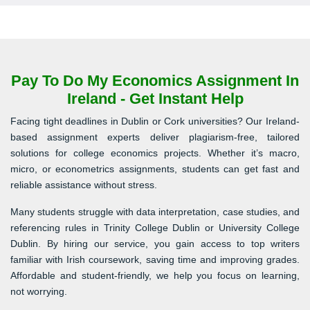
Pay To Do My Economics Assignment In
Ireland - Get Instant Help
Facing tight deadlines in Dublin or Cork universities? Our Ireland-
based assignment experts deliver plagiarism-free, tailored
solutions for college economics projects. Whether it’s macro,
micro, or econometrics assignments, students can get fast and
reliable assistance without stress.
Many students struggle with data interpretation, case studies, and
referencing rules in Trinity College Dublin or University College
Dublin. By hiring our service, you gain access to top writers
familiar with Irish coursework, saving time and improving grades.
Affordable and student-friendly, we help you focus on learning,
not worrying.