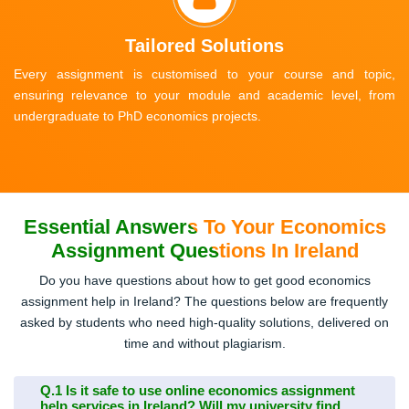
Tailored Solutions
Every assignment is customised to your course and topic,
ensuring relevance to your module and academic level, from
undergraduate to PhD economics projects.
Essential Answers To Your Economics
Assignment Questions In Ireland
Do you have questions about how to get good economics
assignment help in Ireland? The questions below are frequently
asked by students who need high-quality solutions, delivered on
time and without plagiarism.
Q.1
Is it safe to use online economics assignment
help services in Ireland? Will my university find