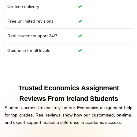
On-time delivery
Free unlimited revisions
Real student support 24/7
Guidance for all levels
Data analysis support
University-approved formats
Trusted Economics Assignment
Help with coding & reports
Reviews From Ireland Students
Students across Ireland rely on our Economics assignment help
Affordable Ireland pricing
for top grades. Real reviews show how our customised, on-time,
and expert support makes a difference in academic success.
Confidential and secure