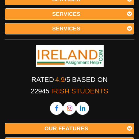
SERVICES
SERVICES
RATED
4.9
/
5
BASED ON
22945
IRISH STUDENTS
OUR FEATURES