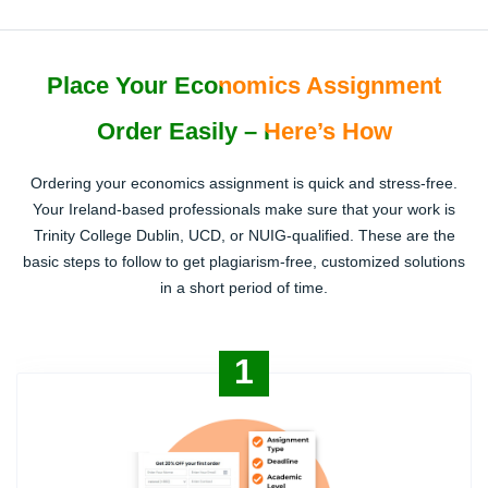
Place Your Economics Assignment
Order Easily – Here’s How
Ordering your economics assignment is quick and stress-free.
Your Ireland-based professionals make sure that your work is
Trinity College Dublin, UCD, or NUIG-qualified. These are the
basic steps to follow to get plagiarism-free, customized solutions
in a short period of time.
1