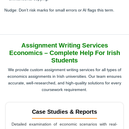
Nudge:
Don’t risk marks for small errors or AI flags this term.
Assignment Writing Services
Economics – Complete Help For Irish
Students
We provide custom assignment writing services for all types of
economics assignments in Irish universities. Our team ensures
accurate, well-researched, and high-quality solutions for every
coursework requirement.
Case Studies & Reports
Detailed examination of economic scenarios with real-