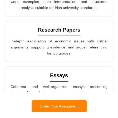
world examples, data interpretation, and structured
analysis suitable for Irish university standards.
Research Papers
In-depth exploration of economic issues with critical
arguments, supporting evidence, and proper referencing
for top grades.
Essays
Coherent and well-organized essays presenting
theoretical analysis, argument development, and
evaluation of economic concepts.
Order Your Assignment