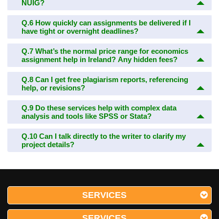
NUIG?
Q.6
How quickly can assignments be delivered if I
have tight or overnight deadlines?
Q.7
What’s the normal price range for economics
assignment help in Ireland? Any hidden fees?
Q.8
Can I get free plagiarism reports, referencing
help, or revisions?
Q.9
Do these services help with complex data
analysis and tools like SPSS or Stata?
Q.10
Can I talk directly to the writer to clarify my
project details?
SERVICES
SERVICES