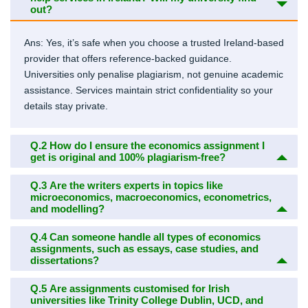
out?
Ans: Yes, it’s safe when you choose a trusted Ireland-based
provider that offers reference-backed guidance.
Universities only penalise plagiarism, not genuine academic
assistance. Services maintain strict confidentiality so your
details stay private.
Q.2
How do I ensure the economics assignment I
get is original and 100% plagiarism-free?
Q.3
Are the writers experts in topics like
microeconomics, macroeconomics, econometrics,
and modelling?
Q.4
Can someone handle all types of economics
assignments, such as essays, case studies, and
dissertations?
Q.5
Are assignments customised for Irish
universities like Trinity College Dublin, UCD, and