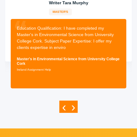
Writer Tara Murphy
MASTER'S
13-years
experience
2398 orders
completed
Education Qualification:
I have completed my
Master's in Environmental Science from University
College Cork. Subject Paper Expertise: I offer my
clients expertise in enviro
Master's in Environmental Science from University College
Cork
Ireland Assignment Help
‹
›