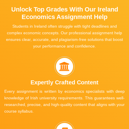
Unlock Top Grades With Our Ireland
Economics Assignment Help
Students in Ireland often struggle with tight deadlines and
complex economic concepts. Our professional assignment help
ensures clear, accurate, and plagiarism-free solutions that boost
your performance and confidence.
Expertly Crafted Content
Every assignment is written by economics specialists with deep
knowledge of Irish university requirements. This guarantees well-
researched, precise, and high-quality content that aligns with your
course syllabus.