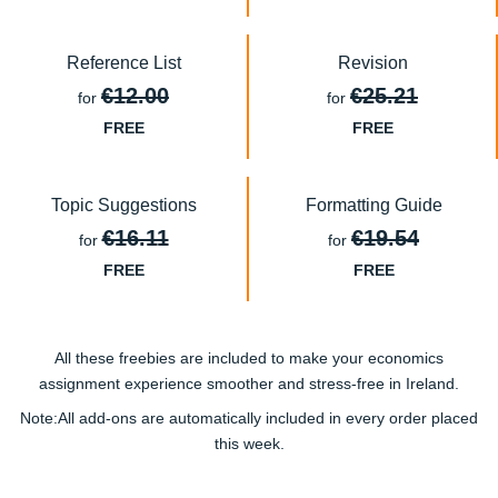
Reference List
Revision
€12.00
€25.21
for
for
FREE
FREE
Topic Suggestions
Formatting Guide
€16.11
€19.54
for
for
FREE
FREE
All these freebies are included to make your economics
assignment experience smoother and stress-free in Ireland.
Note:
All add-ons are
automatically included
in every order placed
this week.