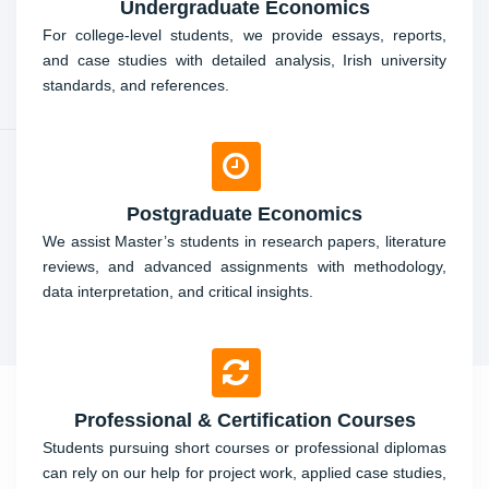
Undergraduate Economics
For college-level students, we provide essays, reports,
and case studies with detailed analysis, Irish university
standards, and references.
Postgraduate Economics
We assist Master’s students in research papers, literature
reviews, and advanced assignments with methodology,
data interpretation, and critical insights.
Professional & Certification Courses
Students pursuing short courses or professional diplomas
can rely on our help for project work, applied case studies,