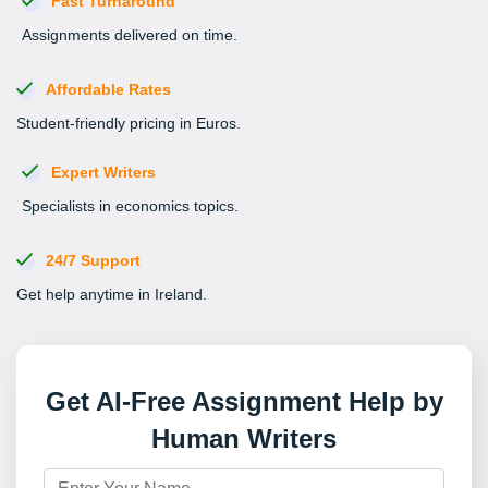
Fast Turnaround
Assignments delivered on time.
Affordable Rates
Student-friendly pricing in Euros.
Expert Writers
Specialists in economics topics.
24/7 Support
Get help anytime in Ireland.
Get AI-Free Assignment Help by
Human Writers