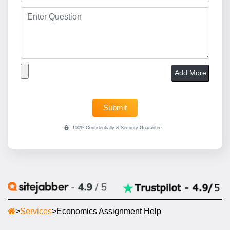
Add More
>
Services
>
Economics Assignment Help