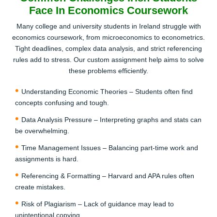
Face In Economics Coursework
Confirm & Pay Securely
Many college and university students in Ireland struggle with
Review your order summary and make safe payment in
economics coursework, from microeconomics to econometrics.
Euros. We use trusted payment methods popular in
Tight deadlines, complex data analysis, and strict referencing
Dublin, Cork, and Galway. Once confirmed, your
rules add to stress. Our custom assignment help aims to solve
assignment is assigned to a specialist economics writer.
these problems efficiently.
3
Understanding Economic Theories – Students often find
concepts confusing and tough.
Data Analysis Pressure – Interpreting graphs and stats can
be overwhelming.
Time Management Issues – Balancing part-time work and
assignments is hard.
Receive & Review Your Work
Referencing & Formatting – Harvard and APA rules often
Get your completed assignment on time via email or
create mistakes.
dashboard. Check it for quality, formatting, and
Risk of Plagiarism – Lack of guidance may lead to
referencing according to Irish university standards.
unintentional copying.
Request free revisions if needed – no extra cost.