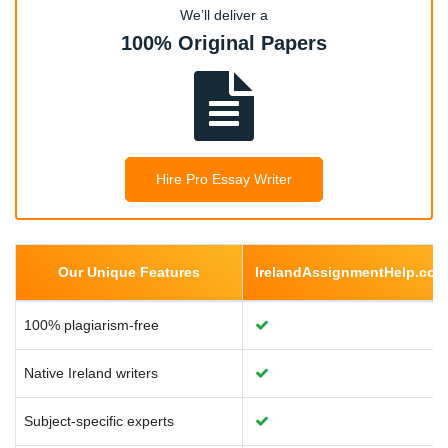
Health Economics
We’ll deliver a
100% Original Papers
Health Economics
Environmental Economics
Hire Pro Essay Writer
Urban Economics
Our Unique Features
IrelandAssignmentHelp.com
Managerial Economics
100% plagiarism-free
Native Ireland writers
Monetary Economics
Subject-specific experts