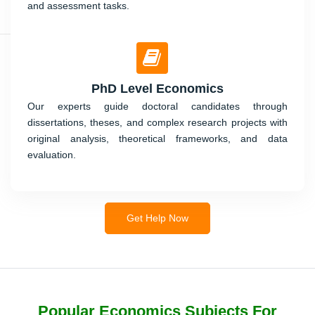
and assessment tasks.
PhD Level Economics
Our experts guide doctoral candidates through
dissertations, theses, and complex research projects with
original analysis, theoretical frameworks, and data
evaluation.
Get Help Now
Popular Economics Subjects For