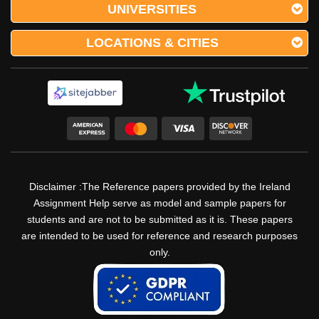
UNIVERSITIES
LOCATIONS & CITIES
Disclaimer :The Reference papers provided by the Ireland
Assignment Help serve as model and sample papers for
students and are not to be submitted as it is. These papers
are intended to be used for reference and research purposes
only.