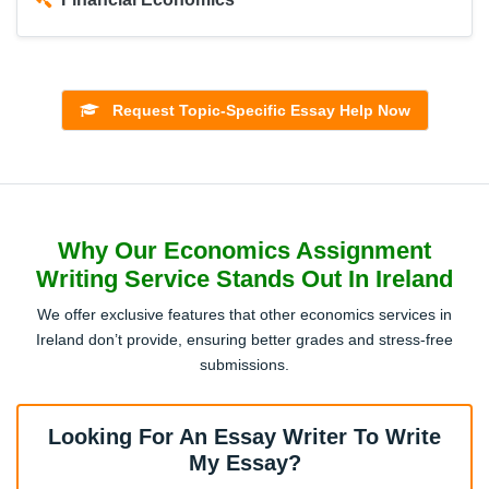
Development Economics
Request Topic-Specific Essay Help Now
Behavioral Economics
Why Our Economics Assignment
International Trade
Writing Service Stands Out In Ireland
We offer exclusive features that other economics services in
Public Economics
Ireland don’t provide, ensuring better grades and stress-free
submissions.
Labour Economics
Looking For An Essay Writer To Write
My Essay?