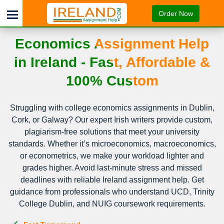
Order Now
Economics Assignment Help
in Ireland - Fast, Affordable &
100% Custom
Struggling with college economics assignments in Dublin,
Cork, or Galway? Our expert Irish writers provide custom,
plagiarism-free solutions that meet your university
standards. Whether it’s microeconomics, macroeconomics,
or econometrics, we make your workload lighter and
grades higher. Avoid last-minute stress and missed
deadlines with reliable Ireland assignment help. Get
guidance from professionals who understand UCD, Trinity
College Dublin, and NUIG coursework requirements.