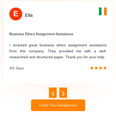
Direct communication with expert
O
E
Referencing in all styles
Oscar
Ella
Free topic suggestions
Timely and Quality Geography Assignment Writing
Business Ethics Assignment Assistance
I was in a rush to complete my geography assignment, but
I received great business ethics assignment assistance
Irelandassignmenthelp.com provided me with timely and
from this company. They provided me with a well-
quality writing services. The writer understood my
researched and structured paper. Thank you for your help.
requirements and delivered a great assignment on time.
4/5 Stars
/5 Stars
‹
›
Order Your Assignment