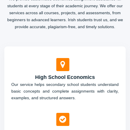
students at every stage of their academic journey. We offer our
services across all courses, projects, and assessments, from
beginners to advanced learners. Irish students trust us, and we
provide accurate, plagiarism-free, and timely solutions.
High School Economics
Our service helps secondary school students understand
basic concepts and complete assignments with clarity,
examples, and structured answers.