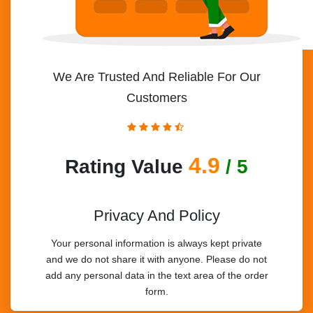
We Are Trusted And Reliable For Our
Customers
4.9
Rating Value
/ 5
Privacy And Policy
Your personal information is always kept private
and we do not share it with anyone. Please do not
add any personal data in the text area of the order
form.