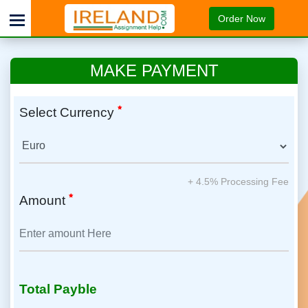
Order Now
MAKE PAYMENT
Select Currency
+ 4.5% Processing Fee
Amount
Total Payble