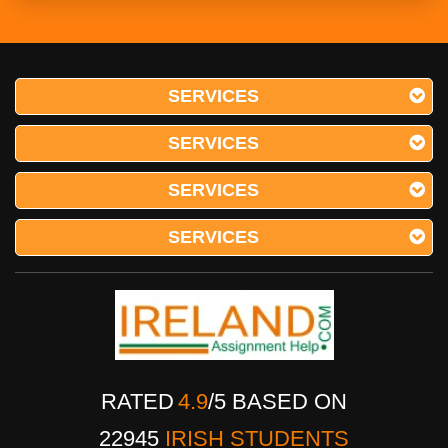
SERVICES
SERVICES
SERVICES
SERVICES
RATED
4.9
/
5
BASED ON
22945
IRISH STUDENTS