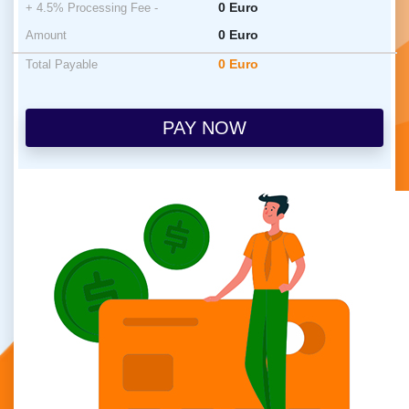
0
Euro
+ 4.5% Processing Fee -
0
Euro
Amount
0
Euro
Total Payable
PAY NOW