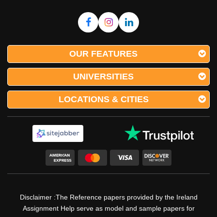
OUR FEATURES
UNIVERSITIES
LOCATIONS & CITIES
Disclaimer :The Reference papers provided by the Ireland
Assignment Help serve as model and sample papers for