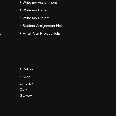
Write my Assignment
Write my Paper
Write My Project
Student Assignment Help
p
Final Year Project Help
Dublin
Sligo
Limerick
Cork
Galway