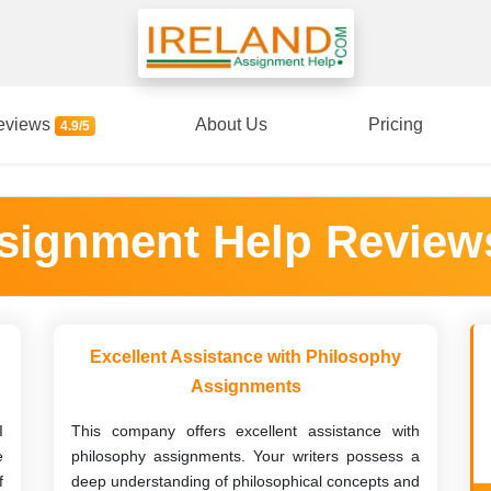
eviews
About Us
Pricing
4.9/5
ssignment Help Review
Excellent Assistance with Philosophy
Assignments
I
This company offers excellent assistance with
e
philosophy assignments. Your writers possess a
f
deep understanding of philosophical concepts and