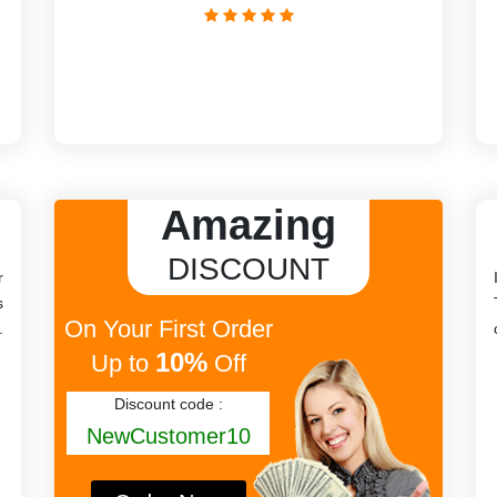
Amazing
DISCOUNT
r
s
On Your First Order
.
10%
Up to
Off
Discount code :
NewCustomer10