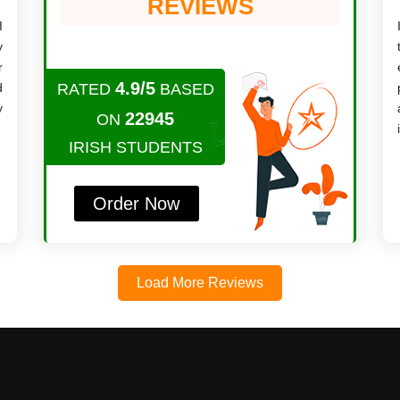
REVIEWS
I
y
r
4.9/5
d
RATED
BASED
y
22945
ON
IRISH STUDENTS
Order Now
Load More Reviews