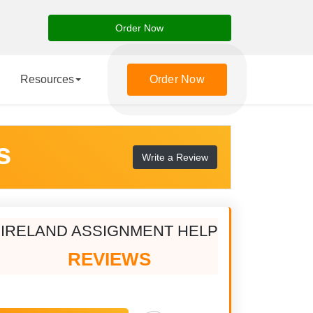
Order Now
Resources
Order Now
s
Write a Review
IRELAND ASSIGNMENT HELP
REVIEWS