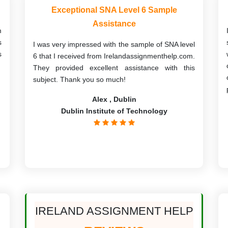
Exceptional SNA Level 6 Sample
Assistance
m
s
I was very impressed with the sample of SNA level
s
6 that I received from Irelandassignmenthelp.com.
They provided excellent assistance with this
subject. Thank you so much!
Alex , Dublin
Dublin Institute of Technology
IRELAND ASSIGNMENT HELP