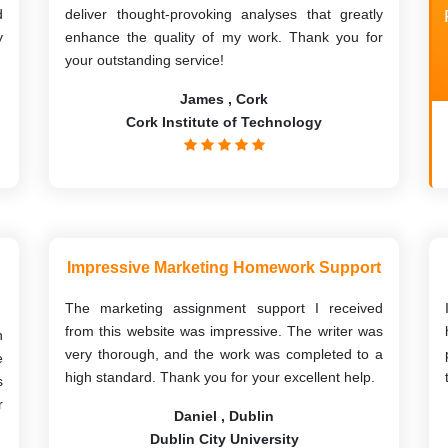
d
deliver thought-provoking analyses that greatly
y
enhance the quality of my work. Thank you for
your outstanding service!
James , Cork
Cork Institute of Technology
Impressive Marketing Homework Support
The marketing assignment support I received
from this website was impressive. The writer was
h
very thorough, and the work was completed to a
e
high standard. Thank you for your excellent help.
s
r
Daniel , Dublin
Dublin City University