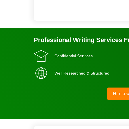
Professional Writing Services 
Confidential Services
Well Researched & Structured
Hire a w