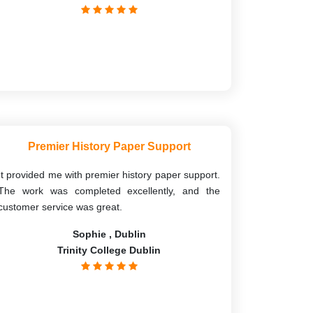
Premier History Paper Support
It provided me with premier history paper support.
The work was completed excellently, and the
customer service was great.
Sophie , Dublin
Trinity College Dublin