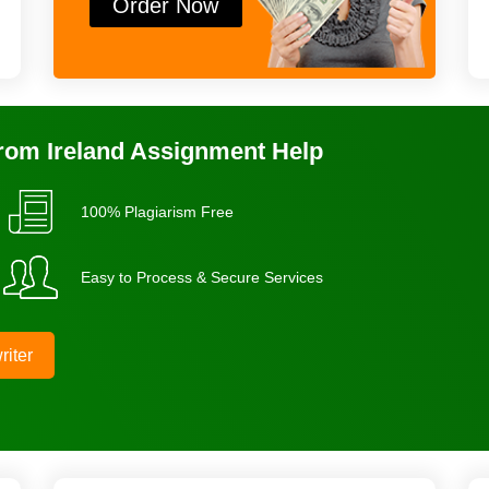
Order Now
From Ireland Assignment Help
100% Plagiarism Free
Easy to Process & Secure Services
riter