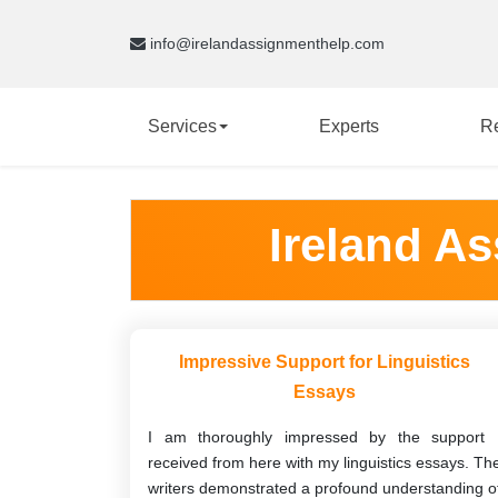
info@irelandassignmenthelp.com
Services
Experts
R
Ireland A
Impressive Support for Linguistics
Essays
I am thoroughly impressed by the support 
received from here with my linguistics essays. Th
writers demonstrated a profound understanding o