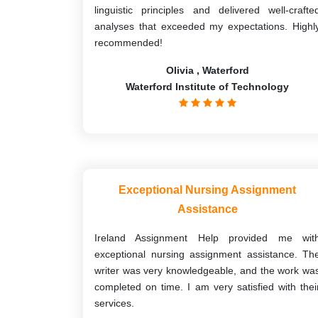
linguistic principles and delivered well-crafte
analyses that exceeded my expectations. Highl
recommended!
Olivia , Waterford
Waterford Institute of Technology
Exceptional Nursing Assignment
Assistance
Ireland Assignment Help provided me wit
exceptional nursing assignment assistance. Th
writer was very knowledgeable, and the work wa
completed on time. I am very satisfied with thei
services.