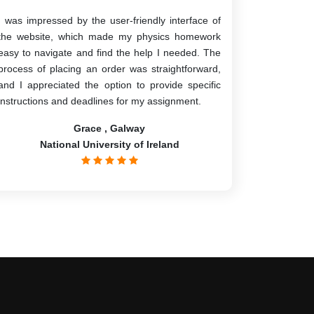
I was impressed by the user-friendly interface of
the website, which made my physics homework
easy to navigate and find the help I needed. The
process of placing an order was straightforward,
and I appreciated the option to provide specific
instructions and deadlines for my assignment.
Grace , Galway
National University of Ireland