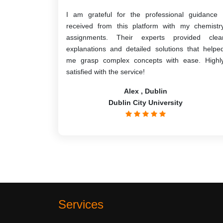
I am grateful for the professional guidance 
received from this platform with my chemistr
assignments. Their experts provided clea
explanations and detailed solutions that helpe
me grasp complex concepts with ease. Highl
satisfied with the service!
Alex , Dublin
Dublin City University
Services