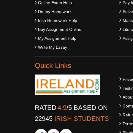
Online Exam Help
Pay f
Do my Homework
Solv
Irish Homework Help
Maste
Buy Assignment Online
Liter
My Assignment Help
Assig
Write My Essay
Quick Links
Priva
Testi
Abou
Conta
RATED
4.9
/
5
BASED ON
Refun
22945
IRISH STUDENTS
Terms
Plagi