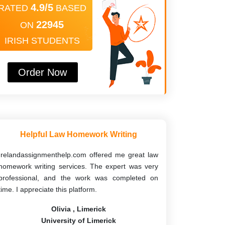
4.9/5
RATED
BASED
22945
ON
IRISH STUDENTS
Order Now
Helpful Law Homework Writing
Irelandassignmenthelp.com offered me great law
homework writing services. The expert was very
professional, and the work was completed on
time. I appreciate this platform.
Olivia , Limerick
University of Limerick