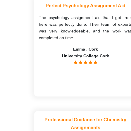
Perfect Psychology Assignment Aid
The psychology assignment aid that I got fro
here was perfectly done. Their team of expert
was very knowledgeable, and the work wa
completed on time.
Emma , Cork
University College Cork
Professional Guidance for Chemistry
Assignments