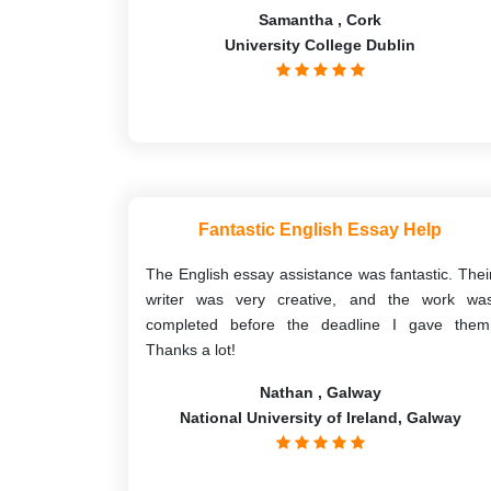
Samantha , Cork
University College Dublin
Fantastic English Essay Help
The English essay assistance was fantastic. Thei
writer was very creative, and the work wa
completed before the deadline I gave them
Thanks a lot!
Nathan , Galway
National University of Ireland, Galway