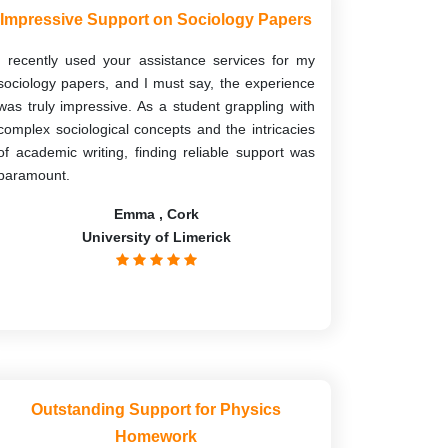
Impressive Support on Sociology Papers
I recently used your assistance services for my
sociology papers, and I must say, the experience
was truly impressive. As a student grappling with
complex sociological concepts and the intricacies
of academic writing, finding reliable support was
paramount.
Emma , Cork
University of Limerick
Outstanding Support for Physics
Homework