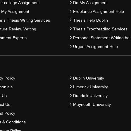
or college Assignment
Do My Assignment
e My Assignment
Freelance Assignment Help
r's Thesis Writing Services
Thesis Help Dublin
ature Review Writing
Thesis Proofreading Services
nment Experts
Personal Statement Writing hel
Urgent Assignment Help
cy Policy
Dublin University
monials
Limerick University
t Us
Dundalk University
ct Us
Maynooth University
d Policy
 & Conditions
arism Policy